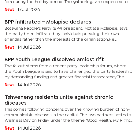
fora during the holiday period. The gatherings are expected to
provide members with an opportunity to scrutinise...
News
|
17 Jul 2026
BPP infiltrated – Molapise declares
Botswana People's Party (BPP) president, Motlatsi Molapise, says
the party been infiltrated by individuals pursuing their own
agendas rather than the interests of the organisation.He
declared this view in an interview with The Monitor following...
News
|
14 Jul 2026
BPP Youth League dissolved amidst rift
The fallout stems from a recent party leadership forum, where
the Youth League is said to have challenged the party leadership
by demanding funding and greater financial transparency.The
Youth League has failed to support the amendments ahead of
News
|
14 Jul 2026
the...
Tshweneng residents unite against chronic
diseases
This comes following concerns over the growing burden of non-
communicable diseases in the capital. The two partners hosted a
Wellness Day on Friday under the theme 'Good Health, My Right',
bringing together residents, community leaders, and...
News
|
14 Jul 2026