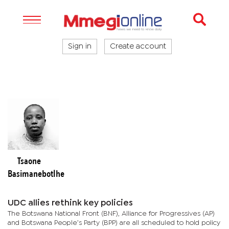
Sign in
Create account
Tsaone
Basimanebotlhe
UDC allies rethink key policies
The Botswana National Front (BNF), Alliance for Progressives (AP)
and Botswana People’s Party (BPP) are all scheduled to hold policy