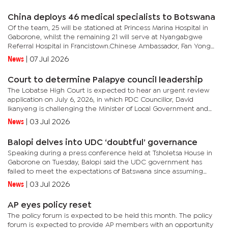
who...
China deploys 46 medical specialists to Botswana
Of the team, 25 will be stationed at Princess Marina Hospital in
Gaborone, whilst the remaining 21 will serve at Nyangabgwe
Referral Hospital in Francistown.Chinese Ambassador, Fan Yong
revealed that the group constitutes the 18th Chinese Medical...
News
|
07 Jul 2026
Court to determine Palapye council leadership
The Lobatse High Court is expected to hear an urgent review
application on July 6, 2026, in which PDC Councillor, David
Ikanyeng is challenging the Minister of Local Government and
Traditional Affairs, Ketlhalefhile Motshegwa, and other
News
|
03 Jul 2026
respondents...
Balopi delves into UDC ‘doubtful’ governance
Speaking during a press conference held at Tsholetsa House in
Gaborone on Tuesday, Balopi said the UDC government has
failed to meet the expectations of Batswana since assuming
office following the 2024 General Election. He stated that instead
News
|
03 Jul 2026
of...
AP eyes policy reset
The policy forum is expected to be held this month. The policy
forum is expected to provide AP members with an opportunity