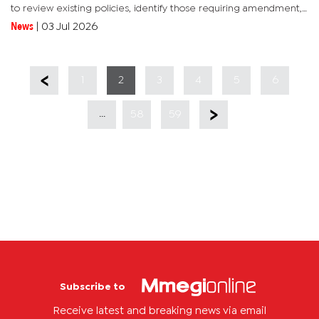
to review existing policies, identify those requiring amendment,
and determine whether they align with the UDC's policy...
News
|
03 Jul 2026
1
2
3
4
5
6
...
58
59
Subscribe to
Receive latest and breaking news via email