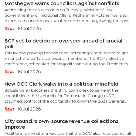
Motshegwa warns councillors against conflicts
Addressing the civic leaders on Tuesday, Minister of Local
Government and Traditional Affairs, Ketlhalefile Motshegwa, also
expressed concern over what he described as growing tensions
between elected leaders and Council administrators. He stated...
News
|
10 Jul 2026
BCP yet to decide on overseer ahead of crucial
poll
This follows growing tensions and increasingly hostile campaigns
amongst the party’s contesting members. The BCP's elective
conference, scheduled for Mogoditshane during the President’s
holidays, is expected to determine the composition of...
News
|
10 Jul 2026
New GCC Clerk walks into a political minefield
Batsalelwang becomes the third town clerk to serve at the
council since the Umbrella for Democratic Change (UDC)
assumed control of the capital city following the 2024 General
Election under the leadership of Mayor Oarabile Motlaleng.Her
News
|
10 Jul 2026
appointment...
City council’s own-source revenue collections
improve
Additionally, the sitting was told that the GCC also received its full