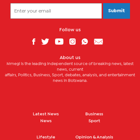
Submit
Follow us
About us
Mmegi is the leading independent source of breaking news, latest
news, current
affairs, Politics, Business, Sport, debates, analysis, and entertainment
news in Botswana.
Latest News
Business
News
Sport
Lifestyle
Opinion & Analysis