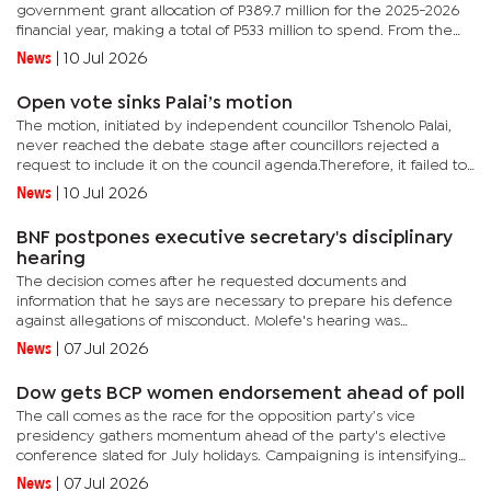
government grant allocation of P389.7 million for the 2025-2026
financial year, making a total of P533 million to spend. From the
figure, Motlaleng apprised the civic leaders that...
News
|
10 Jul 2026
Open vote sinks Palai’s motion
The motion, initiated by independent councillor Tshenolo Palai,
never reached the debate stage after councillors rejected a
request to include it on the council agenda.Therefore, it failed to
proceed on procedural grounds.Instead, councillors first...
News
|
10 Jul 2026
BNF postpones executive secretary's disciplinary
hearing
The decision comes after he requested documents and
information that he says are necessary to prepare his defence
against allegations of misconduct. Molefe's hearing was
scheduled for June 30, but has since been deferred following his
News
|
07 Jul 2026
request for...
Dow gets BCP women endorsement ahead of poll
The call comes as the race for the opposition party’s vice
presidency gathers momentum ahead of the party's elective
conference slated for July holidays. Campaigning is intensifying
between Dow and the incumbent vice president Taolo Lucas,
News
|
07 Jul 2026