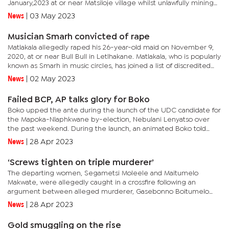
January,2023 at or near Matsiloje village whilst unlawfully mining
gold.He had previously pleaded guilty to illegal gold mining...
News
|
03 May 2023
Musician Smarh convicted of rape
Matlakala allegedly raped his 26-year-old maid on November 9,
2020, at or near Bull Bull in Letlhakane. Matlakala, who is popularly
known as Smarh in music circles, has joined a list of discredited
local and international musicians following his...
News
|
02 May 2023
Failed BCP, AP talks glory for Boko
Boko upped the ante during the launch of the UDC candidate for
the Mapoka-Nlaphkwane by-election, Nebulani Lenyatso over
the past weekend. During the launch, an animated Boko told
attendees that it was only a matter of time before the AP joins
News
|
28 Apr 2023
the...
‘Screws tighten on triple murderer’
The departing women, Segametsi Moleele and Maitumelo
Makwate, were allegedly caught in a crossfire following an
argument between alleged murderer, Gasebonno Boitumelo
Makgasane and his co-worker Realotswe Bioko Kaisara.The State
News
|
28 Apr 2023
alleges that...
Gold smuggling on the rise