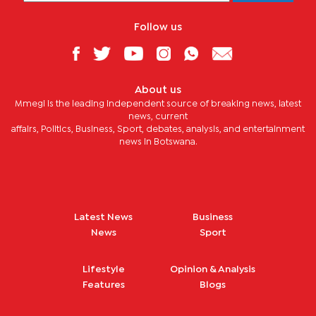
Follow us
About us
Mmegi is the leading independent source of breaking news, latest
news, current
affairs, Politics, Business, Sport, debates, analysis, and entertainment
news in Botswana.
Latest News
Business
News
Sport
Lifestyle
Opinion & Analysis
Features
Blogs