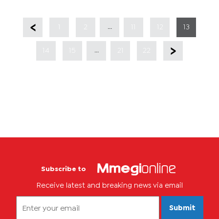
...
1
2
11
12
13
...
14
15
21
22
Subscribe to
Receive latest and breaking news via email
Submit