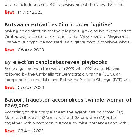
public, including some BCP bigwigs, are of the view that the
party should swallow its pride and hold talks with the UDC to...
News
|
14 Apr 2023
Botswana extradites Zim ‘murder fugitive’
Making an application for the alleged fugitive to be extradited to
Zimbabwe, prosecutor Omphemetse Makala said to Magistrate
Thapelo Buang: “The accused is a fugitive from Zimbabwe who is
wanted in connection with two counts of murder. We submit...
News
|
06 Apr 2023
By-election candidates reveal playbooks
Bonyongo had won the ward in 2019 with 692 votes. He was
followed by the Umbrella for Democratic Change (UDC), an
independent candidate and Botswana Patriotic Change (BPF) with
356, 321 and 176 votes respectively.The political dynamics in the
News
|
06 Apr 2023
ward...
Bayport fraudster, accomplices 'swindle' woman of
P269,000
According to the charge sheet, the agent, Mauba Moreti (32)
Morekolodi Moseki (28) and Michael Gabatshabe (23) acted
together with a common purpose by false pretences and with
intent to defraud.The trio obtained P269,000 from Bridget
News
|
03 Apr 2023
Thobolo by...