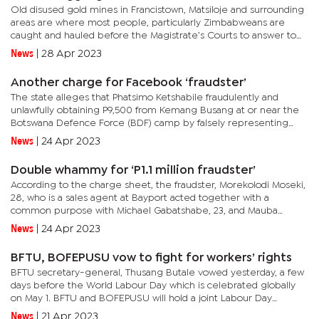
Old disused gold mines in Francistown, Matsiloje and surrounding
areas are where most people, particularly Zimbabweans are
caught and hauled before the Magistrate’s Courts to answer to
charges of unlawful gold mining. Hardly a week passes before a...
News
|
28 Apr 2023
Another charge for Facebook ‘fraudster’
The state alleges that Phatsimo Ketshabile fraudulently and
unlawfully obtaining P9,500 from Kemang Busang at or near the
Botswana Defence Force (BDF) camp by falsely representing
that he was selling a Honda Fit car to Busang while he knew what
News
|
24 Apr 2023
he...
Double whammy for ‘P1.1 million fraudster’
According to the charge sheet, the fraudster, Morekolodi Moseki,
28, who is a sales agent at Bayport acted together with a
common purpose with Michael Gabatshabe, 23, and Mauba
Moreti, 32, to obtain money by false pretences.They intended to
News
|
24 Apr 2023
defraud...
BFTU, BOFEPUSU vow to fight for workers’ rights
BFTU secretary-general, Thusang Butale vowed yesterday, a few
days before the World Labour Day which is celebrated globally
on May 1. BFTU and BOFEPUSU will hold a joint Labour Day
commemoration at Sam Sono Stadium in Selebi-Phikwe.The
News
|
21 Apr 2023