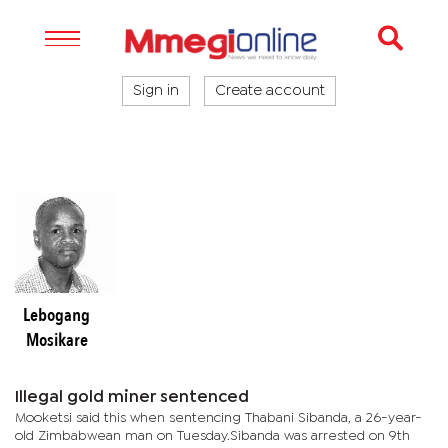
Sign in
Create account
Lebogang
Mosikare
Illegal gold miner sentenced
Mooketsi said this when sentencing Thabani Sibanda, a 26-year-
old Zimbabwean man on Tuesday.Sibanda was arrested on 9th