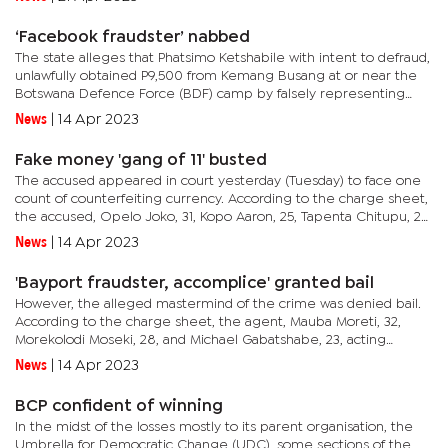
ceremony will...
‘Facebook fraudster’ nabbed
The state alleges that Phatsimo Ketshabile with intent to defraud,
unlawfully obtained P9,500 from Kemang Busang at or near the
Botswana Defence Force (BDF) camp by falsely representing
that he was selling a Honda Fit car to Busang while he knew
News
|
14 Apr 2023
what...
Fake money 'gang of 11' busted
The accused appeared in court yesterday (Tuesday) to face one
count of counterfeiting currency. According to the charge sheet,
the accused, Opelo Joko, 31, Kopo Aaron, 25, Tapenta Chitupu, 25,
Olerato Mosweu, 21, Benedict Zikhale, 36, Nchidzi...
News
|
14 Apr 2023
'Bayport fraudster, accomplice' granted bail
However, the alleged mastermind of the crime was denied bail.
According to the charge sheet, the agent, Mauba Moreti, 32,
Morekolodi Moseki, 28, and Michael Gabatshabe, 23, acting
together with a common purpose by false pretence and with
News
|
14 Apr 2023
intent to...
BCP confident of winning
In the midst of the losses mostly to its parent organisation, the
Umbrella for Democratic Change (UDC), some sections of the