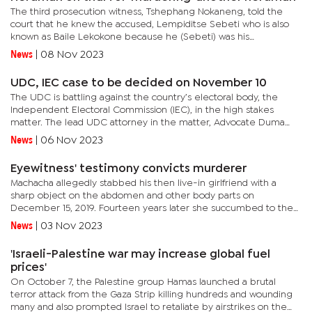
The third prosecution witness, Tshephang Nokaneng, told the
court that he knew the accused, Lempiditse Sebeti who is also
known as Baile Lekokone because he (Sebeti) was his
herdman.Sebeti is on trial for allegedly murdering Ontshabile
News
|
08 Nov 2023
Banda Sentsho....
UDC, IEC case to be decided on November 10
The UDC is battling against the country’s electoral body, the
Independent Electoral Commission (IEC), in the high stakes
matter. The lead UDC attorney in the matter, Advocate Duma
Boko, who is also the president of the organisation, told the
News
|
06 Nov 2023
court...
Eyewitness' testimony convicts murderer
Machacha allegedly stabbed his then live-in girlfriend with a
sharp object on the abdomen and other body parts on
December 15, 2019. Fourteen years later she succumbed to the
injuries she sustained from the stabbing on January 16, 2020 at
News
|
03 Nov 2023
the...
'Israeli-Palestine war may increase global fuel
prices'
On October 7, the Palestine group Hamas launched a brutal
terror attack from the Gaza Strip killing hundreds and wounding
many and also prompted Israel to retaliate by airstrikes on the