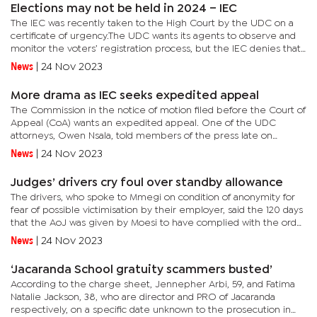
Elections may not be held in 2024 – IEC
The IEC was recently taken to the High Court by the UDC on a
certificate of urgency.The UDC wants its agents to observe and
monitor the voters’ registration process, but the IEC denies that
saying that what the former wants is not provided for by...
News
|
24 Nov 2023
More drama as IEC seeks expedited appeal
The Commission in the notice of motion filed before the Court of
Appeal (CoA) wants an expedited appeal. One of the UDC
attorneys, Owen Nsala, told members of the press late on
November 21, 2023, that the UDC received documents from the
News
|
24 Nov 2023
IEC that were...
Judges’ drivers cry foul over standby allowance
The drivers, who spoke to Mmegi on condition of anonymity for
fear of possible victimisation by their employer, said the 120 days
that the AoJ was given by Moesi to have complied with the order
have elapsed. They bemoan that they are yet to receive...
News
|
24 Nov 2023
‘Jacaranda School gratuity scammers busted’
According to the charge sheet, Jennepher Arbi, 59, and Fatima
Natalie Jackson, 38, who are director and PRO of Jacaranda
respectively, on a specific date unknown to the prosecution in