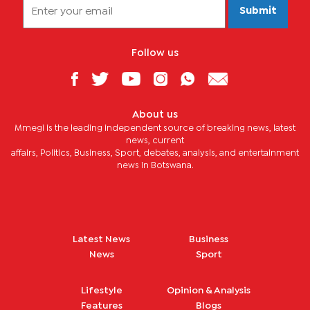
Submit
Follow us
About us
Mmegi is the leading independent source of breaking news, latest
news, current
affairs, Politics, Business, Sport, debates, analysis, and entertainment
news in Botswana.
Latest News
Business
News
Sport
Lifestyle
Opinion & Analysis
Features
Blogs