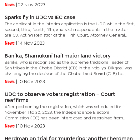
2019 in Francistown, acting jointly and in concert, forged the...
News
|
22 Nov 2023
Sparks fly in UDC vs IEC case
The applicant in the interim application is the UDC while the first,
second, third, fourth, fifth, and sixth respondents in the matter
are CJ, Acting Registrar of the High Court, Attorney General
(AG), Justices Bengbame Sechele and Taboka Slave, and...
News
|
14 Nov 2023
Banika, Shamukuni hail major land victory
Banika, who is recognised as the supreme traditional leader of
San tribes in the Chobe District (CD) in the Ntlo-ya-Dikgosi, was
challenging the decision of the Chobe Land Board (CLB) to
reserve only 458ha of land to the Pandamatenga community...
News
|
10 Nov 2023
UDC to observe voters registration – Court
reaffirms
After postponing the registration, which was scheduled for
November 1 to 30, 2023, the Independence Electoral
Commission (IEC) has been interdicted and restrained from
preventing the UDC from observing and monitoring the national
News
|
10 Nov 2023
elections...
Herdman on trial for 'murdering' another herdman