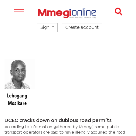
Sign in
Create account
Lebogang
Mosikare
DCEC cracks down on dubious road permits
According to information gathered by Mmegi, some public
transport operators are said to have illegally acquired the road