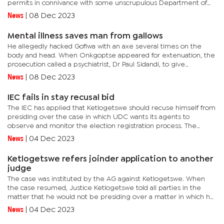
permits in connivance with some unscrupulous Department of
Road Transport and Safety officials. Mmegi has also learnt that
News
|
08 Dec 2023
other...
Mental illness saves man from gallows
He allegedly hacked Gofiwa with an axe several times on the
body and head. When Onkgoptse appeared for extenuation, the
prosecution called a psychiatrist, Dr Paul Sidandi, to give
evidence on whether he was fit to have taken the plea. Dr
News
|
08 Dec 2023
Sidandi said...
IEC fails in stay recusal bid
The IEC has applied that Ketlogetswe should recuse himself from
presiding over the case in which UDC wants its agents to
observe and monitor the election registration process. The
respondent in the matter is the IEC. The registration process
News
|
04 Dec 2023
has...
Ketlogetswe refers joinder application to another
judge
The case was instituted by the AG against Ketlogetswe. When
the case resumed, Justice Ketlogetswe told all parties in the
matter that he would not be presiding over a matter in which he
is cited as a respondent because the situation would be akin to...
News
|
04 Dec 2023