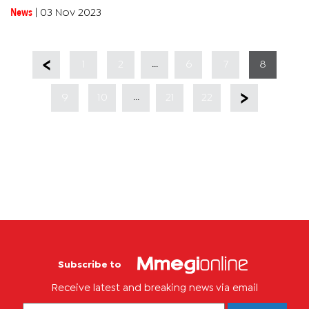
Palestinian territory. Israel has now launched a ground force...
News
|
03 Nov 2023
...
1
2
6
7
8
...
9
10
21
22
Subscribe to
Receive latest and breaking news via email