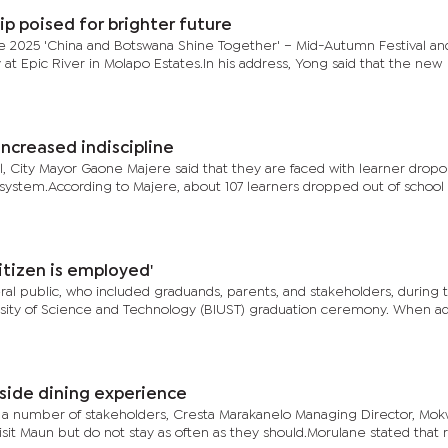
p poised for brighter future
 2025 'China and Botswana Shine Together' – Mid-Autumn Festival an
at Epic River in Molapo Estates.In his address, Yong said that the new
increased indiscipline
l, City Mayor Gaone Majere said that they are faced with learner dropo
on system.According to Majere, about 107 learners dropped out of school
citizen is employed'
al public, who included graduands, parents, and stakeholders, during 
rsity of Science and Technology (BIUST) graduation ceremony. When a
side dining experience
d a number of stakeholders, Cresta Marakanelo Managing Director, Mo
sit Maun but do not stay as often as they should.Morulane stated that 