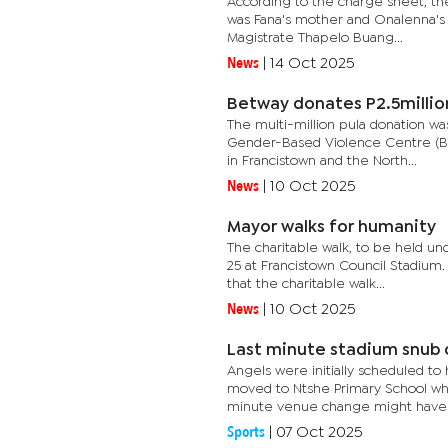
According to the charge sheet, th
was Fana's mother and Onalenna's g
Magistrate Thapelo Buang...
News
|
14 Oct 2025
Betway donates P2.5millio
The multi-million pula donation w
Gender-Based Violence Centre (BGB
in Francistown and the North...
News
|
10 Oct 2025
Mayor walks for humanity
The charitable walk, to be held un
25 at Francistown Council Stadium
that the charitable walk...
News
|
10 Oct 2025
Last minute stadium snub 
Angels were initially scheduled to
moved to Ntshe Primary School whe
minute venue change might have.
Sports
|
07 Oct 2025