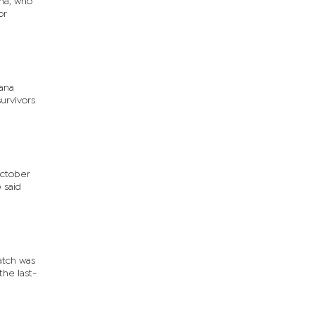
na, who
or
ana
urvivors
October
 said
atch was
he last-