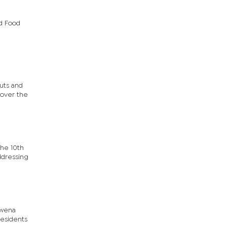
d Food
uts and
 over the
the 10th
ddressing
kwena
residents