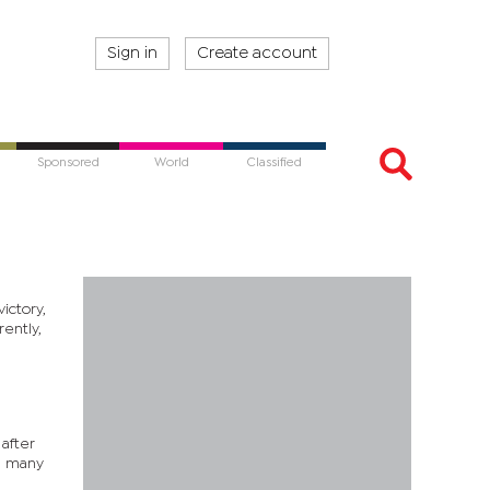
Sign in
Create account
Sponsored
World
Classified
ictory,
ently,
after
d many