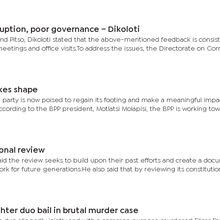
uption, poor governance – Dikoloti
and Pitso, Dikoloti stated that the above-mentioned feedback is consis
eetings and office visits.To address the issues, the Directorate on Cor
kes shape
he party is now poised to regain its footing and make a meaningful impa
According to the BPP president, Motlatsi Molapisi, the BPP is working tow
onal review
d the review seeks to build upon their past efforts and create a doc
ork for future generations.He also said that by reviewing its constitutio
ter duo bail in brutal murder case