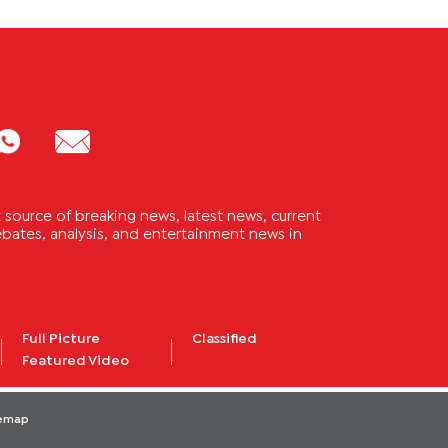
source of breaking news, latest news, current
 debates, analysis, and entertainment news in
Full Picture
Classified
Featured Video
temap