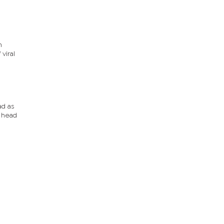
n
viral
ad as
C head