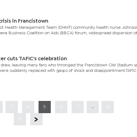
risis in Francistown
trict Health Management Team (DHMT) community health nurse Johnso
ana Business Coalition on Aids (BBCA) forum, widespread dispersion of 
er cuts TAFIC's celebration
-1 draw, leaving many fans who thronged the Francistown Old Stadium s
y were suddenly replaced with gasps of shock and disappointment.TAFI
...
3
4
5
6
7
32
33