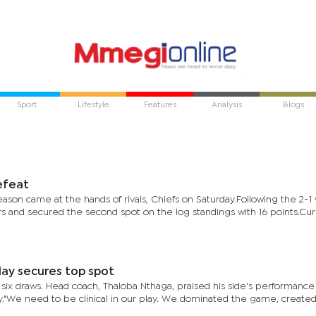
Sport
Lifestyle
Features
Analysis
Blogs
defeat
eason came at the hands of rivals, Chiefs on Saturday.Following the 2-1 v
 and secured the second spot on the log standings with 16 points.Curr
lay secures top spot
six draws. Head coach, Thaloba Nthaga, praised his side's performance 
."We need to be clinical in our play. We dominated the game, create