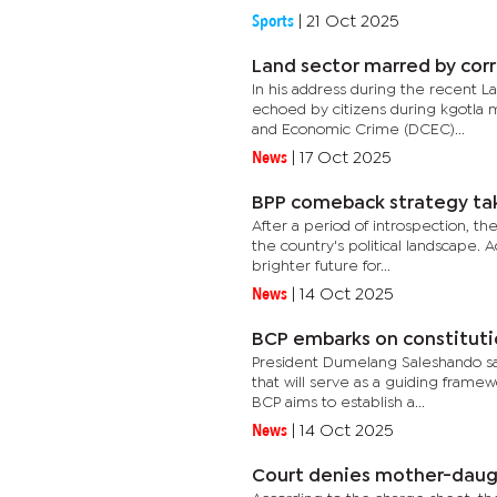
Sports
|
21 Oct 2025
Land sector marred by corr
In his address during the recent L
echoed by citizens during kgotla m
and Economic Crime (DCEC)...
News
|
17 Oct 2025
BPP comeback strategy ta
After a period of introspection, t
the country's political landscape. 
brighter future for...
News
|
14 Oct 2025
BCP embarks on constituti
President Dumelang Saleshando sai
that will serve as a guiding framew
BCP aims to establish a...
News
|
14 Oct 2025
Court denies mother-daugh