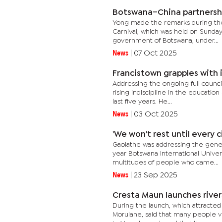
Botswana–China partnershi
Yong made the remarks during the
Carnival, which was held on Sunday 
government of Botswana, under...
News
|
07 Oct 2025
Francistown grapples with 
Addressing the ongoing full counci
rising indiscipline in the educati
last five years. He...
News
|
03 Oct 2025
'We won't rest until every 
Gaolathe was addressing the gener
year Botswana International Unive
multitudes of people who came...
News
|
23 Sep 2025
Cresta Maun launches river
During the launch, which attracte
Morulane, said that many people vi