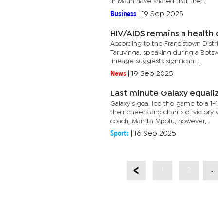
in Maun have shared that the...
Business
|
19 Sep 2025
HIV/AIDS remains a health c
According to the Francistown Dis
Taruvinga, speaking during a Botsw
lineage suggests significant...
News
|
19 Sep 2025
Last minute Galaxy equaliz
Galaxy's goal led the game to a 1
their cheers and chants of victor
coach, Mandla Mpofu, however,...
Sports
|
16 Sep 2025
...
1
2