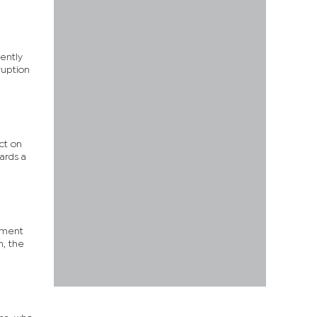
tently
ruption
ct on
ards a
ument
n, the