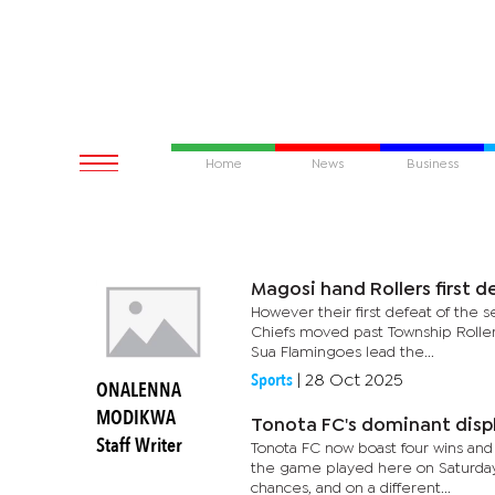
Home
News
Business
Magosi hand Rollers first 
However their first defeat of the s
Chiefs moved past Township Rollers
Sua Flamingoes lead the...
Sports
|
28 Oct 2025
ONALENNA
MODIKWA
Tonota FC's dominant disp
Staff Writer
Tonota FC now boast four wins and 
the game played here on Saturday
chances, and on a different...