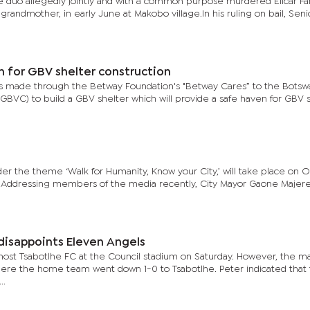
e duo allegedly jointly and with a common purpose murdered Elicar Fa
randmother, in early June at Makobo village.In his ruling on bail, Seni
n for GBV shelter construction
as made through the Betway Foundation's "Betway Cares” to the Botsw
VC) to build a GBV shelter which will provide a safe haven for GBV s
der the theme ‘Walk for Humanity, Know your City,’ will take place on 
. Addressing members of the media recently, City Mayor Gaone Majere
disappoints Eleven Angels
 host Tsabotlhe FC at the Council stadium on Saturday. However, the m
re the home team went down 1-0 to Tsabotlhe. Peter indicated that t
..