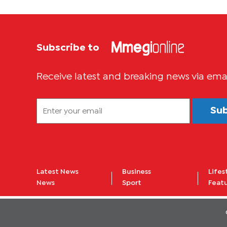
Subscribe to
Receive latest and breaking news via ema
Su
Latest News
Business
Lifes
News
Sport
Feat