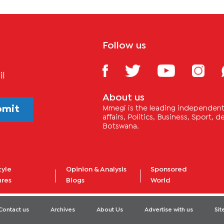
Follow us
il
About us
bmit
Mmegi is the leading independent 
affairs, Politics, Business, Sport,
Botswana.
tyle
Opinion & Analysis
Sponsored
ures
Blogs
World
Contact us
Archives
About Us
Advertise with us
Si