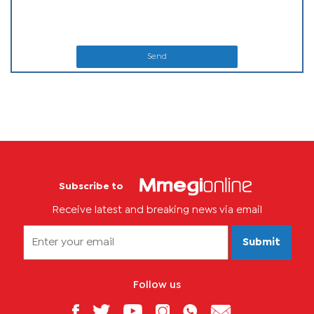
Send
Subscribe to
Receive latest and breaking news via email
Submit
Follow us