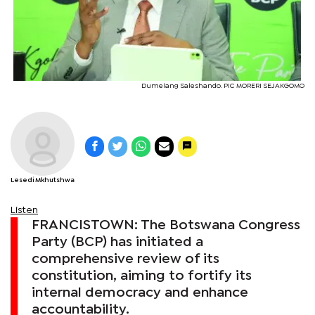
Dumelang Saleshando. PIC MORERI SEJAKGOMO
Lesedi Mkhutshwa
Listen
FRANCISTOWN: The Botswana Congress
Party (BCP) has initiated a
comprehensive review of its
constitution, aiming to fortify its
internal democracy and enhance
accountability.