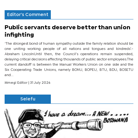
Editor's Comment
Public servants deserve better than union
infighting
‘The strongest bond of human sympathy outside the family relation should be
one uniting working people of all nations and tongues and kindreds’.-
Abraham LincolnUntil then, the Council’s operations remain suspended,
delaying critical decisions affecting thousands of public sector employees.The
current standoff is between the Manual Workers Union on one side and the
Six Cooperating Trade Unions, namely BONU, BOPEU, BTU, BDU, BOSETU
and...
Mmegi Editor
| 31 July 2026
Selefu