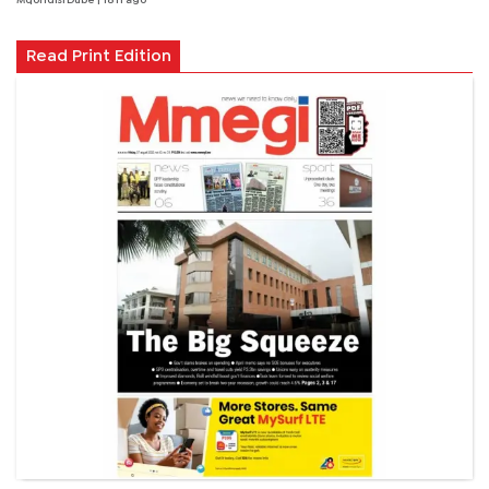
Mqondisi Dube
| 18 h ago
Read Print Edition