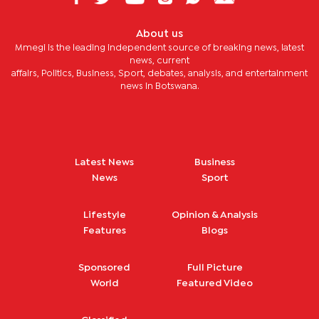
About us
Mmegi is the leading independent source of breaking news, latest
news, current
affairs, Politics, Business, Sport, debates, analysis, and entertainment
news in Botswana.
Latest News
Business
News
Sport
Lifestyle
Opinion & Analysis
Features
Blogs
Sponsored
Full Picture
World
Featured Video