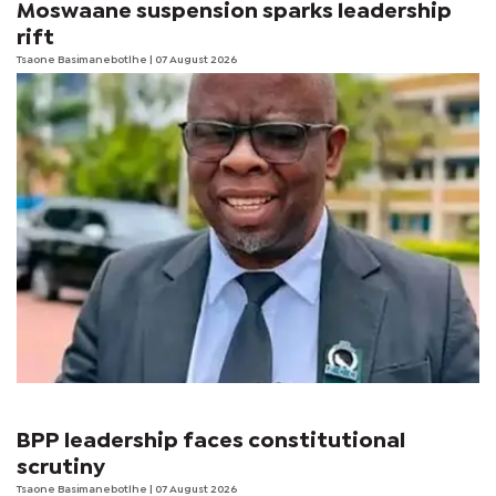
Moswaane suspension sparks leadership
rift
Tsaone Basimanebotlhe
| 07 August 2026
BPP leadership faces constitutional
scrutiny
Tsaone Basimanebotlhe
| 07 August 2026