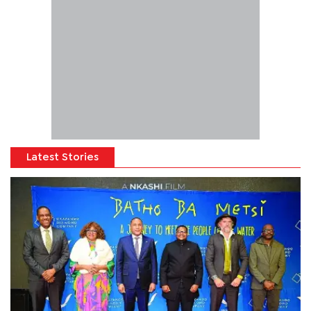
Latest Stories