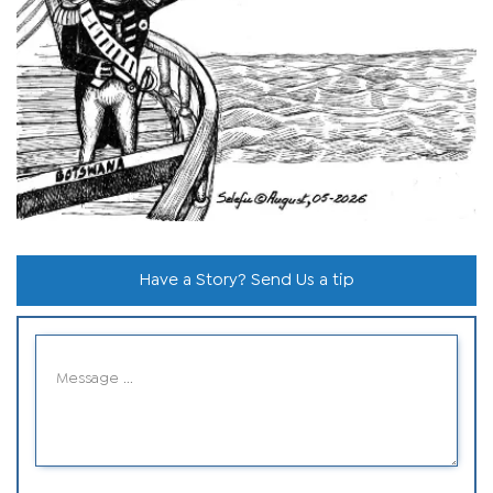
Have a Story? Send Us a tip