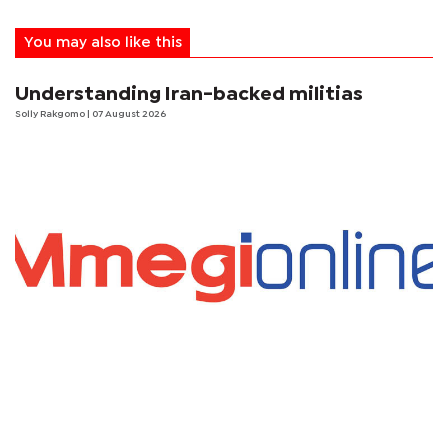
You may also like this
Understanding Iran-backed militias
Solly Rakgomo
| 07 August 2026