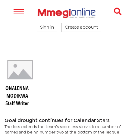
Sign in
Create account
ONALENNA
MODIKWA
Staff Writer
Goal drought continues for Calendar Stars
The loss extends the team's scoreless streak to a number of
games and being number two at the bottom of the league