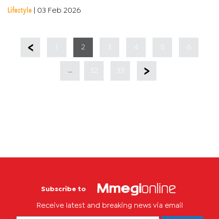
logos coming in with that school spirit. Han-C gave it his all,...
Lifestyle
|
03 Feb 2026
1
2
3
4
5
6
...
32
33
Subscribe to
Receive latest and breaking news via email