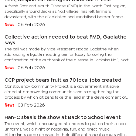
A fresh Foot and Mouth Disease (FMD) in the North East region,
specifically around Jackalas No.1 village, has left farmers
devastated, with the dilapidated and vandalised border fence
blamed for allowing the virus to spread from Zimbabwe to...
News
|
06 Feb 2026
Collective action needed to beat FMD, Gaolathe
says
The call was made by Vice President Ndaba Gaolathe when
addressing a kgotla meeting earlier today following the
confirmation of the outbreak of the disease in Jackalas No.1, North
East District. The announcement prompted government to
News
|
06 Feb 2026
impose...
CCP project bears fruit as 70 local jobs created
Constituency Community Project is a government initiative
aimed at empowering communities and strengthening the
process by which citizens take the lead in the development of
their localities. In his remarks at the official opening of the store,...
News
|
03 Feb 2026
Han-C steals the show at Back to School event
The event, which encouraged attendees to put on their school
uniforms, was a night of nostalgia, fun, and great music.
Attendants came dressed in their different school colours with