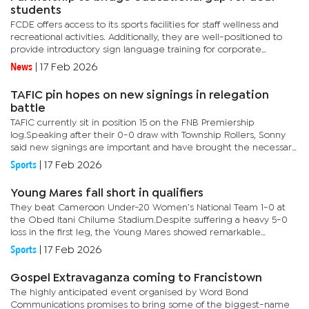
students
FCDE offers access to its sports facilities for staff wellness and
recreational activities. Additionally, they are well-positioned to
provide introductory sign language training for corporate
employees.In her address at the signing of the memorandum...
News
|
17 Feb 2026
TAFIC pin hopes on new signings in relegation
battle
TAFIC currently sit in position 15 on the FNB Premiership
log.Speaking after their 0-0 draw with Township Rollers, Sonny
said new signings are important and have brought the necessary
skills that may assist the team climb out of the relegation...
Sports
|
17 Feb 2026
Young Mares fall short in qualifiers
They beat Cameroon Under-20 Women’s National Team 1-0 at
the Obed Itani Chilume Stadium.Despite suffering a heavy 5-0
loss in the first leg, the Young Mares showed remarkable
resilience and determination in the return fixture.Young Mares
Sports
|
17 Feb 2026
coach,...
Gospel Extravaganza coming to Francistown
The highly anticipated event organised by Word Bond
Communications promises to bring some of the biggest-name