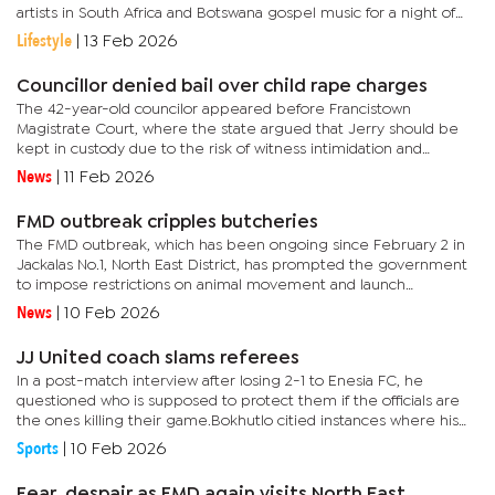
artists in South Africa and Botswana gospel music for a night of
love, praise, and worship.According to Bonno Ngaka, Director of
Lifestyle
|
13 Feb 2026
Word Bond...
Councillor denied bail over child rape charges
The 42-year-old councilor appeared before Francistown
Magistrate Court, where the state argued that Jerry should be
kept in custody due to the risk of witness intimidation and
community anger.According to the charge sheet, the alleged
News
|
11 Feb 2026
incident...
FMD outbreak cripples butcheries
The FMD outbreak, which has been ongoing since February 2 in
Jackalas No.1, North East District, has prompted the government
to impose restrictions on animal movement and launch
vaccination efforts.During the recent kgotla meeting addressed
News
|
10 Feb 2026
by...
JJ United coach slams referees
In a post-match interview after losing 2-1 to Enesia FC, he
questioned who is supposed to protect them if the officials are
the ones killing their game.Bokhutlo citied instances where his
team was unfairly treated and believed that fair play should...
Sports
|
10 Feb 2026
Fear, despair as FMD again visits North East