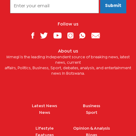
Submit
Follow us
About us
Mmegi is the leading independent source of breaking news, latest
news, current
affairs, Politics, Business, Sport, debates, analysis, and entertainment
news in Botswana.
Latest News
Business
News
Sport
Lifestyle
Opinion & Analysis
Features
Blogs