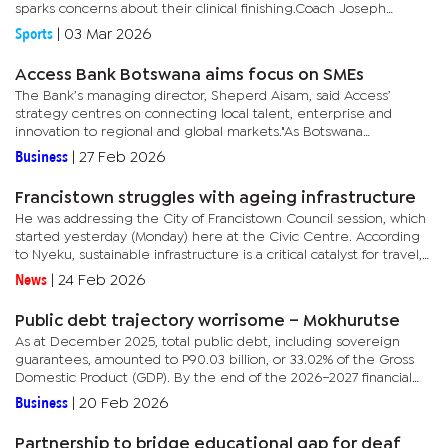
sparks concerns about their clinical finishing.Coach Joseph
‘Chippa’ Mokgacha expressed disappointment with the result,...
Sports
|
03 Mar 2026
Access Bank Botswana aims focus on SMEs
The Bank’s managing director, Sheperd Aisam, said Access’
strategy centres on connecting local talent, enterprise and
innovation to regional and global markets."As Botswana
accelerates its transition towards a more diversified, non-mining...
Business
|
27 Feb 2026
Francistown struggles with ageing infrastructure
He was addressing the City of Francistown Council session, which
started yesterday (Monday) here at the Civic Centre. According
to Nyeku, sustainable infrastructure is a critical catalyst for travel,
investment, and economic growth.He added that the...
News
|
24 Feb 2026
Public debt trajectory worrisome – Mokhurutse
As at December 2025, total public debt, including sovereign
guarantees, amounted to P90.03 billion, or 33.02% of the Gross
Domestic Product (GDP). By the end of the 2026–2027 financial
year, the government expects public debt to reach 44.6% of
Business
|
20 Feb 2026
GDP,...
Partnership to bridge educational gap for deaf