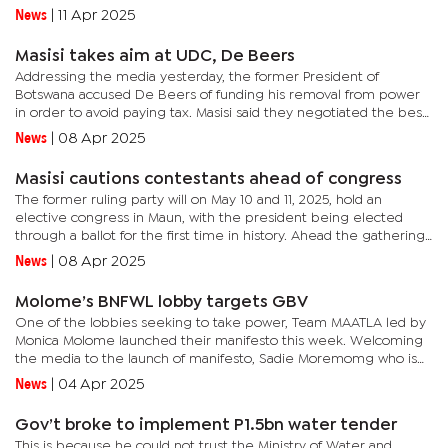
assess its financial status and operational efficiency. The...
News
|
11 Apr 2025
Masisi takes aim at UDC, De Beers
Addressing the media yesterday, the former President of
Botswana accused De Beers of funding his removal from power
in order to avoid paying tax. Masisi said they negotiated the best
partnership deal ever globally to deal with a multinational and a...
News
|
08 Apr 2025
Masisi cautions contestants ahead of congress
The former ruling party will on May 10 and 11, 2025, hold an
elective congress in Maun, with the president being elected
through a ballot for the first time in history. Ahead the gathering,
Masisi announced that they would have a fresh start with all...
News
|
08 Apr 2025
Molome’s BNFWL lobby targets GBV
One of the lobbies seeking to take power, Team MAATLA led by
Monica Molome launched their manifesto this week. Welcoming
the media to the launch of manifesto, Sadie Moremomg who is
contesting for the Secretary General position said the
News
|
04 Apr 2025
manifesto...
Gov’t broke to implement P1.5bn water tender
This is because he could not trust the Ministry of Water and