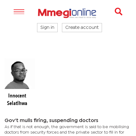
Sign in
Create account
Innocent
Selatlhwa
Gov’t mulls firing, suspending doctors
As if that is not enough, the government is said to be mobilising
doctors from security forces and the private sector to fill in for