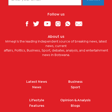
Follow us
About us
Mmegi is the leading independent source of breaking news, latest
news, current
affairs, Politics, Business, Sport, debates, analysis, and entertainment
news in Botswana.
Latest News
Business
News
Sport
Lifestyle
Opinion & Analysis
Features
Blogs