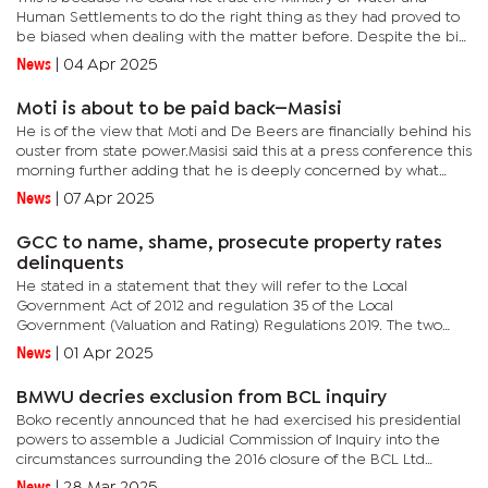
Human Settlements to do the right thing as they had proved to
be biased when dealing with the matter before. Despite the bid
having been almost P300 million cheaper and having passed all...
News
|
04 Apr 2025
Moti is about to be paid back—Masisi
He is of the view that Moti and De Beers are financially behind his
ouster from state power.Masisi said this at a press conference this
morning further adding that he is deeply concerned by what
they warned the voting public and the rest of the...
News
|
07 Apr 2025
GCC to name, shame, prosecute property rates
delinquents
He stated in a statement that they will refer to the Local
Government Act of 2012 and regulation 35 of the Local
Government (Valuation and Rating) Regulations 2019. The two
provisions provide that where the owner of the property fails to
News
|
01 Apr 2025
pay the...
BMWU decries exclusion from BCL inquiry
Boko recently announced that he had exercised his presidential
powers to assemble a Judicial Commission of Inquiry into the
circumstances surrounding the 2016 closure of the BCL Ltd
Group of Companies. In announcing the BCL Commission, Boko
News
|
28 Mar 2025