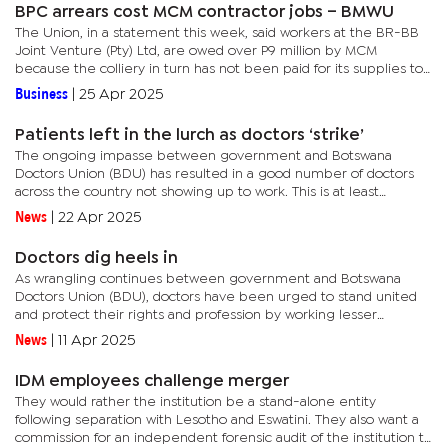
BPC arrears cost MCM contractor jobs – BMWU
The Union, in a statement this week, said workers at the BR-BB
Joint Venture (Pty) Ltd, are owed over P9 million by MCM
because the colliery in turn has not been paid for its supplies to
the BPC. The Corporation has long term contracts for coal...
Business
|
25 Apr 2025
Patients left in the lurch as doctors ‘strike’
The ongoing impasse between government and Botswana
Doctors Union (BDU) has resulted in a good number of doctors
across the country not showing up to work. This is at least
according to Permanent Secretary in the Ministry of Health
News
|
22 Apr 2025
Professor Oathokwa...
Doctors dig heels in
As wrangling continues between government and Botswana
Doctors Union (BDU), doctors have been urged to stand united
and protect their rights and profession by working lesser
emergency call hours. Emergency call refers to duties after
News
|
11 Apr 2025
normal working...
IDM employees challenge merger
They would rather the institution be a stand-alone entity
following separation with Lesotho and Eswatini. They also want a
commission for an independent forensic audit of the institution to