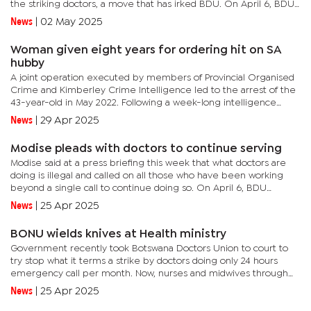
the striking doctors, a move that has irked BDU. On April 6, BDU
decided to embark on minimum service provision for...
News
|
02 May 2025
Woman given eight years for ordering hit on SA
hubby
A joint operation executed by members of Provincial Organised
Crime and Kimberley Crime Intelligence led to the arrest of the
43-year-old in May 2022. Following a week-long intelligence
gathering and surveillance operation, the team executed the...
News
|
29 Apr 2025
Modise pleads with doctors to continue serving
Modise said at a press briefing this week that what doctors are
doing is illegal and called on all those who have been working
beyond a single call to continue doing so. On April 6, BDU
decided to embark on minimum service provision for
News
|
25 Apr 2025
emergency...
BONU wields knives at Health ministry
Government recently took Botswana Doctors Union to court to
try stop what it terms a strike by doctors doing only 24 hours
emergency call per month. Now, nurses and midwives through
Botswana Nurses Union (BONU) have reported Government to
News
|
25 Apr 2025
the...