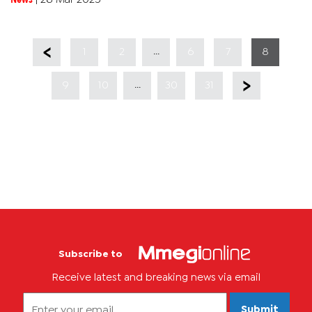
said the...
...
1
2
6
7
8
...
9
10
30
31
Subscribe to
Receive latest and breaking news via email
Submit