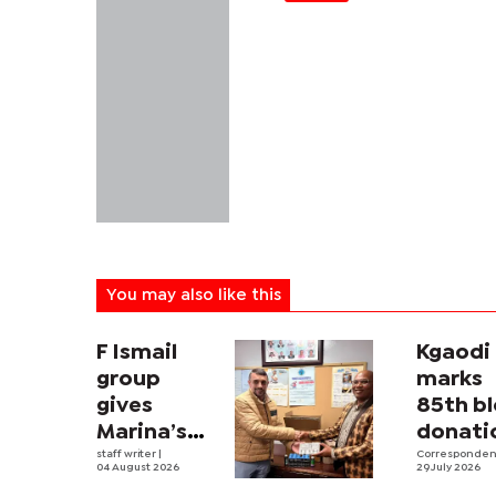
You may also like this
F Ismail
Kgaodi
group
marks
gives
85th b
Marina’s
donati
paediatric
staff writer
|
milest
Corresponde
04 August 2026
29 July 2026
ward a
calls o