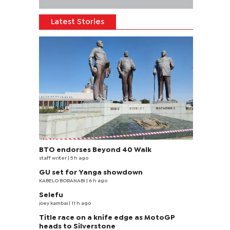
Latest Stories
BTO endorses Beyond 40 Walk
staff writer
| 5 h ago
GU set for Yanga showdown
KABELO BORANABI | 6 h ago
Selefu
joey kambai
| 11 h ago
Title race on a knife edge as MotoGP
heads to Silverstone