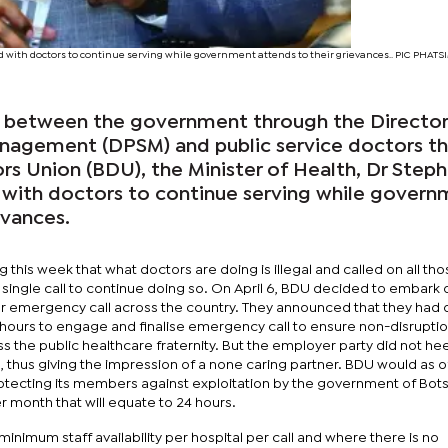
 with doctors to continue serving while government attends to their grievances.. PIC PHA
s between the government through the Directo
anagement (DPSM) and public service doctors t
s Union (BDU), the Minister of Health, Dr Step
with doctors to continue serving while gover
evances.
g this week that what doctors are doing is illegal and called on all th
ingle call to continue doing so. On April 6, BDU decided to embark 
r emergency call across the country. They announced that they had o
hours to engage and finalise emergency call to ensure non-disruptio
ss the public healthcare fraternity. But the employer party did not he
 thus giving the impression of a none caring partner. BDU would as of 
otecting its members against exploitation by the government of Bo
 month that will equate to 24 hours.
inimum staff availability per hospital per call and where there is no