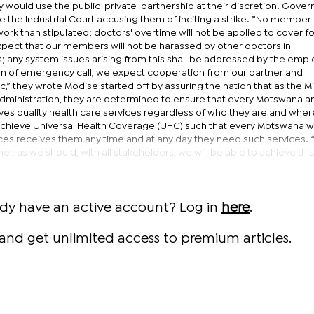
 would use the public-private-partnership at their discretion. Gove
 the Industrial Court accusing them of inciting a strike. ”No member
ork than stipulated; doctors' overtime will not be applied to cover fo
ect that our members will not be harassed by other doctors in
; any system issues arising from this shall be addressed by the empl
ution of emergency call, we expect cooperation from our partner and
,” they wrote Modise started off by assuring the nation that as the Mi
dministration, they are determined to ensure that every Motswana a
ives quality health care services regardless of who they are and wher
o achieve Universal Health Coverage (UHC) such that every Motswana 
ces receives them any time and at any day they need such services. 
r, as we should, with all stakeholders, we will be able to achieve this
ady have an active account? Log in
here
.
and get unlimited access to premium articles.