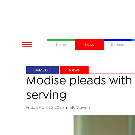
Home
News
Business
MMEGI
News
Modise pleads with
serving
Friday, April 25, 2025
510 Views
|
|