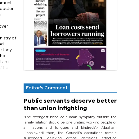
rnment
 doctor
r
oyer
nistry of
nd
e they
who
“I am
,” he
Editor's Comment
Public servants deserve better
than union infighting
‘The strongest bond of human sympathy outside the
family relation should be one uniting working people of
all nations and tongues and kindreds’.- Abraham
LincolnUntil then, the Council’s operations remain
suspended, delaying critical decisions affecting