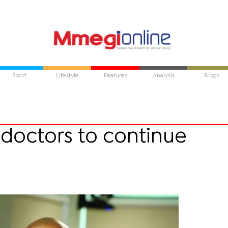
Sport
Lifestyle
Features
Analysis
Blogs
 doctors to continue