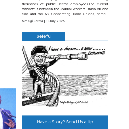
thousands of public sector employees.The current
standoff is between the Manual Workers Union on one
side and the Six Cooperating Trade Unions, namely
BONU, BOPEU, BTU, BDU, BOSETU and...
Mmegi Editor
| 31 July 2026
Selefu
Have a Story? Send Us a tip