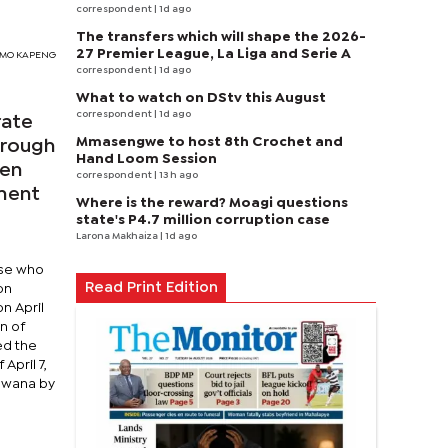
correspondent
| 1d ago
The transfers which will shape the 2026-
27 Premier League, La Liga and Serie A
TSIMO KAPENG
correspondent
| 1d ago
What to watch on DStv this August
correspondent
| 1d ago
rate
Mmasengwe to host 8th Crochet and
hrough
Hand Loom Session
hen
correspondent
| 13 h ago
nment
Where is the reward? Moagi questions
state's P4.7 million corruption case
Larona Makhaiza
| 1d ago
ose who
Read Print Edition
on
n April
n of
ed the
April 7,
tswana by