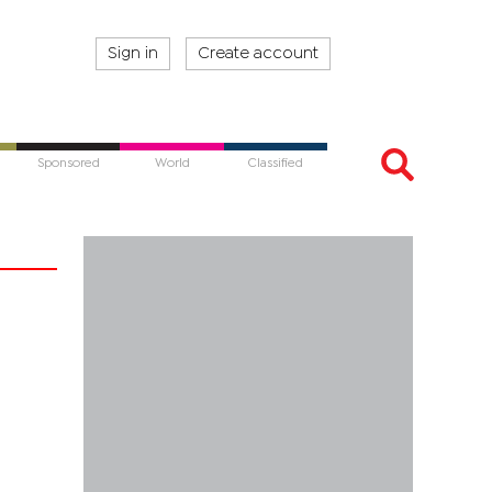
Sign in
Create account
Sponsored
World
Classified