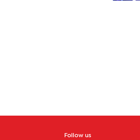
ana
crisis
ome
Follow us