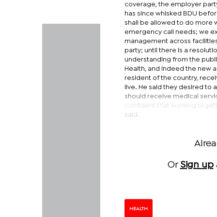
coverage, the employer party
has since whisked BDU before
shall be allowed to do more w
emergency call needs; we exp
management across facilities
party; until there is a resol
understanding from the public
Health, and indeed the new a
resident of the country, rece
live. He said they desired t
should receive medical servi
confident that working togethe
said.
Alre
Or
Sign up
HEALTH