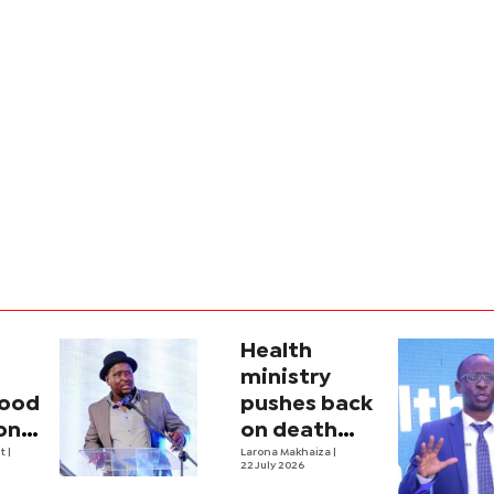
Health
ministry
lood
pushes back
on
on death
one,
nt
|
claims amid
Larona Makhaiza
|
22 July 2026
n
medicine