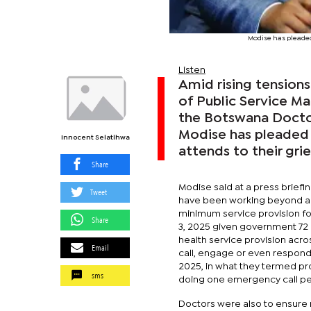
Modise has pleaded
Listen
Amid rising tension
of Public Service M
the Botswana Doctor
Modise has pleaded 
Innocent Selatlhwa
attends to their gri
Share
Modise said at a press briefin
Tweet
have been working beyond a s
minimum service provision fo
Share
3, 2025 given government 72 
health service provision acro
Email
call, engage or even respond,
2025, in what they termed pr
sms
doing one emergency call per
Doctors were also to ensure m