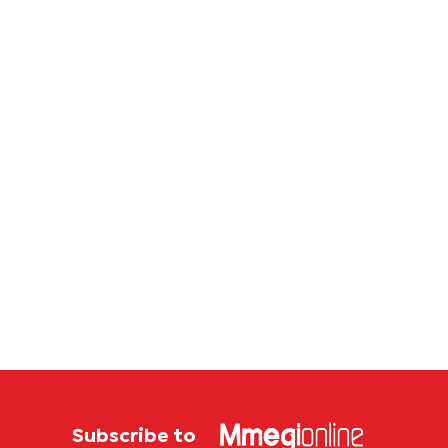
lifeline
Batsw
to bec
regular
donors
Subscribe to