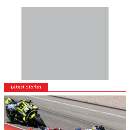
Latest Stories