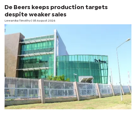
De Beers keeps production targets
despite weaker sales
Lewanika Timothy
| 05 August 2026