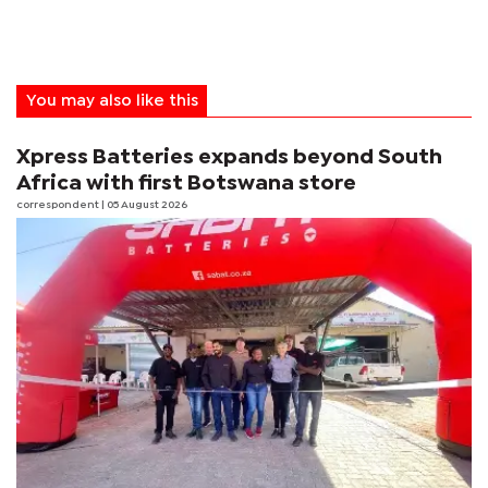
You may also like this
Xpress Batteries expands beyond South
Africa with first Botswana store
correspondent
| 05 August 2026