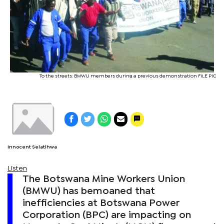
To the streets: BMWU members during a previous demonstration FILE PIC
Innocent Selatlhwa
Listen
The Botswana Mine Workers Union
(BMWU) has bemoaned that
inefficiencies at Botswana Power
Corporation (BPC) are impacting on