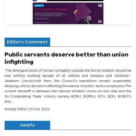
Editor's Comment
Public servants deserve better than union
infighting
‘The strongest bond of human sympathy outside the family relation should be
one uniting working people of all nations and tongues and kindreds’.-
Abraham LincolnUntil then, the Council’s operations remain suspended,
delaying critical decisions affecting thousands of public sector employees.The
current standoff is between the Manual Workers Union on one side and the
Six Cooperating Trade Unions, namely BONU, BOPEU, BTU, BDU, BOSETU
and...
Mmegi Editor
| 31 July 2026
Selefu