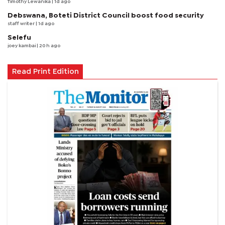
Timothy Lewanika
| 1d ago
Debswana, Boteti District Council boost food security
staff writer
| 1d ago
Selefu
joey kambai
| 20 h ago
Read Print Edition