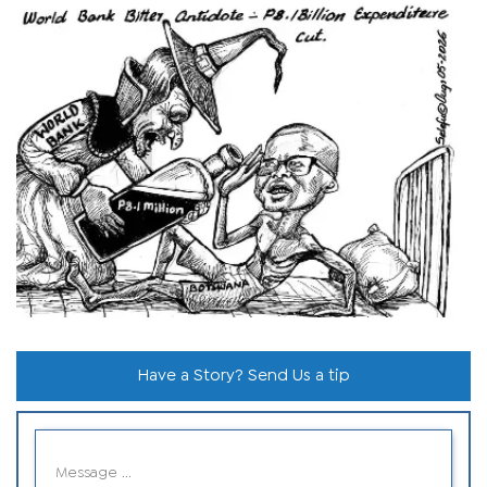
Have a Story? Send Us a tip