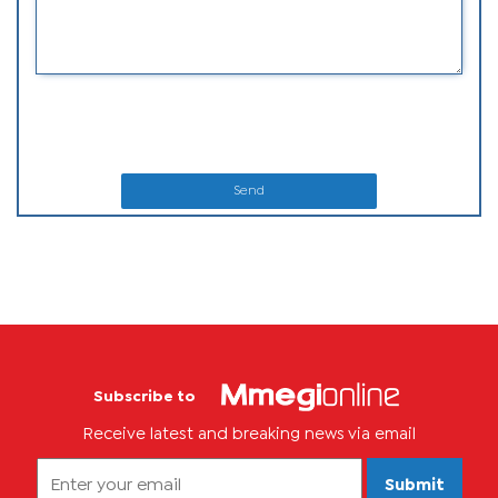
Send
Subscribe to
Receive latest and breaking news via email
Submit