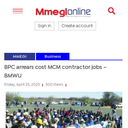
Sign in
Create account
MMEGI
Business
BPC arrears cost MCM contractor jobs –
BMWU
Friday, April 25, 2025
300 Views
|
|