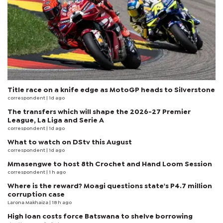
Title race on a knife edge as MotoGP heads to Silverstone
correspondent
| 1d ago
The transfers which will shape the 2026-27 Premier
League, La Liga and Serie A
correspondent
| 1d ago
What to watch on DStv this August
correspondent
| 1d ago
Mmasengwe to host 8th Crochet and Hand Loom Session
correspondent
| 1 h ago
Where is the reward? Moagi questions state's P4.7 million
corruption case
Larona Makhaiza
| 18 h ago
High loan costs force Batswana to shelve borrowing