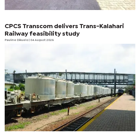
CPCS Transcom delivers Trans-Kalahari
Railway feasibility study
Pauline Dikuelo
| 04 August 2026