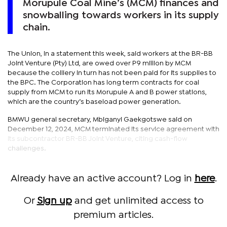
Morupule Coal Mine’s (MCM) finances and
snowballing towards workers in its supply
chain.
The Union, in a statement this week, said workers at the BR-BB
Joint Venture (Pty) Ltd, are owed over P9 million by MCM
because the colliery in turn has not been paid for its supplies to
the BPC. The Corporation has long term contracts for coal
supply from MCM to run its Morupule A and B power stations,
which are the country’s baseload power generation.
BMWU general secretary, Mbiganyi Gaekgotswe said on
December 12, 2024, MCM terminated its service agreement with
its subcontractor BR-BB Joint Venture, citing cash-flow
challenges.
Already have an active account? Log in
here
.
Or
Sign up
and get unlimited access to
premium articles.