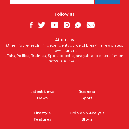
Follow us
About us
Mmegi is the leading independent source of breaking news, latest
news, current
affairs, Politics, Business, Sport, debates, analysis, and entertainment
news in Botswana.
Latest News
Business
News
Sport
Lifestyle
Opinion & Analysis
Features
Blogs