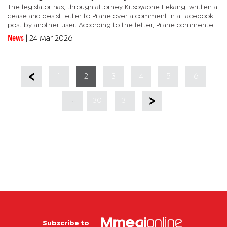
The legislator has, through attorney Kitsoyaone Lekang, written a
cease and desist letter to Pilane over a comment in a Facebook
post by another user. According to the letter, Pilane commented
on a Facebook post, posted by one user under the name...
News
|
24 Mar 2026
1
2
3
4
5
6
...
30
31
Subscribe to