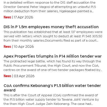
In a detailed written response to the DIS staff accusation the
Director General Peter Magosi of attempting an unlawful P1.5
million deduction from their salaries, Ngakaagae painted a
picture of a four-year legal battle fought largely on charity and
News
|
17 Apr 2026
a...
DIS in P 1.5m employees money theft accusation
This publication has established that at least 137 employees were
served with letters which sought to deduct at least P1 548 305.50
from their monthly salaries.Documents filed as part of a court
case in which at least 137 employees of the DIS are...
News
|
10 Apr 2026
Apex Properties triumphs in P14 Million tender war
The protracted legal battle, which has found its way through the
Public Procurement Tribunal, the High Court, and now the CoA,
centres on the award of one of two tender packages floated by
the Francistown City Council in 2022.The tender was for a...
News
|
03 Apr 2026
CoA confirms Kebonang’s P1.5 billion water tender
award
This is after the Court of Appeal (CoA) confirmed the award of
the P1.5 billion water supply tender to Tawana Joint Venture by
the then High Court Judge Zein Kebonang. The case had