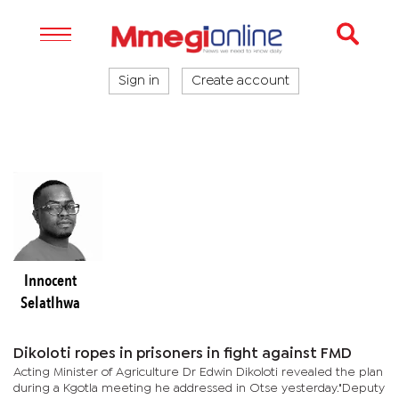
Sign in
Create account
Innocent
Selatlhwa
Dikoloti ropes in prisoners in fight against FMD
Acting Minister of Agriculture Dr Edwin Dikoloti revealed the plan
during a Kgotla meeting he addressed in Otse yesterday."Deputy