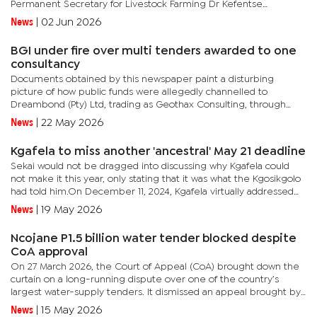
Permanent Secretary for Livestock Farming Dr Kefentse
Motshegwa has started engaging with the Prisons Officials as we...
News
|
02 Jun 2026
BGI under fire over multi tenders awarded to one
consultancy
Documents obtained by this newspaper paint a disturbing
picture of how public funds were allegedly channelled to
Dreambond (Pty) Ltd, trading as Geothax Consulting, through
direct appointments, irregular contract variations, and outright...
News
|
22 May 2026
Kgafela to miss another 'ancestral' May 21 deadline
Sekai would not be dragged into discussing why Kgafela could
not make it this year, only stating that it was what the Kgosikgolo
had told him.On December 11, 2024, Kgafela virtually addressed
Bakgatla, who gathered in large numbers at the Mochudi...
News
|
19 May 2026
Ncojane P1.5 billion water tender blocked despite
CoA approval
On 27 March 2026, the Court of Appeal (CoA) brought down the
curtain on a long-running dispute over one of the country’s
largest water-supply tenders. It dismissed an appeal brought by
two Chinese-owned construction giants and confirmed that the...
News
|
15 May 2026