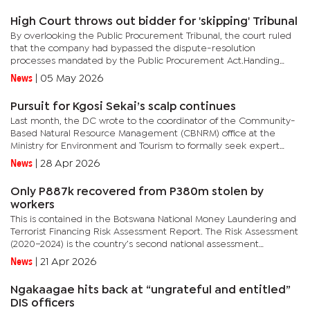
High Court throws out bidder for 'skipping' Tribunal
By overlooking the Public Procurement Tribunal, the court ruled
that the company had bypassed the dispute-resolution
processes mandated by the Public Procurement Act.Handing
down judgment on April 28, 2026, Justice Onkagetse Pusoentsi
News
|
05 May 2026
found that...
Pursuit for Kgosi Sekai’s scalp continues
Last month, the DC wrote to the coordinator of the Community-
Based Natural Resource Management (CBNRM) office at the
Ministry for Environment and Tourism to formally seek expert
guidance and intervention regarding the persistent governance
News
|
28 Apr 2026
challenges...
Only P887k recovered from P380m stolen by
workers
This is contained in the Botswana National Money Laundering and
Terrorist Financing Risk Assessment Report. The Risk Assessment
(2020–2024) is the country’s second national assessment
following the inaugural exercise concluded in 2017.The risk...
News
|
21 Apr 2026
Ngakaagae hits back at “ungrateful and entitled”
DIS officers