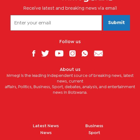
Receive latest and breaking news via email
Submit
Follow us
About us
Mmegi is the leading independent source of breaking news, latest
news, current
affairs, Politics, Business, Sport, debates, analysis, and entertainment
news in Botswana.
Latest News
Business
News
Sport