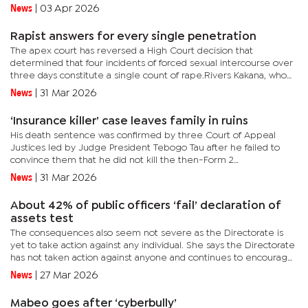
dragged on for almost two years from the Public Procurement
News
|
03 Apr 2026
through...
Rapist answers for every single penetration
The apex court has reversed a High Court decision that
determined that four incidents of forced sexual intercourse over
three days constitute a single count of rape.Rivers Kakana, who
had thought he had completed his 10-year sentence for rape,
News
|
31 Mar 2026
has...
‘Insurance killer’ case leaves family in ruins
His death sentence was confirmed by three Court of Appeal
Justices led by Judge President Tebogo Tau after he failed to
convince them that he did not kill the then-Form 2
student.Amongst those who attended the case was Marks
News
|
31 Mar 2026
‘Kganka’ Ofentse,...
About 42% of public officers ‘fail’ declaration of
assets test
The consequences also seem not severe as the Directorate is
yet to take action against any individual. She says the Directorate
has not taken action against anyone and continues to encourage
eligible declarants to declare in order to reach the 100%...
News
|
27 Mar 2026
Mabeo goes after ‘cyberbully’