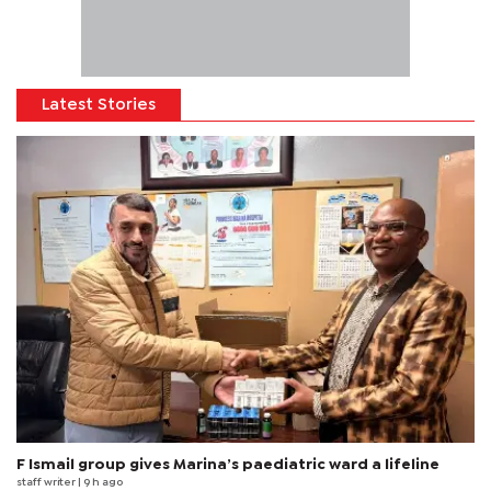
Latest Stories
F Ismail group gives Marina’s paediatric ward a lifeline
staff writer
| 9 h ago