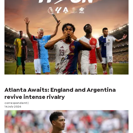
Atlanta Awaits: England and Argentina
revive intense rivalry
correspondent
|
14 July 2026