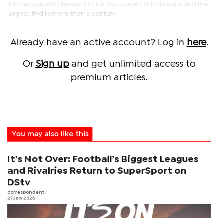
It is the biggest diamond to be discovered in Botswana and the
largest find in more than a century.
Already have an active account? Log in
here
.
Or
Sign up
and get unlimited access to
premium articles.
You may also like this
It’s Not Over: Football’s Biggest Leagues
and Rivalries Return to SuperSport on
DStv
correspondent
|
27 July 2026