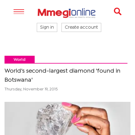
Sign in
Create account
World
World's second-largest diamond 'found in
Botswana'
Thursday, November 19, 2015