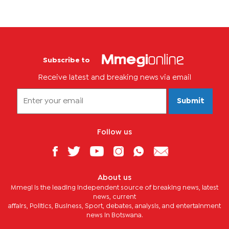
Subscribe to
Receive latest and breaking news via email
Submit
Follow us
About us
Mmegi is the leading independent source of breaking news, latest
news, current
affairs, Politics, Business, Sport, debates, analysis, and entertainment
news in Botswana.