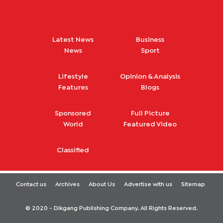
Latest News
Business
News
Sport
Lifestyle
Opinion & Analysis
Features
Blogs
Sponsored
Full Picture
World
Featured Video
Classified
Contact us
Archives
About Us
Advertise with us
Sitemap
© 2020 - Dikgang Publishing Company. All Rights Reserved.