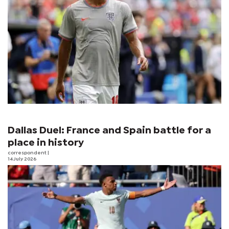
Dallas Duel: France and Spain battle for a
place in history
correspondent
|
14 July 2026