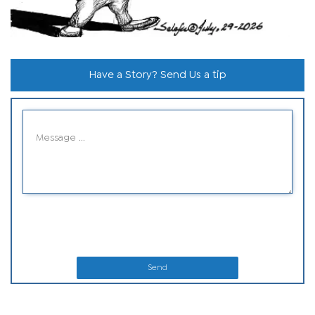
Have a Story? Send Us a tip
Send