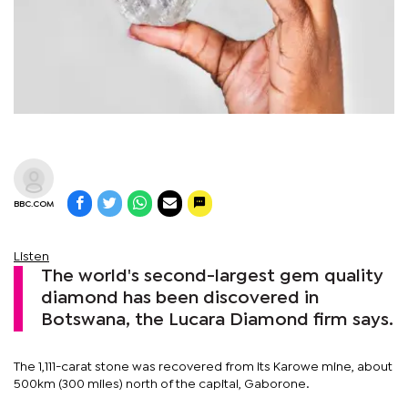
BBC.COM
Listen
The world's second-largest gem quality
diamond has been discovered in
Botswana, the Lucara Diamond firm says.
The 1,111-carat stone was recovered from its Karowe mine, about
500km (300 miles) north of the capital, Gaborone.