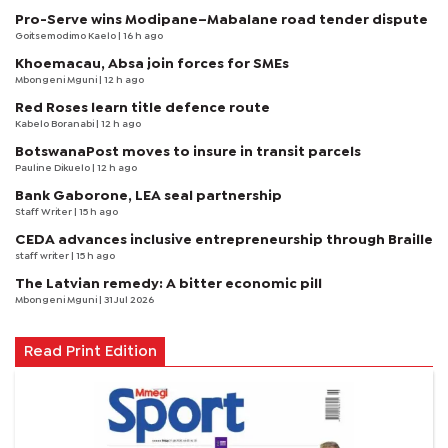
Pro-Serve wins Modipane–Mabalane road tender dispute
Goitsemodimo Kaelo
| 16 h ago
Khoemacau, Absa join forces for SMEs
Mbongeni Mguni
| 12 h ago
Red Roses learn title defence route
Kabelo Boranabi
| 12 h ago
BotswanaPost moves to insure in transit parcels
Pauline Dikuelo
| 12 h ago
Bank Gaborone, LEA seal partnership
Staff Writer
| 15 h ago
CEDA advances inclusive entrepreneurship through Braille
staff writer
| 15 h ago
The Latvian remedy: A bitter economic pill
Mbongeni Mguni
| 31 Jul 2026
Read Print Edition