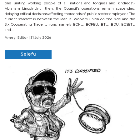
one uniting working people of all nations and tongues and kindreds’.-
Abraham LincolnUntil then, the Council’s operations remain suspended,
delaying critical decisions affecting thousands of public sector employees.The
current standoff is between the Manual Workers Union on one side and the
Six Cooperating Trade Unions, namely BONU, BOPEU, BTU, BDU, BOSETU
and...
Mmegi Editor
| 31 July 2026
Selefu