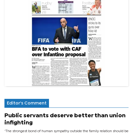
Editor's Comment
Public servants deserve better than union
infighting
‘The strongest bond of human sympathy outside the family relation should be