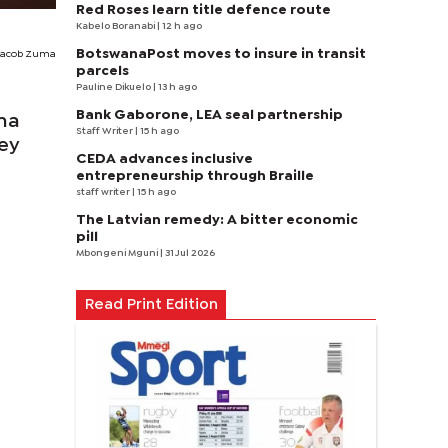
Red Roses learn title defence route
Kabelo Boranabi
| 12 h ago
BotswanaPost moves to insure in transit
Jacob Zuma
parcels
Pauline Dikuelo
| 13 h ago
Bank Gaborone, LEA seal partnership
ma
Staff Writer
| 15 h ago
ney
CEDA advances inclusive
entrepreneurship through Braille
staff writer
| 15 h ago
The Latvian remedy: A bitter economic
pill
Mbongeni Mguni
| 31 Jul 2026
Read Print Edition