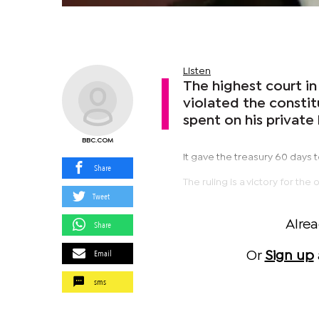
Listen
The highest court in
violated the consti
spent on his privat
BBC.COM
It gave the treasury 60 days
Share
The ruling is a victory for t
Tweet
Alre
Share
Email
Or
Sign up
sms