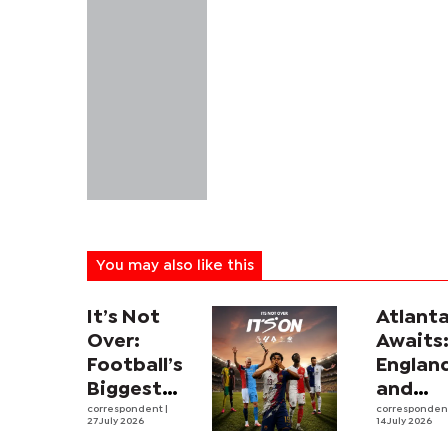
You may also like this
It’s Not
Atlant
Over:
Awaits
Football’s
Englan
Biggest
and
Leagues
correspondent
|
Argent
corresponde
27 July 2026
14 July 2026
and
revive