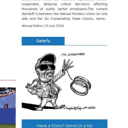
suspended, delaying critical decisions affecting
thousands of public sector employees.The current
standoff is between the Manual Workers Union on one
side and the Six Cooperating Trade Unions, namely
BONU, BOPEU, BTU, BDU, BOSETU and...
Mmegi Editor
| 31 July 2026
Selefu
Have a Story? Send Us a tip