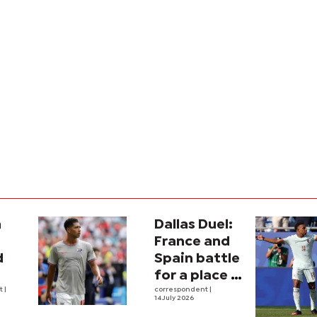
a
Dallas Duel:
:
France and
d
Spain battle
for a place in
ina
nt
|
history
correspondent
|
14 July 2026