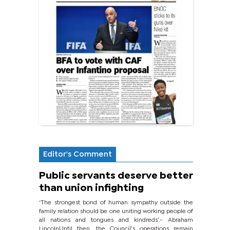
Editor's Comment
Public servants deserve better
than union infighting
‘The strongest bond of human sympathy outside the
family relation should be one uniting working people of
all nations and tongues and kindreds’.- Abraham
LincolnUntil then, the Council’s operations remain