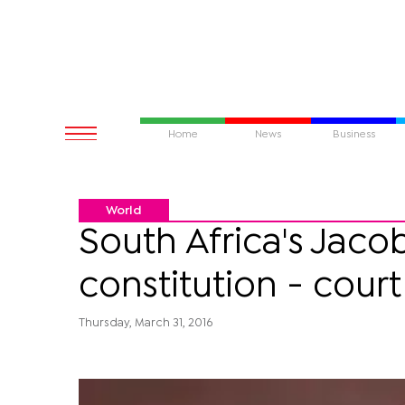
Home
News
Business
World
South Africa's Jac
constitution - court
Thursday, March 31, 2016