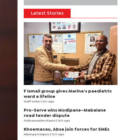
Latest Stories
F Ismail group gives Marina’s paediatric
ward a lifeline
staff writer
| 9 h ago
Pro-Serve wins Modipane–Mabalane
road tender dispute
Goitsemodimo Kaelo
| 16 h ago
Khoemacau, Absa join forces for SMEs
Mbongeni Mguni
| 12 h ago