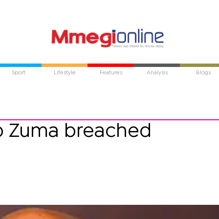
Sport
Lifestyle
Features
Analysis
Blogs
ob Zuma breached