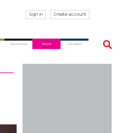
Sign in
Create account
Sponsored
World
Classified