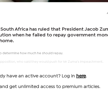
 South Africa has ruled that President Jacob Zu
tution when he failed to repay government mo
e home.
 to determine how much he should repay.
he opposition, who said they would push for Mr Zuma's impeachment.
ady have an active account? Log in
here
.
and get unlimited access to premium articles.