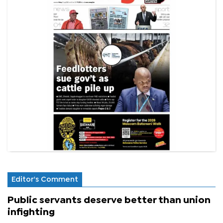
Editor's Comment
Public servants deserve better than union
infighting