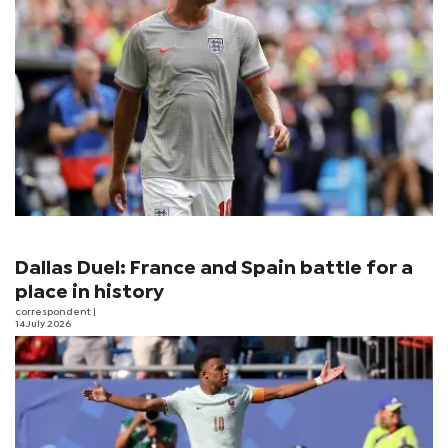
Dallas Duel: France and Spain battle for a
place in history
correspondent
|
14 July 2026