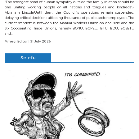
‘The strongest bond of human sympathy outside the family relation should be
one uniting working people of all nations and tongues and kindreds’.-
Abraham LincolnUntil then, the Council’s operations remain suspended,
delaying critical decisions affecting thousands of public sector employees.The
current standoff is between the Manual Workers Union on one side and the
Six Cooperating Trade Unions, namely BONU, BOPEU, BTU, BDU, BOSETU
and...
Mmegi Editor
| 31 July 2026
Selefu