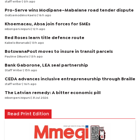
staff writer
| 9 h ago
Pro-Serve wins Modipane–Mabalane road tender dispute
Goitsemodimo Kaelo
| 16 h ago
Khoemacau, Absa join forces for SMEs
Mbongeni Mguni
| 12 h ago
Red Roses learn title defence route
Kabelo Boranabi
| 13 h ago
BotswanaPost moves to insure in transit parcels
Pauline Dikuelo
| 13 h ago
Bank Gaborone, LEA seal partnership
Staff Writer
| 15 h ago
CEDA advances inclusive entrepreneurship through Braille
staff writer
| 16 h ago
The Latvian remedy: A bitter economic pill
Mbongeni Mguni
| 31 Jul 2026
Read Print Edition