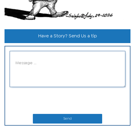
Have a Story? Send Us a tip
Send