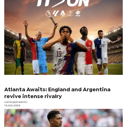
Atlanta Awaits: England and Argentina
revive intense rivalry
correspondent
|
14 July 2026