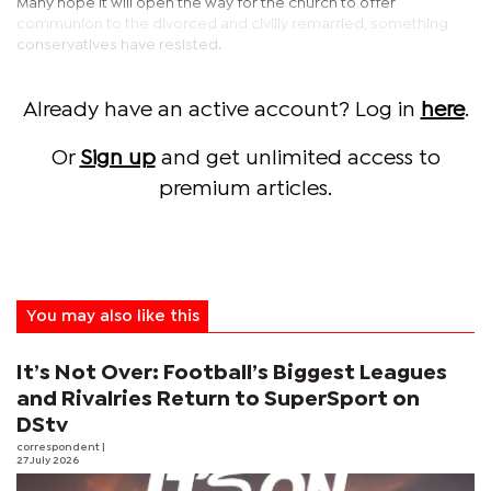
Many hope it will open the way for the church to offer
communion to the divorced and civilly remarried, something
conservatives have resisted.
Already have an active account? Log in
here
.
Or
Sign up
and get unlimited access to
premium articles.
You may also like this
It’s Not Over: Football’s Biggest Leagues
and Rivalries Return to SuperSport on
DStv
correspondent
|
27 July 2026