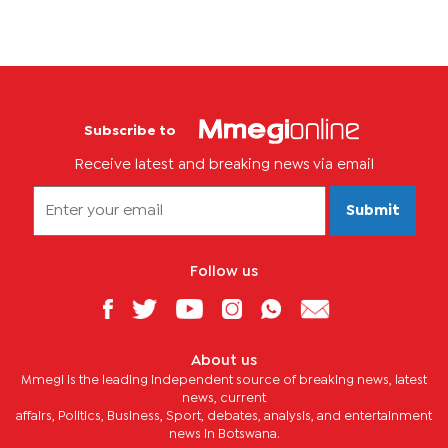
Subscribe to
Receive latest and breaking news via email
Submit
Follow us
About us
Mmegi is the leading independent source of breaking news, latest
news, current
affairs, Politics, Business, Sport, debates, analysis, and entertainment
news in Botswana.