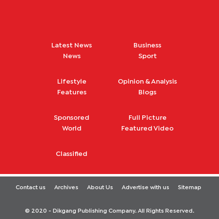
Latest News
Business
News
Sport
Lifestyle
Opinion & Analysis
Features
Blogs
Sponsored
Full Picture
World
Featured Video
Classified
Contact us
Archives
About Us
Advertise with us
Sitemap
© 2020 - Dikgang Publishing Company. All Rights Reserved.