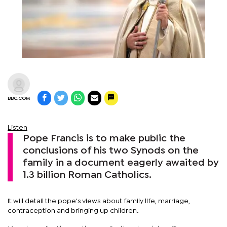
BBC.COM
Listen
Pope Francis is to make public the
conclusions of his two Synods on the
family in a document eagerly awaited by
1.3 billion Roman Catholics.
It will detail the pope's views about family life, marriage,
contraception and bringing up children.