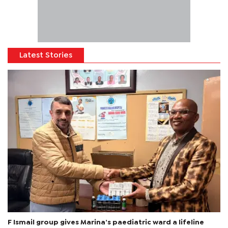
Latest Stories
F Ismail group gives Marina’s paediatric ward a lifeline