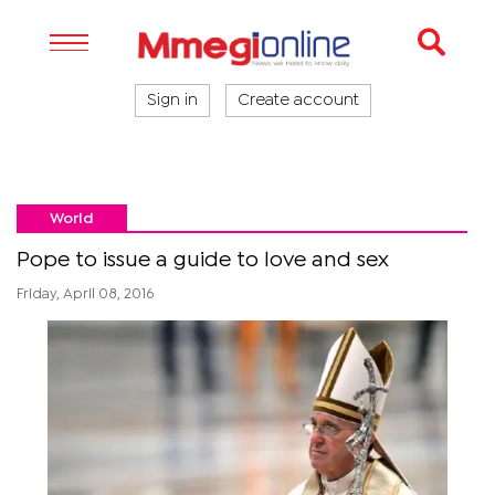
Sign in
Create account
World
Pope to issue a guide to love and sex
Friday, April 08, 2016