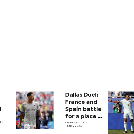
a
Dallas Duel:
:
France and
d
Spain battle
for a place in
ina
nt
|
history
correspondent
|
14 July 2026