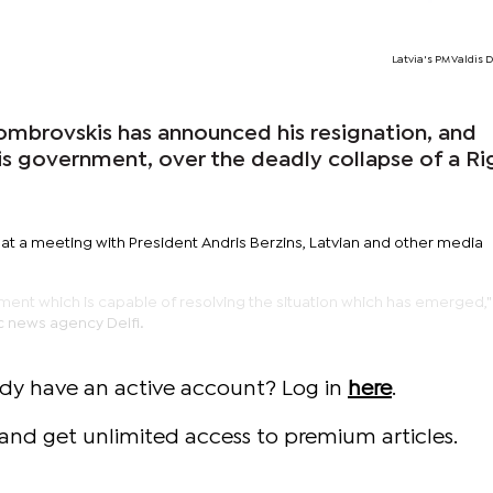
Latvia's PM Valdis
Dombrovskis has announced his resignation, and
his government, over the deadly collapse of a Ri
 a meeting with President Andris Berzins, Latvian and other media
ent which is capable of resolving the situation which has emerged,
c news agency Delfi.
ady have an active account? Log in
here
.
and get unlimited access to premium articles.