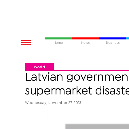
Home
News
Business
World
Latvian government 
supermarket disast
Wednesday, November 27, 2013