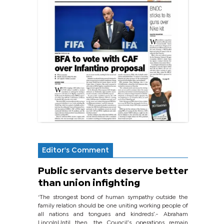
Editor's Comment
Public servants deserve better
than union infighting
‘The strongest bond of human sympathy outside the
family relation should be one uniting working people of
all nations and tongues and kindreds’.- Abraham
LincolnUntil then, the Council’s operations remain