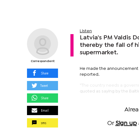
Listen
Latvia's PM Valdis 
thereby the fall of 
supermarket.
Correspondent
He made the announcement at
Share
reported.
Tweet
"The country needs a governm
quoted as saying by the Balti
Share
Alre
Email
sms
Or
Sign up