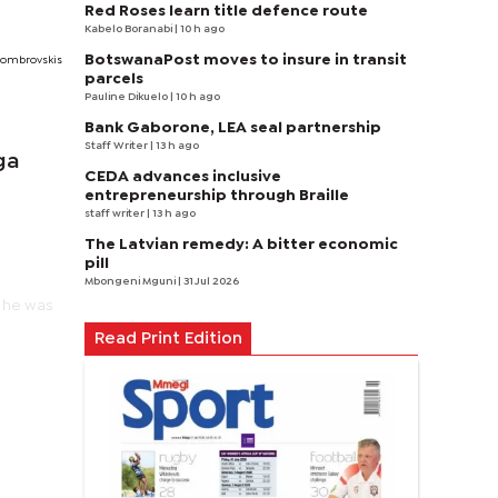
Red Roses learn title defence route
Kabelo Boranabi
| 10 h ago
BotswanaPost moves to insure in transit
 Dombrovskis
parcels
Pauline Dikuelo
| 10 h ago
Bank Gaborone, LEA seal partnership
Staff Writer
| 13 h ago
ga
CEDA advances inclusive
entrepreneurship through Braille
staff writer
| 13 h ago
The Latvian remedy: A bitter economic
pill
Mbongeni Mguni
| 31 Jul 2026
" he was
Read Print Edition