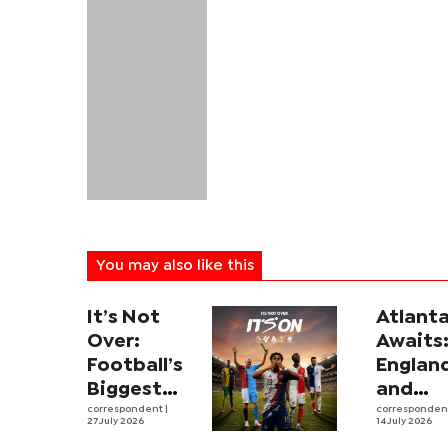
You may also like this
It’s Not
Atlant
Over:
Awaits
Football’s
Englan
Biggest
and
Leagues
correspondent
|
Argent
corresponde
27 July 2026
14 July 2026
and
revive