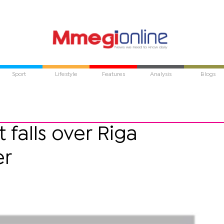
Sport
Lifestyle
Features
Analysis
Blogs
falls over Riga
er