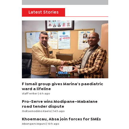
Latest Stories
F Ismail group gives Marina’s paediatric
ward a lifeline
staff writer
| 6 h ago
Pro-Serve wins Modipane–Mabalane
road tender dispute
Goitsemodimo Kaelo
| 14 h ago
Khoemacau, Absa join forces for SMEs
Mbongeni Mguni
| 10 h ago