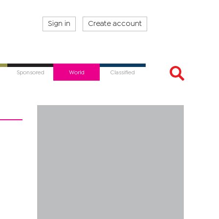
Sign in
Create account
Sponsored
World
Classified