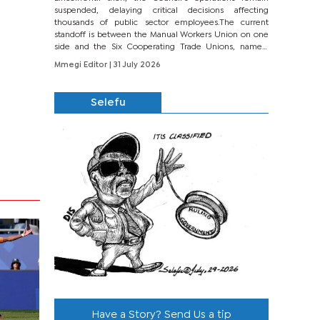
suspended, delaying critical decisions affecting
thousands of public sector employees.The current
standoff is between the Manual Workers Union on one
side and the Six Cooperating Trade Unions, namely
BONU, BOPEU, BTU, BDU, BOSETU and...
Mmegi Editor
| 31 July 2026
Selefu
Have a Story? Send Us a tip