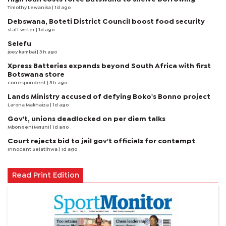
Timothy Lewanika
| 1d ago
Debswana, Boteti District Council boost food security
staff writer
| 1d ago
Selefu
joey kambai
| 3 h ago
Xpress Batteries expands beyond South Africa with first
Botswana store
correspondent
| 3 h ago
Lands Ministry accused of defying Boko's Bonno project
Larona Makhaiza
| 1d ago
Gov't, unions deadlocked on per diem talks
Mbongeni Mguni
| 1d ago
Court rejects bid to jail gov't officials for contempt
Innocent Selatlhwa
| 1d ago
Read Print Edition