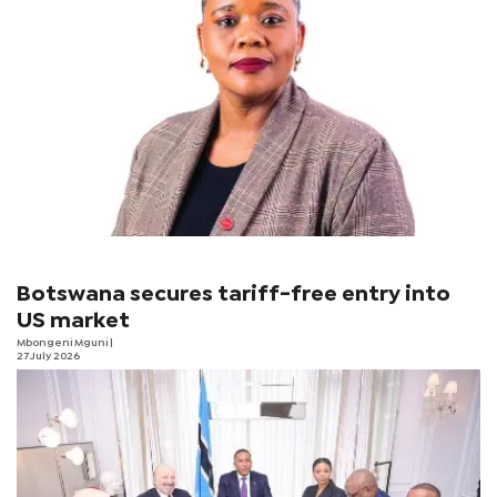
Botswana secures tariff-free entry into
US market
Mbongeni Mguni
|
27 July 2026