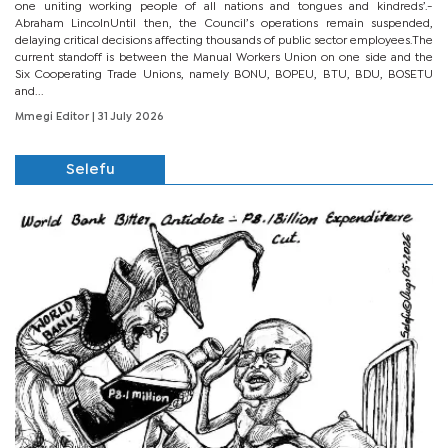
one uniting working people of all nations and tongues and kindreds’.-
Abraham LincolnUntil then, the Council’s operations remain suspended,
delaying critical decisions affecting thousands of public sector employees.The
current standoff is between the Manual Workers Union on one side and the
Six Cooperating Trade Unions, namely BONU, BOPEU, BTU, BDU, BOSETU
and...
Mmegi Editor
| 31 July 2026
Selefu