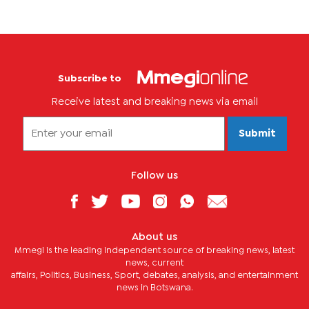
Subscribe to
Receive latest and breaking news via email
Submit
Follow us
About us
Mmegi is the leading independent source of breaking news, latest
news, current
affairs, Politics, Business, Sport, debates, analysis, and entertainment
news in Botswana.