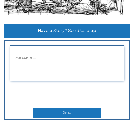
Have a Story? Send Us a tip
Send