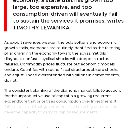
economy, a state that has grown too
large, too expensive, and too
consumption-driven will eventually fail
to sustain the services it promises, writes
TIMOTHY LEWANIKA
As export revenues weaken, the pula softens and economic
growth stalls, diamonds are routinely identified as the faltering
pillar dragging the economy toward the abyss. Yet this
diagnosis confuses cyclical shocks with deeper structural
failures. Commodity prices fluctuate but economic models
endure. Countries with sound fiscal structures absorb shocks
and adjust. Those overextended with billions in commitments,
do not.
The consistent blaming of the diamond market fails to account
for the unproductive use of capital in a growing recurrent
expenditure that prioritises consumption over investment. It
fails to point out that government size is too big and does not
have the capacity to carry its capital requirements.