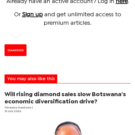
Already have an active account? Log in
here
.
Or
Sign up
and get unlimited access to
premium articles.
DIAMONDS
You may also like this
Will rising diamond sales slow Botswana’s
economic diversification drive?
Tshepiso Gaetswe
|
31 July 2026