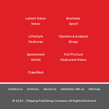
Latest News
Business
News
Sport
Lifestyle
Opinion & Analysis
Features
Blogs
Sponsored
Full Picture
World
Featured Video
Classified
Contact us
Archives
About Us
Advertise with us
Sitemap
© 2020 - Dikgang Publishing Company. All Rights Reserved.