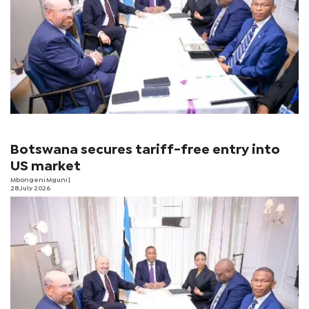
Botswana secures tariff-free entry into
US market
Mbongeni Mguni
|
28 July 2026