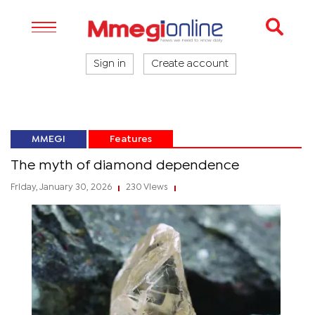
Sign in
Create account
MMEGI
Features
The myth of diamond dependence
Friday, January 30, 2026
230 Views
|
|