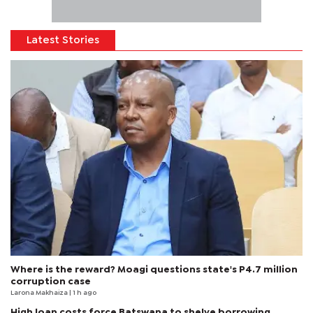
Latest Stories
Where is the reward? Moagi questions state's P4.7 million
corruption case
Larona Makhaiza
| 1 h ago
High loan costs force Batswana to shelve borrowing