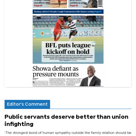
Editor's Comment
Public servants deserve better than union
infighting
‘The strongest bond of human sympathy outside the family relation should be