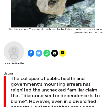
Sparkling stones: The dependence has not actually been on the diamonds, but on
government PIC: LUCARA
Lewanika Timothy
Listen
The collapse of public health and
government’s mounting arrears has
reignited the unchecked familiar claim
that “diamond sector dependence is to
blame”. However, even in a diversified