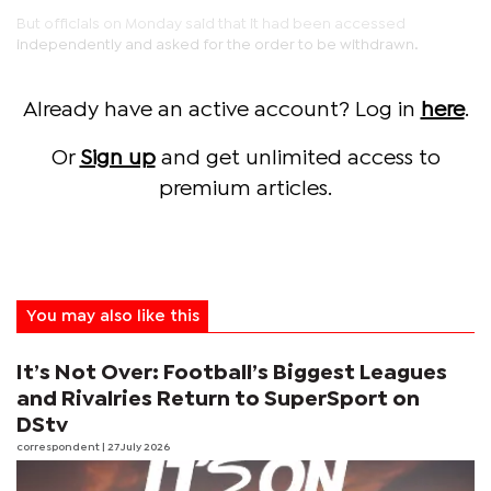
But officials on Monday said that it had been accessed
independently and asked for the order to be withdrawn.
Already have an active account? Log in
here
.
Or
Sign up
and get unlimited access to
premium articles.
You may also like this
It’s Not Over: Football’s Biggest Leagues
and Rivalries Return to SuperSport on
DStv
correspondent
| 27 July 2026