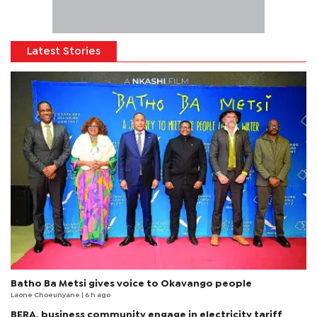
Latest Stories
Batho Ba Metsi gives voice to Okavango people
Laone Choeunyane
| 6 h ago
BERA, business community engage in electricity tariff