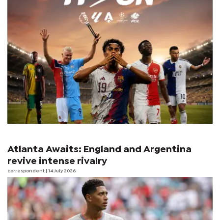
Atlanta Awaits: England and Argentina
revive intense rivalry
correspondent
| 14 July 2026