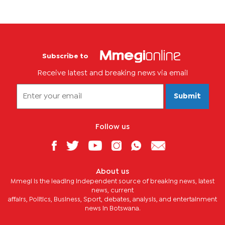
Subscribe to
Receive latest and breaking news via email
Submit
Follow us
About us
Mmegi is the leading independent source of breaking news, latest
news, current
affairs, Politics, Business, Sport, debates, analysis, and entertainment
news in Botswana.