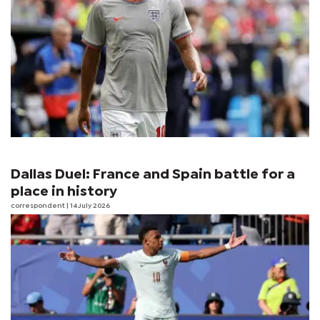
Dallas Duel: France and Spain battle for a
place in history
correspondent
| 14 July 2026