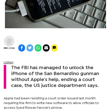
BBC.COM
Listen
The FBI has managed to unlock the
iPhone of the San Bernardino gunman
without Apple's help, ending a court
case, the US justice department says.
Apple had been resisting a court order issued last month
requiring the firm to write new software to allow officials to
access Syed Rizwan Farook's phone.