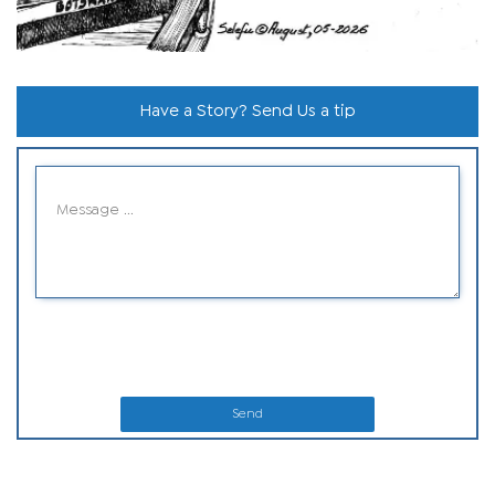
Have a Story? Send Us a tip
Send