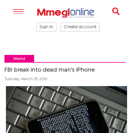
Sign in
Create account
World
FBI break into dead man's iPhone
Tuesday, March 29, 2016