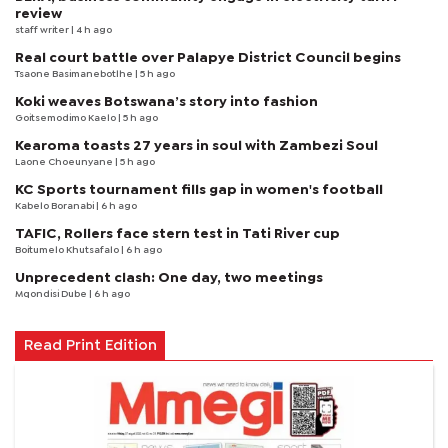
review
staff writer
| 4 h ago
Real court battle over Palapye District Council begins
Tsaone Basimanebotlhe
| 5 h ago
Koki weaves Botswana’s story into fashion
Goitsemodimo Kaelo
| 5 h ago
Kearoma toasts 27 years in soul with Zambezi Soul
Laone Choeunyane
| 5 h ago
KC Sports tournament fills gap in women's football
Kabelo Boranabi
| 6 h ago
TAFIC, Rollers face stern test in Tati River cup
Boitumelo Khutsafalo
| 6 h ago
Unprecedent clash: One day, two meetings
Mqondisi Dube
| 6 h ago
Read Print Edition