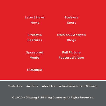
Latest News
Business
News
Sport
Lifestyle
Opinion & Analysis
Features
Blogs
Sponsored
Full Picture
World
Featured Video
Classified
Contact us
Archives
About Us
Advertise with us
Sitemap
© 2020 - Dikgang Publishing Company. All Rights Reserved.