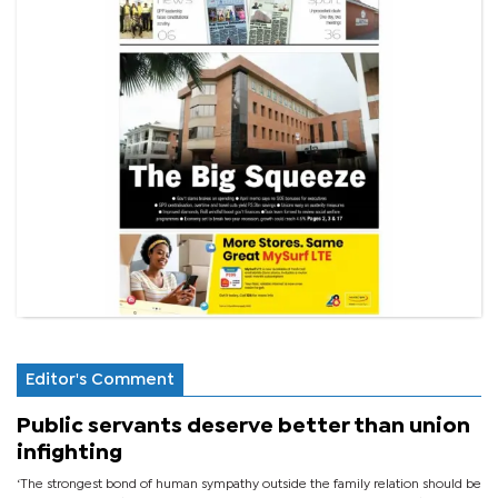
Editor's Comment
Public servants deserve better than union
infighting
‘The strongest bond of human sympathy outside the family relation should be