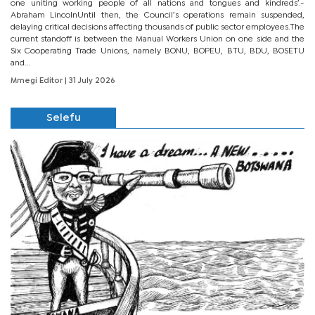
one uniting working people of all nations and tongues and kindreds’.-
Abraham LincolnUntil then, the Council’s operations remain suspended,
delaying critical decisions affecting thousands of public sector employees.The
current standoff is between the Manual Workers Union on one side and the
Six Cooperating Trade Unions, namely BONU, BOPEU, BTU, BDU, BOSETU
and...
Mmegi Editor
| 31 July 2026
Selefu