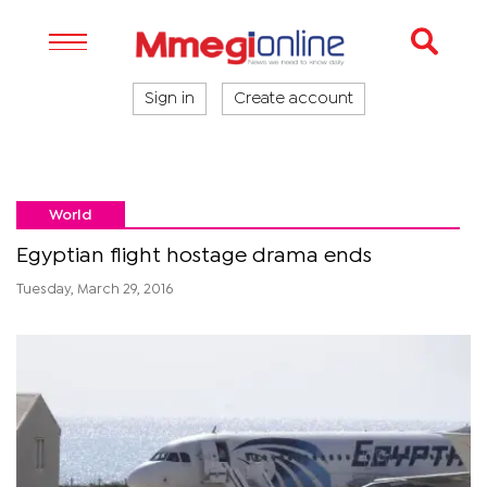
Sign in
Create account
World
Egyptian flight hostage drama ends
Tuesday, March 29, 2016