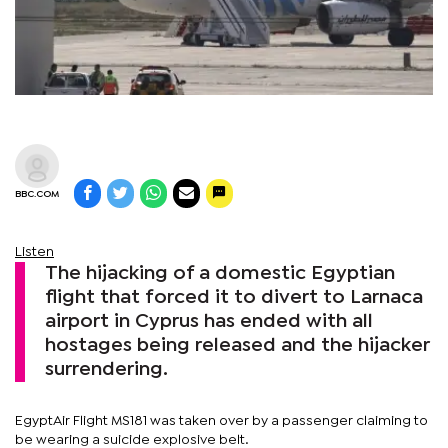
BBC.COM
Listen
The hijacking of a domestic Egyptian
flight that forced it to divert to Larnaca
airport in Cyprus has ended with all
hostages being released and the hijacker
surrendering.
EgyptAir Flight MS181 was taken over by a passenger claiming to
be wearing a suicide explosive belt.