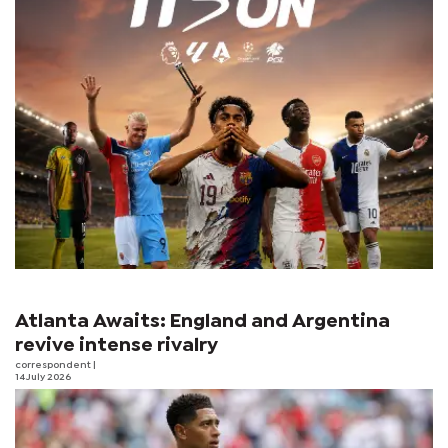
Atlanta Awaits: England and Argentina
revive intense rivalry
correspondent
|
14 July 2026