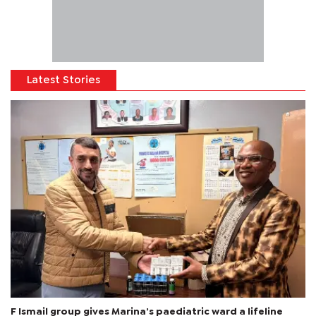
Latest Stories
F Ismail group gives Marina’s paediatric ward a lifeline