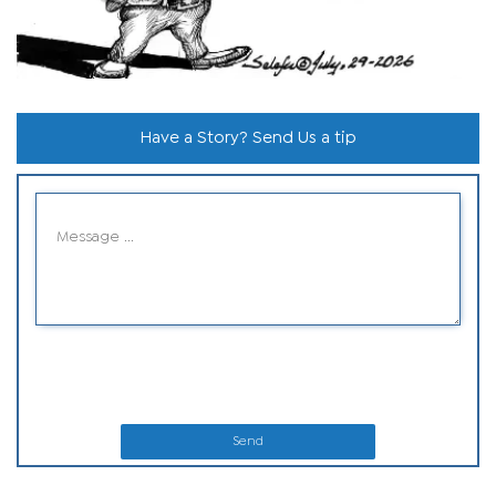
Have a Story? Send Us a tip
Send