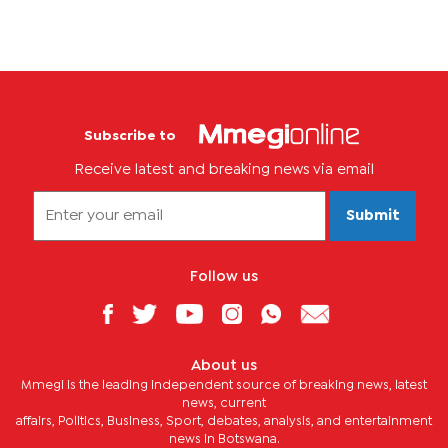
Subscribe to
Receive latest and breaking news via email
Submit
Follow us
About us
Mmegi is the leading independent source of breaking news, latest
news, current
affairs, Politics, Business, Sport, debates, analysis, and entertainment
news in Botswana.