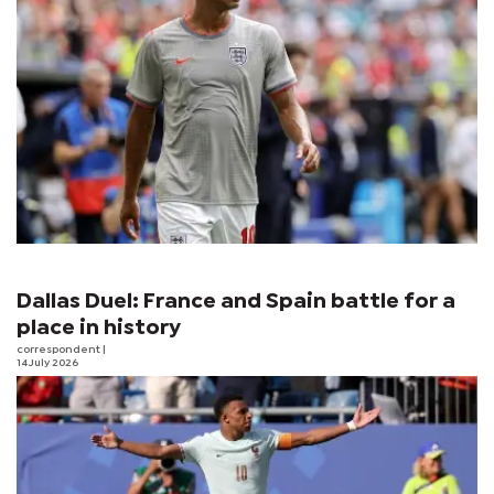
Dallas Duel: France and Spain battle for a
place in history
correspondent
|
14 July 2026