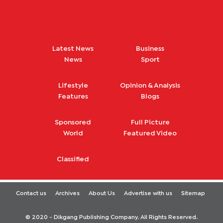
Latest News
Business
News
Sport
Lifestyle
Opinion & Analysis
Features
Blogs
Sponsored
Full Picture
World
Featured Video
Classified
Contact us
Archives
About Us
Advertise with us
Sitemap
© 2020 - Dikgang Publishing Company. All Rights Reserved.