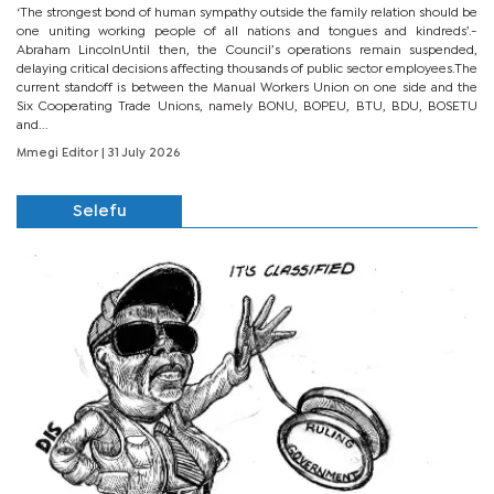
‘The strongest bond of human sympathy outside the family relation should be
one uniting working people of all nations and tongues and kindreds’.-
Abraham LincolnUntil then, the Council’s operations remain suspended,
delaying critical decisions affecting thousands of public sector employees.The
current standoff is between the Manual Workers Union on one side and the
Six Cooperating Trade Unions, namely BONU, BOPEU, BTU, BDU, BOSETU
and...
Mmegi Editor
| 31 July 2026
Selefu