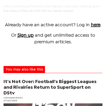
After a morning of tension, the hijacker was seen walking down
the steps of the aircraft with his hands raised.
Already have an active account? Log in
here
.
Or
Sign up
and get unlimited access to
premium articles.
You may also like this
It’s Not Over: Football’s Biggest Leagues
and Rivalries Return to SuperSport on
DStv
correspondent
|
27 July 2026