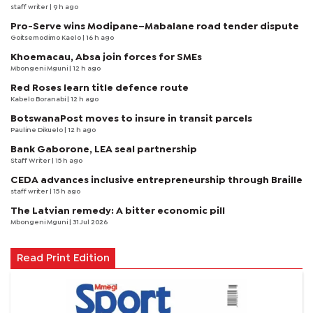
staff writer
| 9 h ago
Pro-Serve wins Modipane–Mabalane road tender dispute
Goitsemodimo Kaelo
| 16 h ago
Khoemacau, Absa join forces for SMEs
Mbongeni Mguni
| 12 h ago
Red Roses learn title defence route
Kabelo Boranabi
| 12 h ago
BotswanaPost moves to insure in transit parcels
Pauline Dikuelo
| 12 h ago
Bank Gaborone, LEA seal partnership
Staff Writer
| 15 h ago
CEDA advances inclusive entrepreneurship through Braille
staff writer
| 15 h ago
The Latvian remedy: A bitter economic pill
Mbongeni Mguni
| 31 Jul 2026
Read Print Edition