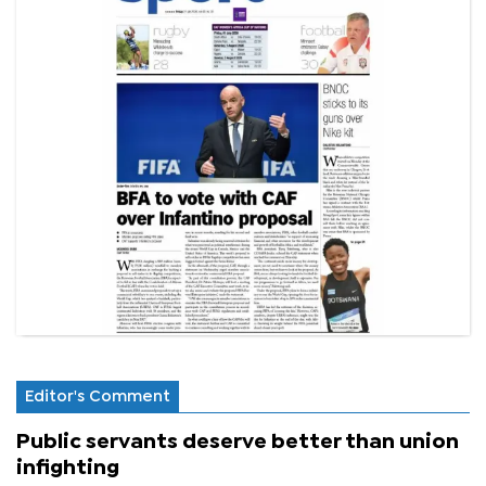
Editor's Comment
Public servants deserve better than union
infighting