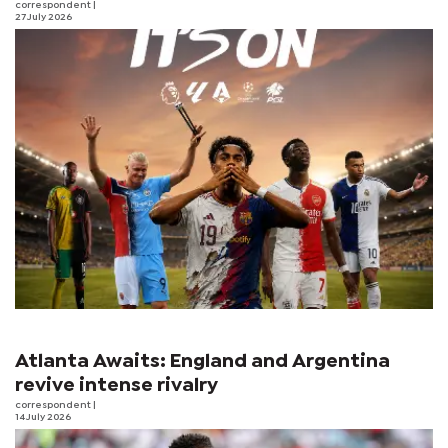
correspondent
|
27 July 2026
Atlanta Awaits: England and Argentina
revive intense rivalry
correspondent
|
14 July 2026