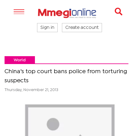
Sign in
Create account
World
China's top court bans police from torturing
suspects
Thursday, November 21, 2013