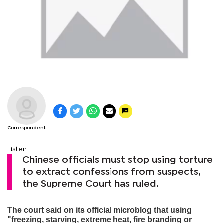
Correspondent
Listen
Chinese officials must stop using torture
to extract confessions from suspects,
the Supreme Court has ruled.
The court said on its official microblog that using
"freezing, starving, extreme heat, fire branding or