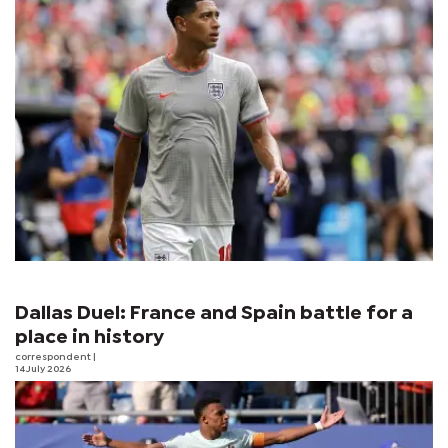
Dallas Duel: France and Spain battle for a
place in history
correspondent
|
14 July 2026