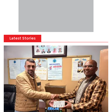
Latest Stories