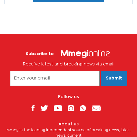
Subscribe to
Receive latest and breaking news via email
Submit
Follow us
About us
Mmegi is the leading independent source of breaking news, latest
news, current