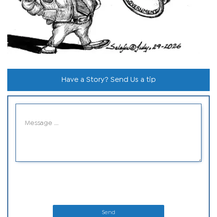
Have a Story? Send Us a tip
Send