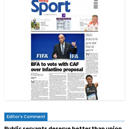
Editor's Comment
Public servants deserve better than union