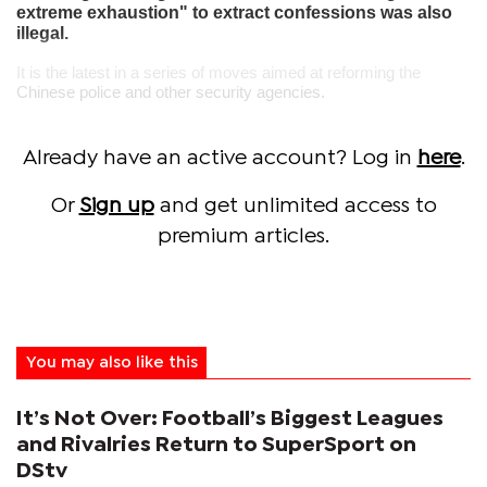
extreme exhaustion" to extract confessions was also
illegal.
It is the latest in a series of moves aimed at reforming the
Chinese police and other security agencies.
Already have an active account? Log in
here
.
Or
Sign up
and get unlimited access to
premium articles.
You may also like this
It’s Not Over: Football’s Biggest Leagues
and Rivalries Return to SuperSport on
DStv