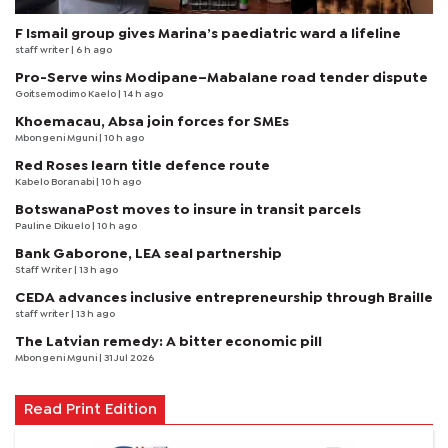
F Ismail group gives Marina’s paediatric ward a lifeline
staff writer
| 6 h ago
Pro-Serve wins Modipane–Mabalane road tender dispute
Goitsemodimo Kaelo
| 14 h ago
Khoemacau, Absa join forces for SMEs
Mbongeni Mguni
| 10 h ago
Red Roses learn title defence route
Kabelo Boranabi
| 10 h ago
BotswanaPost moves to insure in transit parcels
Pauline Dikuelo
| 10 h ago
Bank Gaborone, LEA seal partnership
Staff Writer
| 13 h ago
CEDA advances inclusive entrepreneurship through Braille
staff writer
| 13 h ago
The Latvian remedy: A bitter economic pill
Mbongeni Mguni
| 31 Jul 2026
Read Print Edition