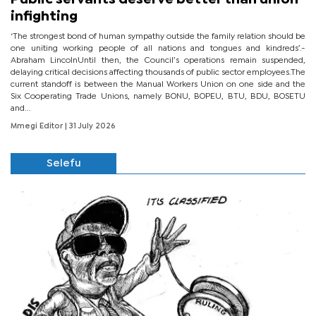
infighting
‘The strongest bond of human sympathy outside the family relation should be
one uniting working people of all nations and tongues and kindreds’.-
Abraham LincolnUntil then, the Council’s operations remain suspended,
delaying critical decisions affecting thousands of public sector employees.The
current standoff is between the Manual Workers Union on one side and the
Six Cooperating Trade Unions, namely BONU, BOPEU, BTU, BDU, BOSETU
and...
Mmegi Editor
| 31 July 2026
Selefu