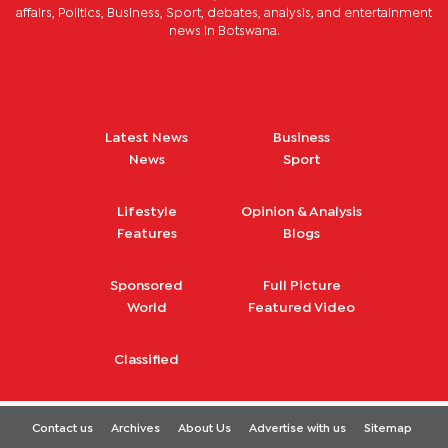
affairs, Politics, Business, Sport, debates, analysis, and entertainment
news in Botswana.
Latest News
Business
News
Sport
Lifestyle
Opinion & Analysis
Features
Blogs
Sponsored
Full Picture
World
Featured Video
Classified
Contact us
Archives
About Us
Advertise with us
Sitemap