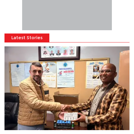
Latest Stories