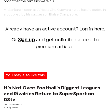
proof that the remains were his.
Mr Sankara - seen as Africa's Che Guevara - was hastily buried in
a coup led by his successor, Blaise Compaore.
Already have an active account? Log in
here
.
Or
Sign up
and get unlimited access to
premium articles.
You may also like this
It’s Not Over: Football’s Biggest Leagues
and Rivalries Return to SuperSport on
DStv
correspondent
|
27 July 2026