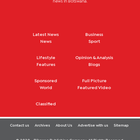
news in Botswana.
Latest News
Business
News
Sport
Lifestyle
Opinion & Analysis
Features
Blogs
Sponsored
Full Picture
World
Featured Video
Classified
Contact us
Archives
About Us
Advertise with us
Sitemap