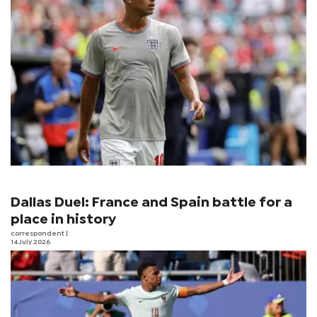
Dallas Duel: France and Spain battle for a
place in history
correspondent
|
14 July 2026