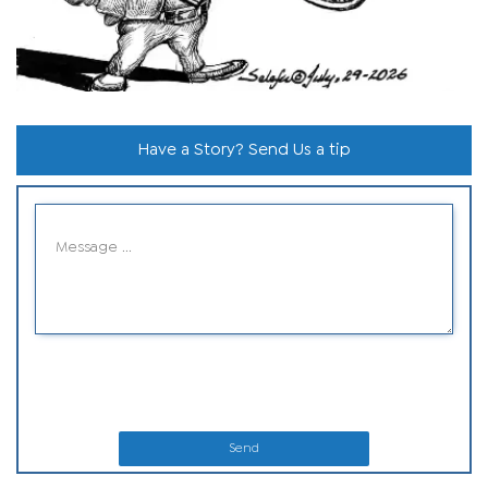
Have a Story? Send Us a tip
Send