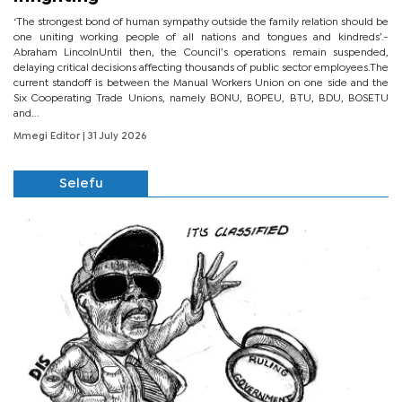
‘The strongest bond of human sympathy outside the family relation should be
one uniting working people of all nations and tongues and kindreds’.-
Abraham LincolnUntil then, the Council’s operations remain suspended,
delaying critical decisions affecting thousands of public sector employees.The
current standoff is between the Manual Workers Union on one side and the
Six Cooperating Trade Unions, namely BONU, BOPEU, BTU, BDU, BOSETU
and...
Mmegi Editor
| 31 July 2026
Selefu