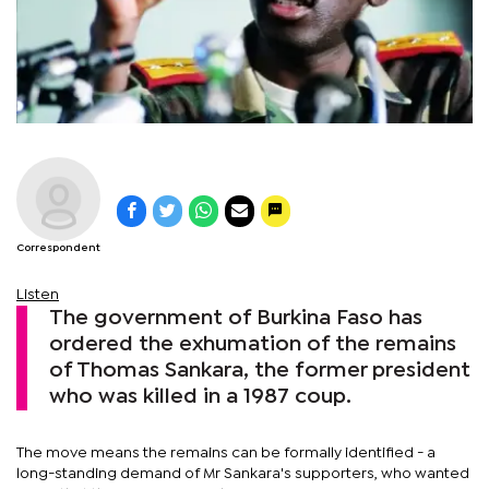
Correspondent
Listen
The government of Burkina Faso has
ordered the exhumation of the remains
of Thomas Sankara, the former president
who was killed in a 1987 coup.
The move means the remains can be formally identified - a
long-standing demand of Mr Sankara's supporters, who wanted