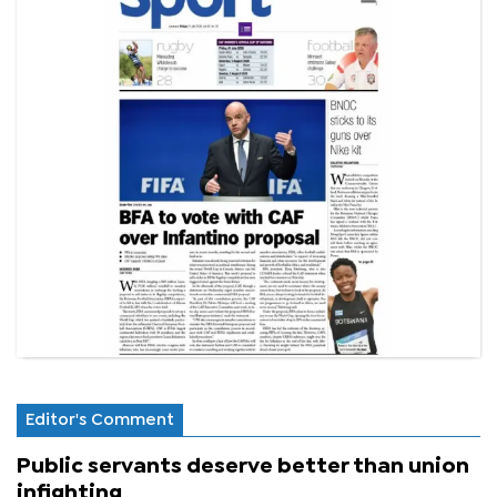
Editor's Comment
Public servants deserve better than union
infighting