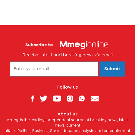
Subscribe to
Receive latest and breaking news via email
Submit
Follow us
About us
Mmegi is the leading independent source of breaking news, latest
news, current
affairs, Politics, Business, Sport, debates, analysis, and entertainment