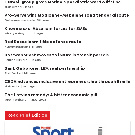
F Ismail group gives Marina’s paediatric ward a lifeline
staff writer
| 7 h ago
Pro-Serve wins Modipane–Mabalane road tender dispute
Goitsemodimo Kaelo
| 15 h ago
Khoemacau, Absa join forces for SMEs
Mbongeni Mguni
| 11 h ago
Red Roses learn title defence route
Kabelo Boranabi
| 11 h ago
BotswanaPost moves to insure in transit parcels
Pauline Dikuelo
| 11 h ago
Bank Gaborone, LEA seal partnership
Staff Writer
| 14 h ago
CEDA advances inclusive entrepreneurship through Braille
staff writer
| 14 h ago
The Latvian remedy: A bitter economic pill
Mbongeni Mguni
| 31 Jul 2026
Read Print Edition