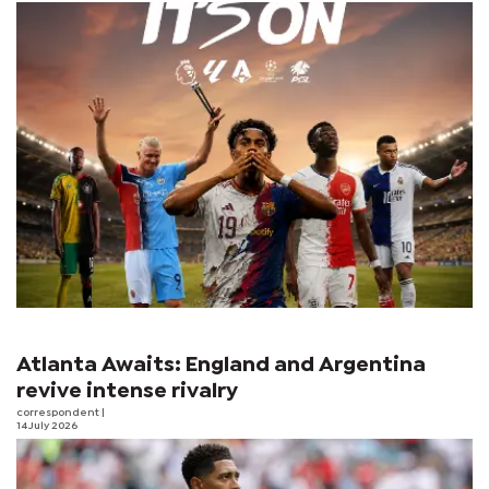
Atlanta Awaits: England and Argentina
revive intense rivalry
correspondent
|
14 July 2026