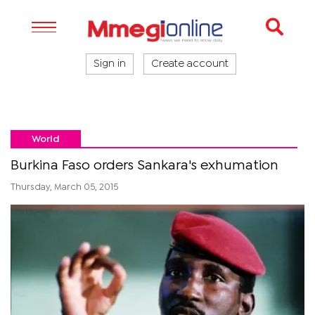
Sign in
Create account
World
Burkina Faso orders Sankara's exhumation
Thursday, March 05, 2015