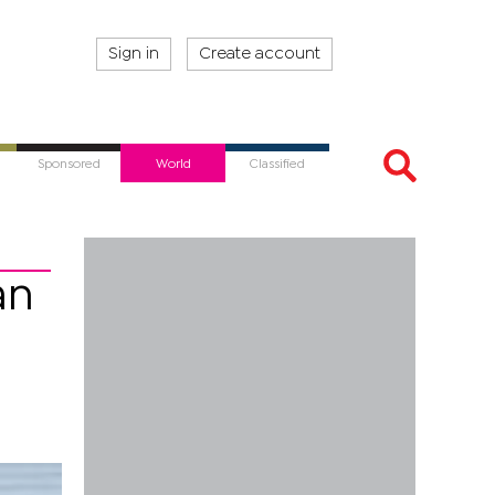
Sign in
Create account
Sponsored
World
Classified
an