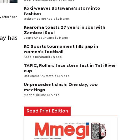
Koki weaves Botswana’s story into
fashion
ay afternoon
Goitsemodimo Kaelo
| 2 h ago
Kearoma toasts 27 years in soul with
Zambezi Soul
day has
Laone Choeunyane
| 2 h ago
KC Sports tournament fills gap in
women's football
Kabelo Boranabi
| 3 h ago
TAFIC, Rollers face stern test in Tati River
cup
Boitumelo Khutsafalo
| 3 h ago
Unprecedent clash: One day, two
meetings
Mqondisi Dube
| 3 h ago
Read Print Edition