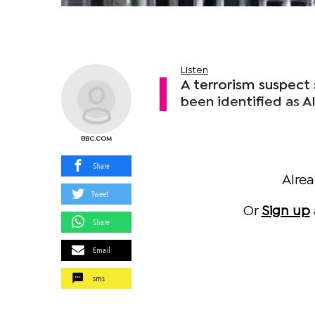
Listen
A terrorism suspect 
been identified as A
BBC.COM
Share
Alre
Tweet
Or
Sign up
Share
Email
sms