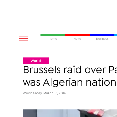
Home
News
Business
World
Brussels raid over 
was Algerian nation
Wednesday, March 16, 2016