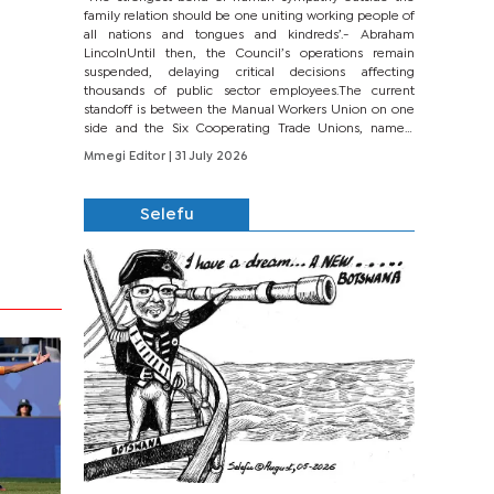
family relation should be one uniting working people of
all nations and tongues and kindreds’.- Abraham
LincolnUntil then, the Council’s operations remain
suspended, delaying critical decisions affecting
thousands of public sector employees.The current
standoff is between the Manual Workers Union on one
side and the Six Cooperating Trade Unions, namely
BONU, BOPEU, BTU, BDU, BOSETU and...
Mmegi Editor
| 31 July 2026
Selefu