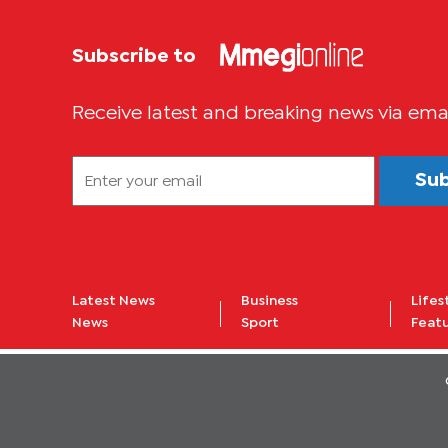
Subscribe to
Receive latest and breaking news via ema
Su
Latest News
Business
Lifes
News
Sport
Feat