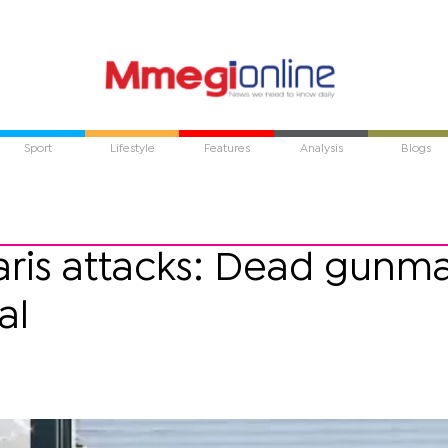
Sport
Lifestyle
Features
Analysis
Blogs
Paris attacks: Dead gunm
al