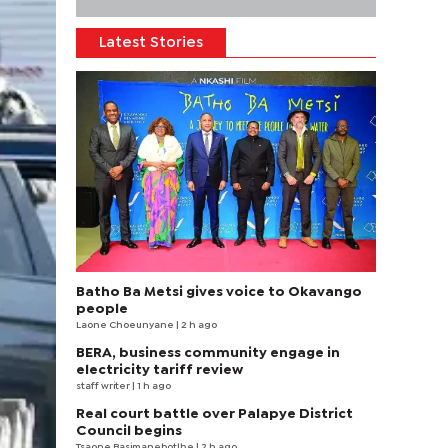
Latest Stories
Batho Ba Metsi gives voice to Okavango
people
Laone Choeunyane
| 2 h ago
BERA, business community engage in
electricity tariff review
staff writer
| 1 h ago
Real court battle over Palapye District
Council begins
Tsaone Basimanebotlhe
| 2 h ago