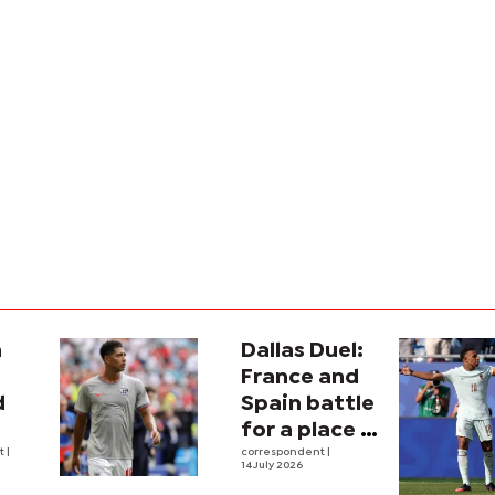
a
Dallas Duel:
:
France and
d
Spain battle
for a place in
ina
nt
|
history
correspondent
|
14 July 2026