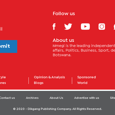
Follow us
il
About us
bmit
Mmegi is the leading independent 
affairs, Politics, Business, Sport,
Botswana.
tyle
Opinion & Analysis
Sponsored
ures
Blogs
World
Contact us
Archives
About Us
Advertise with us
Si
© 2020 - Dikgang Publishing Company. All Rights Reserved.