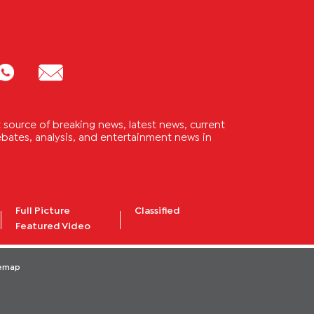
source of breaking news, latest news, current
 debates, analysis, and entertainment news in
Full Picture
Classified
Featured Video
temap