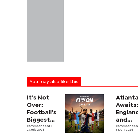
You may also like this
It’s Not
Atlant
Over:
Awaits
Football’s
Englan
Biggest
and
Leagues
correspondent
|
Argent
corresponde
27 July 2026
14 July 2026
and
revive