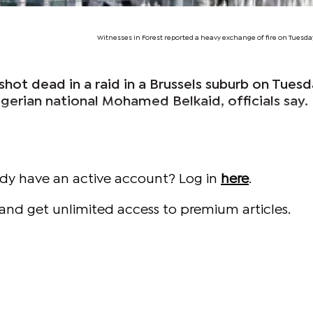
Witnesses in Forest reported a heavy exchange of fire on Tuesd
shot dead in a raid in a Brussels suburb on Tues
lgerian national Mohamed Belkaid, officials say.
ady have an active account? Log in
here
.
and get unlimited access to premium articles.