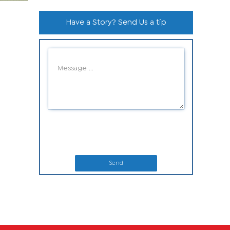
Have a Story? Send Us a tip
Send