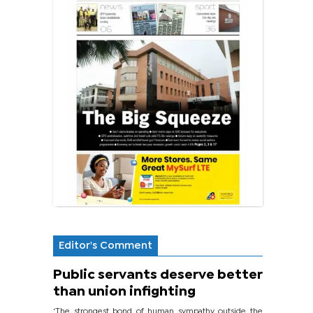
Editor's Comment
Public servants deserve better
than union infighting
‘The strongest bond of human sympathy outside the