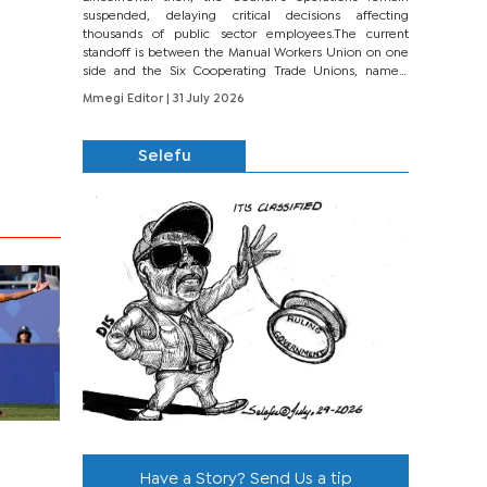
suspended, delaying critical decisions affecting
thousands of public sector employees.The current
standoff is between the Manual Workers Union on one
side and the Six Cooperating Trade Unions, namely
BONU, BOPEU, BTU, BDU, BOSETU and...
Mmegi Editor
| 31 July 2026
Selefu
Have a Story? Send Us a tip