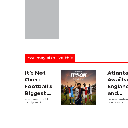
You may also like this
It’s Not
Atlant
Over:
Awaits
Football’s
Englan
Biggest
and
Leagues
correspondent
|
Argent
corresponde
27 July 2026
14 July 2026
and
revive
Rivalries
intens
Return to
rivalry
SuperSport