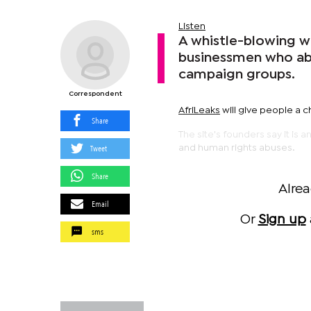
Listen
A whistle-blowing w
businessmen who abu
campaign groups.
Correspondent
AfriLeaks
will give people a 
Share
The site's founders say it is
Tweet
and human rights abuses.
Share
Alre
Email
Or
Sign up
sms