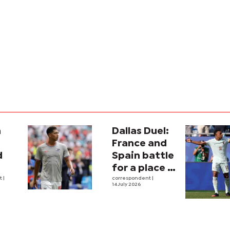
a
Dallas Duel:
:
France and
d
Spain battle
for a place in
ina
nt
|
history
correspondent
|
14 July 2026
e