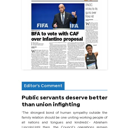
Editor's Comment
Public servants deserve better
than union infighting
‘The strongest bond of human sympathy outside the
family relation should be one uniting working people of
all nations and tongues and kindreds’.- Abraham
LincolnUntil then, the Council’s operations remain