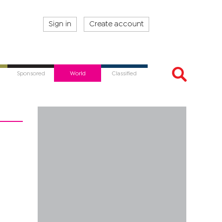
Sign in
Create account
Sponsored
World
Classified