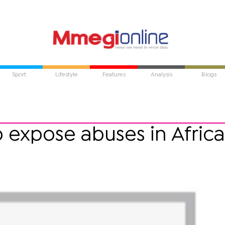
Sport
Lifestyle
Features
Analysis
Blogs
o expose abuses in Africa