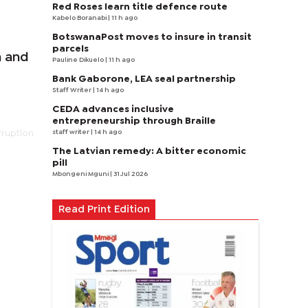
Red Roses learn title defence route
Kabelo Boranabi
| 11 h ago
BotswanaPost moves to insure in transit
parcels
a and
Pauline Dikuelo
| 11 h ago
Bank Gaborone, LEA seal partnership
Staff Writer
| 14 h ago
CEDA advances inclusive
entrepreneurship through Braille
staff writer
| 14 h ago
rruption
The Latvian remedy: A bitter economic
pill
Mbongeni Mguni
| 31 Jul 2026
Read Print Edition