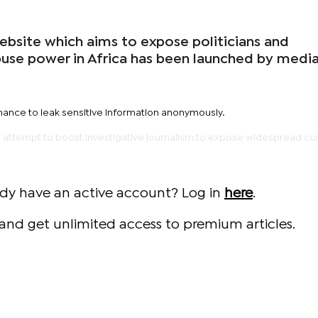
ebsite which aims to expose politicians and
se power in Africa has been launched by medi
chance to leak sensitive information anonymously.
 an attempt to boost investigative journalism to expose widespread co
ady have an active account? Log in
here
.
and get unlimited access to premium articles.