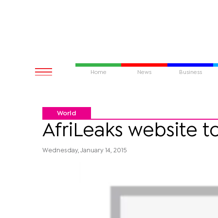
Home
News
Business
World
AfriLeaks website t
Wednesday, January 14, 2015