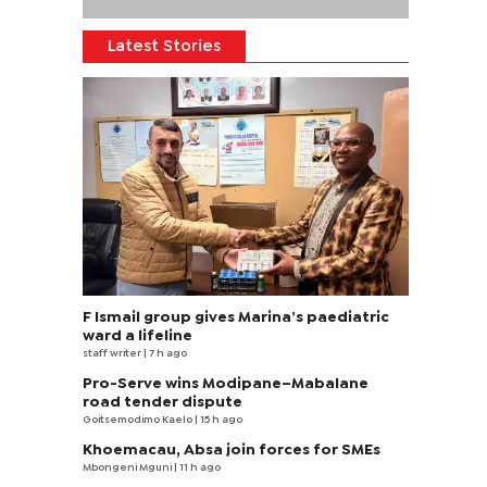
Latest Stories
F Ismail group gives Marina’s paediatric
ward a lifeline
staff writer
| 7 h ago
Pro-Serve wins Modipane–Mabalane
road tender dispute
Goitsemodimo Kaelo
| 15 h ago
Khoemacau, Absa join forces for SMEs
Mbongeni Mguni
| 11 h ago