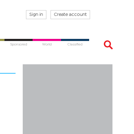
Sign in
Create account
Sponsored
World
Classified