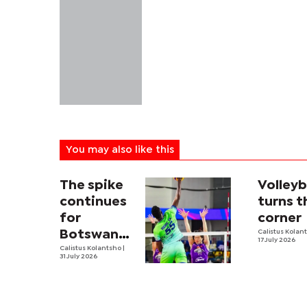
You may also like this
The spike
Volleyb
continues
turns t
for
corner
Botswana’s
Calistus Kolan
17 July 2026
first male
Calistus Kolantsho
|
31 July 2026
volleyball
pro