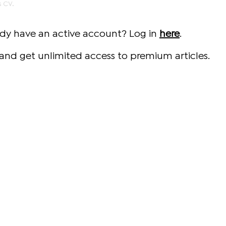
s CV.
ady have an active account? Log in
here
.
and get unlimited access to premium articles.