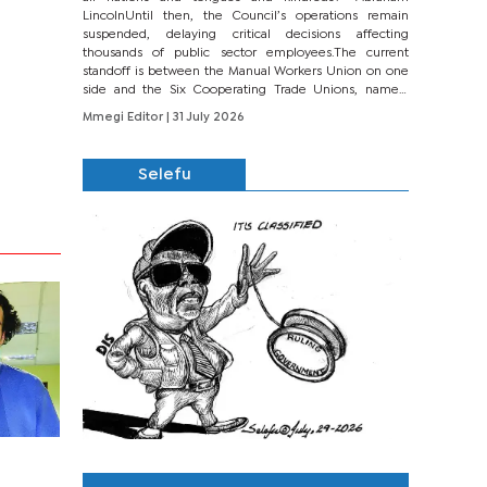
LincolnUntil then, the Council’s operations remain
suspended, delaying critical decisions affecting
thousands of public sector employees.The current
standoff is between the Manual Workers Union on one
side and the Six Cooperating Trade Unions, namely
BONU, BOPEU, BTU, BDU, BOSETU and...
Mmegi Editor
| 31 July 2026
Selefu