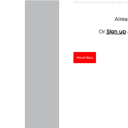
felt he wanted to degrade hi
Alre
Or
Sign up
VOLLEYBALL