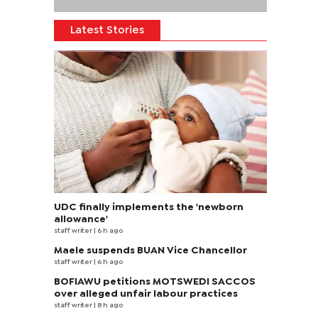
Latest Stories
UDC finally implements the 'newborn
allowance'
staff writer
| 6 h ago
Maele suspends BUAN Vice Chancellor
staff writer
| 6 h ago
BOFIAWU petitions MOTSWEDI SACCOS
over alleged unfair labour practices
staff writer
| 8 h ago