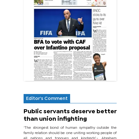
Editor's Comment
Public servants deserve better
than union infighting
‘The strongest bond of human sympathy outside the
family relation should be one uniting working people of
all nations and tongues and kindreds’.- Abraham