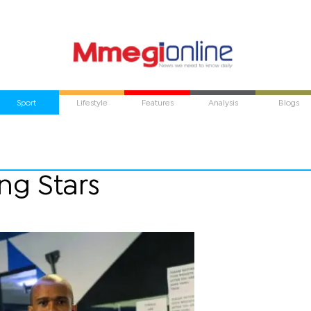
Sport
Lifestyle
Features
Analysis
Blogs
ng Stars