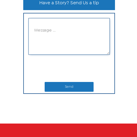
Have a Story? Send Us a tip
Send