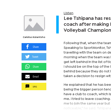
Listen
Lee Tshipana has re
coach after making 
Volleyball Champion
Calistus Kolantsho
Following that, when the team
Share
Speaking to SportMonitor, T
travelling with the team on 
Tweet
morning when the team was le
get left behind in the list o
Share
I should be on the top of th
behind because they do not l
Email
taken a decision to resign wi
He explained that he has been
sms
being the bigger person tend
have a club to coach, which i
me. I tried to leave coaching
me to join the same year but 
noticeable,” he said. Tshipa