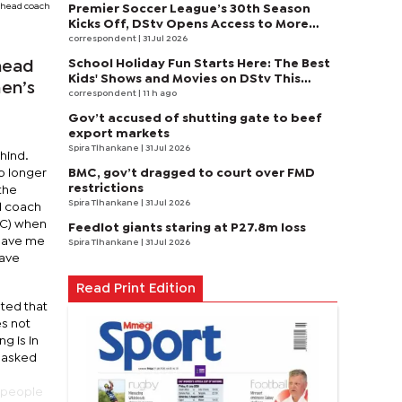
 head coach
Premier Soccer League’s 30th Season
Kicks Off, DStv Opens Access to More
Fans to Enjoy on SuperSport
correspondent
| 31 Jul 2026
School Holiday Fun Starts Here: The Best
head
Kids' Shows and Movies on DStv This
en’s
August
correspondent
| 11 h ago
Gov’t accused of shutting gate to beef
export markets
Spira Tlhankane
| 31 Jul 2026
ehind.
BMC, gov’t dragged to court over FMD
o longer
restrictions
the
Spira Tlhankane
| 31 Jul 2026
d coach
SC) when
Feedlot giants staring at P27.8m loss
leave me
Spira Tlhankane
| 31 Jul 2026
have
Read Print Edition
ated that
es not
g is in
d asked
e people