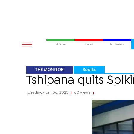
Home
News
Business
THE MONITOR
Sports
Tshipana quits Spiki
Tuesday, April 08, 2025
80 Views
|
|