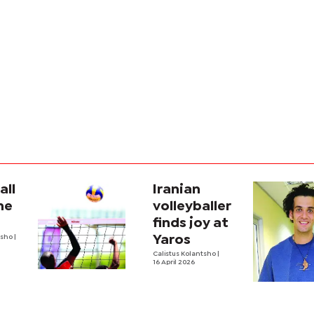
all
Iranian
he
volleyballer
finds joy at
tsho
|
Yaros
Calistus Kolantsho
|
16 April 2026