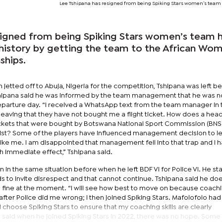
Lee Tshipana has resigned from being Spiking Stars women’s team
signed from being Spiking Stars women’s team 
history by getting the team to the African Wom
ships.
 jetted off to Abuja, Nigeria for the competition, Tshipana was left b
shipana said he was informed by the team management that he was n
departure day. “I received a WhatsApp text from the team manager in 
aving that they have not bought me a flight ticket. How does a hea
f tickets that were bought by Botswana National Sport Commission (BN
e list? Some of the players have influenced management decision to 
ike me. I am disappointed that management fell into that trap and I 
th immediate effect,” Tshipana said.
 in the same situation before when he left BDF VI for Police VI. He st
s to invite disrespect and that cannot continue. Tshipana said he do
s fine at the moment. “I will see how best to move on because coachin
 after Police did me wrong; I then joined Spiking Stars. Mafolofolo ha
I choose Spiking Stars to ensure that my coaching skills are clearly
na said when he joined Spiking Stars in 2022, there was no hope. Som