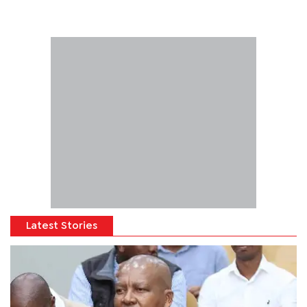
Latest Stories