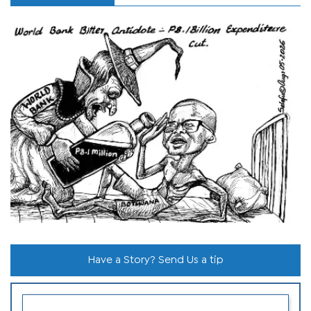
Have a Story? Send Us a tip