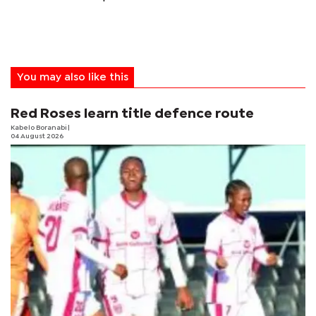
You may also like this
Red Roses learn title defence route
Kabelo Boranabi
|
04 August 2026