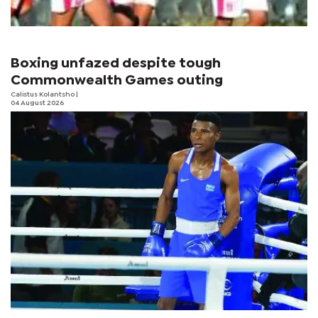
Boxing unfazed despite tough
Commonwealth Games outing
Calistus Kolantsho
|
04 August 2026