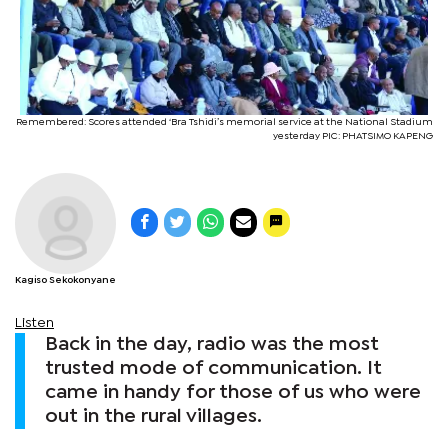
Remembered: Scores attended ‘Bra Tshidi’s memorial service at the National Stadium
yesterday PIC: PHATSIMO KAPENG
Kagiso Sekokonyane
Listen
Back in the day, radio was the most
trusted mode of communication. It
came in handy for those of us who were
out in the rural villages.