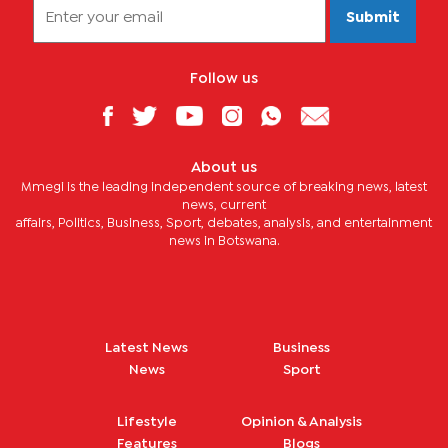
Submit
Follow us
About us
Mmegi is the leading independent source of breaking news, latest
news, current
affairs, Politics, Business, Sport, debates, analysis, and entertainment
news in Botswana.
Latest News
Business
News
Sport
Lifestyle
Opinion & Analysis
Features
Blogs