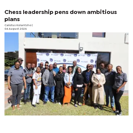
Chess leadership pens down ambitious
plans
Calistus Kolantsho
|
04 August 2026