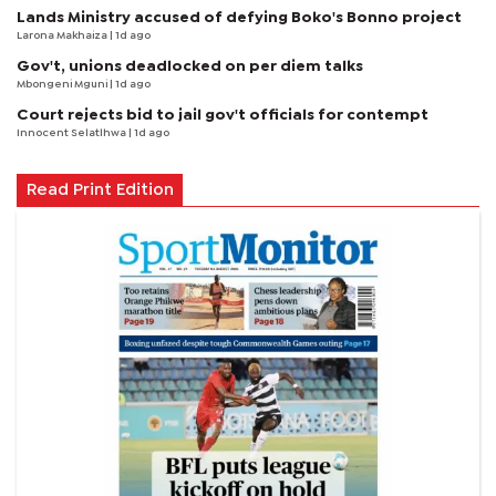
Lands Ministry accused of defying Boko's Bonno project
Larona Makhaiza
| 1d ago
Gov't, unions deadlocked on per diem talks
Mbongeni Mguni
| 1d ago
Court rejects bid to jail gov't officials for contempt
Innocent Selatlhwa
| 1d ago
Read Print Edition