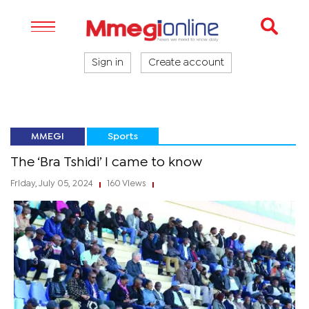
Sign in
Create account
MMEGI
Sports
The ‘Bra Tshidi’ I came to know
Friday, July 05, 2024
160 Views
|
|