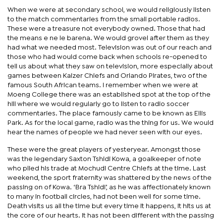
When we were at secondary school, we would religiously listen
to the match commentaries from the small portable radios.
These were a treasure not everybody owned. Those that had
the means e ne le barena. We would grovel after them as they
had what we needed most. Television was out of our reach and
those who had would come back when schools re-opened to
tell us about what they saw on television, more especially about
games between Kaizer Chiefs and Orlando Pirates, two of the
famous South African teams. I remember when we were at
Moeng College there was an established spot at the top of the
hill where we would regularly go to listen to radio soccer
commentaries. The place famously came to be known as Ellis
Park. As for the local game, radio was the thing for us. We would
hear the names of people we had never seen with our eyes.
These were the great players of yesteryear. Amongst those
was the legendary Saxton Tshidi Kowa, a goalkeeper of note
who plied his trade at Mochudi Centre Chiefs at the time. Last
weekend, the sport fraternity was shattered by the news of the
passing on of Kowa. ‘Bra Tshidi’, as he was affectionately known
to many in football circles, had not been well for some time.
Death visits us all the time but every time it happens, it hits us at
the core of our hearts. It has not been different with the passing