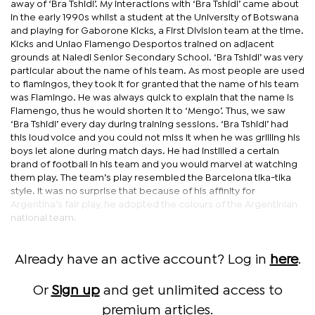
away of ‘Bra Tshidi’. My interactions with ‘Bra Tshidi’ came about
in the early 1990s whilst a student at the University of Botswana
and playing for Gaborone Kicks, a First Division team at the time.
Kicks and Uniao Flamengo Desportos trained on adjacent
grounds at Naledi Senior Secondary School. ‘Bra Tshidi’ was very
particular about the name of his team. As most people are used
to flamingos, they took it for granted that the name of his team
was Flamingo. He was always quick to explain that the name is
Flamengo, thus he would shorten it to ‘Mengo’. Thus, we saw
‘Bra Tshidi’ every day during training sessions. ‘Bra Tshidi’ had
this loud voice and you could not miss it when he was grilling his
boys let alone during match days. He had instilled a certain
brand of football in his team and you would marvel at watching
them play. The team’s play resembled the Barcelona tika-tika
style. It was no surprise that because of his affinity for
Argentina’s fair play, he adopted the colours of the Argentinian
national team.
Already have an active account? Log in
here
.
Or
Sign up
and get unlimited access to
premium articles.