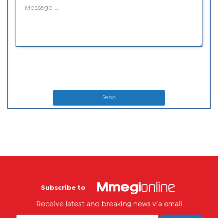
Send
Subscribe to
Receive latest and breaking news via email