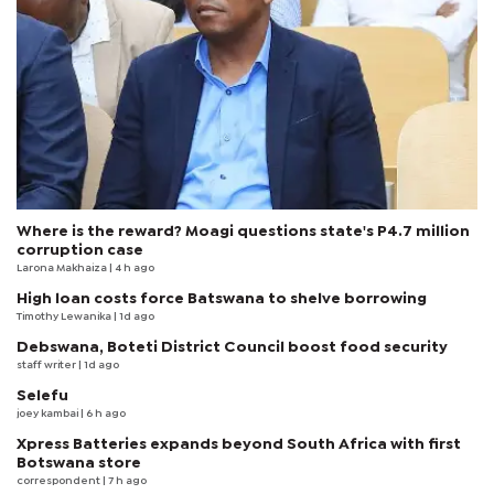
Where is the reward? Moagi questions state's P4.7 million
corruption case
Larona Makhaiza
| 4 h ago
High loan costs force Batswana to shelve borrowing
Timothy Lewanika
| 1d ago
Debswana, Boteti District Council boost food security
staff writer
| 1d ago
Selefu
joey kambai
| 6 h ago
Xpress Batteries expands beyond South Africa with first
Botswana store
correspondent
| 7 h ago