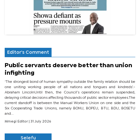
Editor's Comment
Public servants deserve better than union
infighting
‘The strongest bond of human sympathy outside the family relation should be
one uniting working people of all nations and tongues and kindreds’.-
Abraham LincolnUntil then, the Council’s operations remain suspended,
delaying critical decisions affecting thousands of public sector employees.The
current standoff is between the Manual Workers Union on one side and the
Six Cooperating Trade Unions, namely BONU, BOPEU, BTU, BDU, BOSETU
and...
Mmegi Editor
| 31 July 2026
Selefu