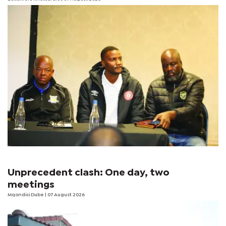
Unprecedent clash: One day, two
meetings
Mqondisi Dube
| 07 August 2026