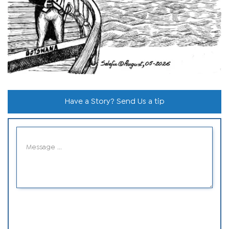
Have a Story? Send Us a tip