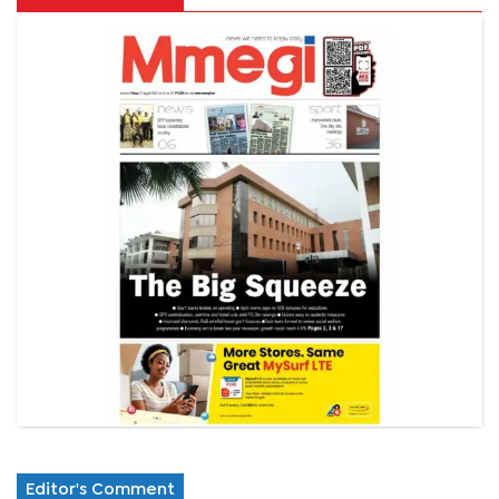
Editor's Comment