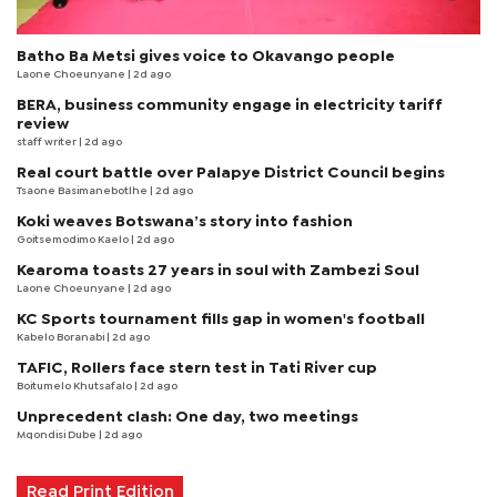
Batho Ba Metsi gives voice to Okavango people
Laone Choeunyane
| 2d ago
BERA, business community engage in electricity tariff
review
staff writer
| 2d ago
Real court battle over Palapye District Council begins
Tsaone Basimanebotlhe
| 2d ago
Koki weaves Botswana’s story into fashion
Goitsemodimo Kaelo
| 2d ago
Kearoma toasts 27 years in soul with Zambezi Soul
Laone Choeunyane
| 2d ago
KC Sports tournament fills gap in women's football
Kabelo Boranabi
| 2d ago
TAFIC, Rollers face stern test in Tati River cup
Boitumelo Khutsafalo
| 2d ago
Unprecedent clash: One day, two meetings
Mqondisi Dube
| 2d ago
Read Print Edition