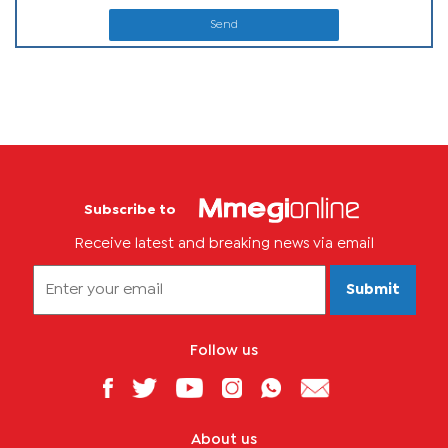
Send
Subscribe to
Receive latest and breaking news via email
Submit
Follow us
About us