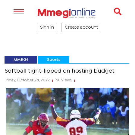
Sign in
Create account
MMEGI
Sports
Softball tight-lipped on hosting budget
Friday, October 28, 2022
50 Views
|
|