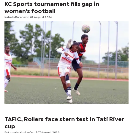
KC Sports tournament fills gap in
women's football
Kabelo Boranabi
| 07 August 2026
TAFIC, Rollers face stern test in Tati River
cup
Boitumelo Khutsafalo
| 07 August 2026