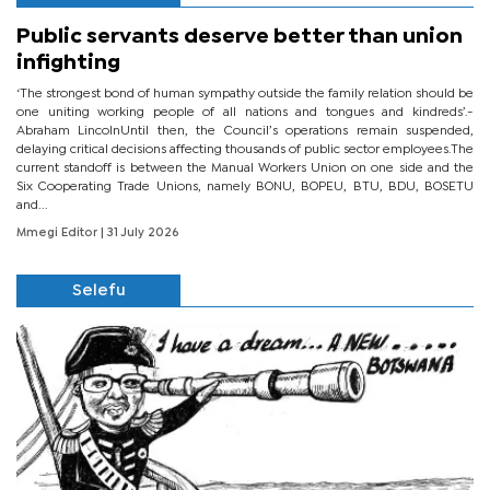
Public servants deserve better than union
infighting
‘The strongest bond of human sympathy outside the family relation should be
one uniting working people of all nations and tongues and kindreds’.-
Abraham LincolnUntil then, the Council’s operations remain suspended,
delaying critical decisions affecting thousands of public sector employees.The
current standoff is between the Manual Workers Union on one side and the
Six Cooperating Trade Unions, namely BONU, BOPEU, BTU, BDU, BOSETU
and...
Mmegi Editor
| 31 July 2026
Selefu