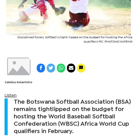
Disciplined forces: Softball is tight-lipped on the budget for hosting the Africa
qualifiers PIC: PHATSIMO KAPENG
Calistus Kolantsho
Listen
The Botswana Softball Association (BSA)
remains tightlipped on the budget for
hosting the World Baseball Softball
Confederation (WBSC) Africa World Cup
qualifiers in February.