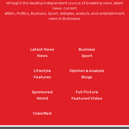
Mmegi is the leading independent source of breaking news, latest
news, current
affairs, Politics, Business, Sport, debates, analysis, and entertainment
news in Botswana.
Latest News
Business
News
Sport
Lifestyle
Opinion & Analysis
Features
Blogs
Sponsored
Full Picture
World
Featured Video
Classified