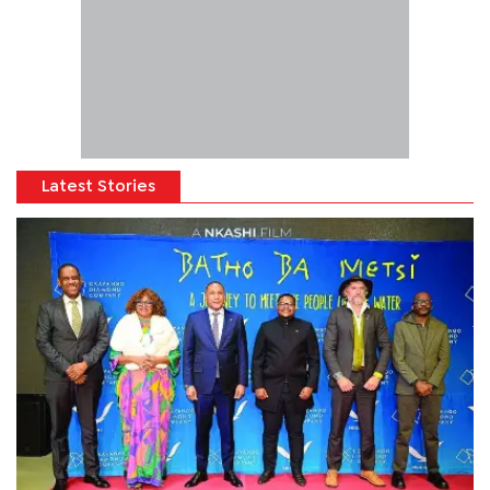
Latest Stories