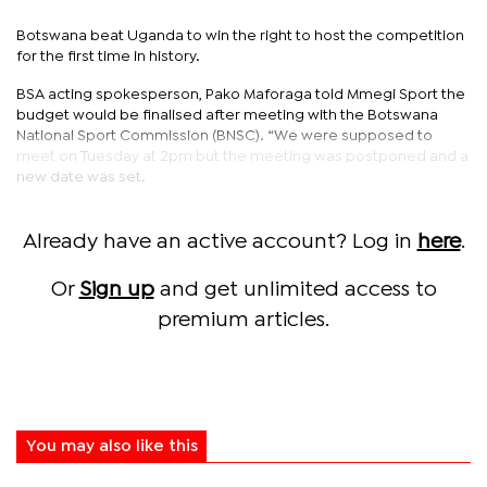
Botswana beat Uganda to win the right to host the competition
for the first time in history.
BSA acting spokesperson, Pako Maforaga told Mmegi Sport the
budget would be finalised after meeting with the Botswana
National Sport Commission (BNSC). “We were supposed to
meet on Tuesday at 2pm but the meeting was postponed and a
new date was set.
Already have an active account? Log in
here
.
Or
Sign up
and get unlimited access to
premium articles.
You may also like this