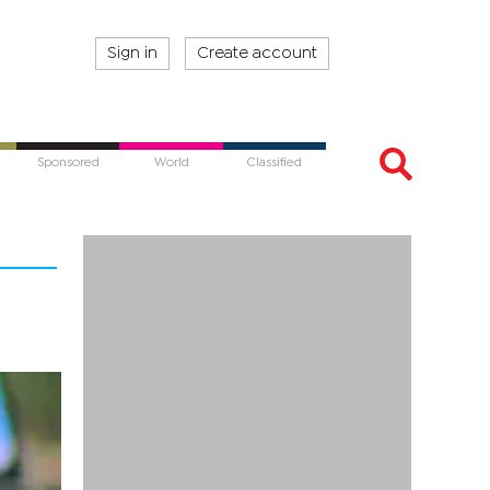
Sign in
Create account
Sponsored
World
Classified