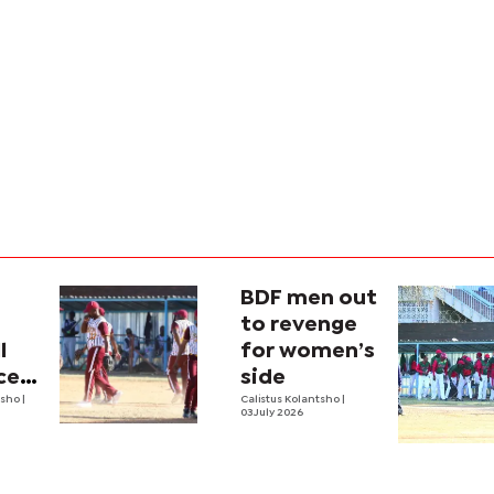
BDF men out
to revenge
l
for women’s
ces
side
tsho
|
Calistus Kolantsho
|
03 July 2026