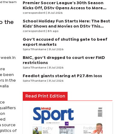
ead the team
Premier Soccer League’s 30th Season
Kicks Off, DStv Opens Access to More
Fans to Enjoy on SuperSport
correspondent
| 31 Jul 2026
School Holiday Fun Starts Here: The Best
o the
Kids' Shows and Movies on DStv This
August
correspondent
| 8 h ago
Gov’t accused of shutting gate to beef
export markets
Spira Tlhankane
| 31 Jul 2026
BMC, gov’t dragged to court over FMD
 week in
restrictions
Spira Tlhankane
| 31 Jul 2026
ere
ve been
Feedlot giants staring at P27.8m loss
s in the
Spira Tlhankane
| 31 Jul 2026
waila
Read Print Edition
uce
alifiers
ion
red
 a source
istics of