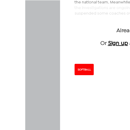
the national team. Meanwhil
the investigations are ongoin
suspended some coaches over 
Alre
Or
Sign up
SOFTBALL