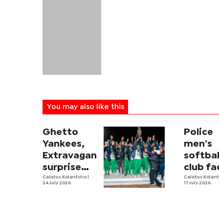
You may also like this
Ghetto
Police
Yankees,
men’s
Extravaganza
softbal
surprise
club fa
package
Calistus Kolantsho
|
trying
Calistus Kolan
24 July 2026
17 July 2026
times