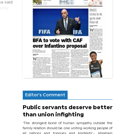
ke said
ently
Editor's Comment
Public servants deserve better
than union infighting
‘The strongest bond of human sympathy outside the
family relation should be one uniting working people of
all nations and tongues and kindreds’.- Abraham