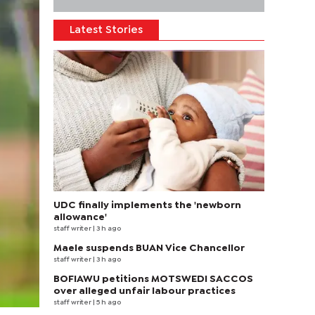
Latest Stories
UDC finally implements the 'newborn
allowance'
staff writer
| 3 h ago
Maele suspends BUAN Vice Chancellor
staff writer
| 3 h ago
BOFIAWU petitions MOTSWEDI SACCOS
over alleged unfair labour practices
staff writer
| 5 h ago