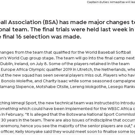
Captain duties: Mmapitsa will l
ll Association (BSA) has made major changes t
nal team. The final trials were held last week in
final 16 selection was made.
 changes from the team that qualified for the World Baseball Softball
s World Cup group stage. The team will go into the final camp next
Dublin, Ireland, on July 8. Some of the players retained in the team
Europe Africa Olympic qualifier 2019 in Utretch, the Netherlands, wh
ut the new squad has seen several players miss out. Players who ha
, Bonolo Molefhe, and Charity Isaac while some seasoned campaigner
otlamang Sixpence, Motshabe Otsile, Lereng Mokgotlhe, Lesego Rank
ching Mmegi Sport, the new technical team was instructed to introd
 something which could have been implemented for the WBSC Africa qu
in February. “It is alleged that the Botswana National Sport Commiss
0 years in the team. There are also issues of indiscipline that occur
g ceremony, hence you see the majority of the senior players are out,”
s officer, Kelly Monyake said they would meet soon to finalise some log