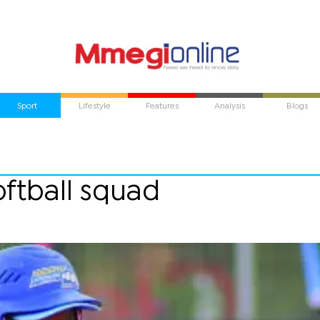
Sport
Lifestyle
Features
Analysis
Blogs
oftball squad