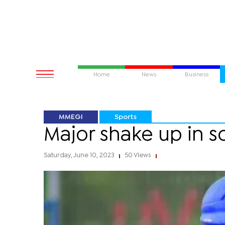
Home
News
Business
MMEGI
Sports
Major shake up in s
Saturday, June 10, 2023
50 Views
|
|