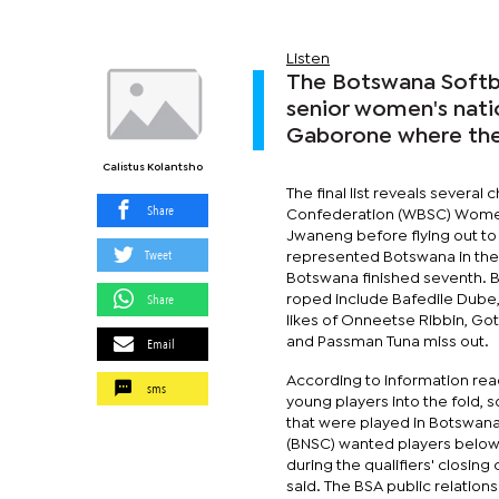
Listen
The Botswana Softba
senior women's natio
Gaborone where the 
Calistus Kolantsho
The final list reveals several
Share
Confederation (WBSC) Women’
Jwaneng before flying out to 
Tweet
represented Botswana in the 
Botswana finished seventh. B
Share
roped include Bafedile Dube
likes of Onneetse Ribbin, G
Email
and Passman Tuna miss out.
According to information rea
sms
young players into the fold,
that were played in Botswana 
(BNSC) wanted players below 3
during the qualifiers' closin
said. The BSA public relation