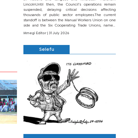
LincolnUntil then, the Council’s operations remain
suspended, delaying critical decisions affecting
thousands of public sector employees.The current
standoff is between the Manual Workers Union on one
side and the Six Cooperating Trade Unions, namely
BONU, BOPEU, BTU, BDU, BOSETU and...
Mmegi Editor
| 31 July 2026
Selefu