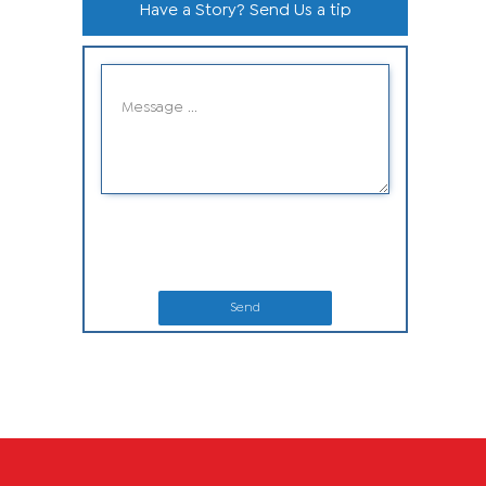
Have a Story? Send Us a tip
Send