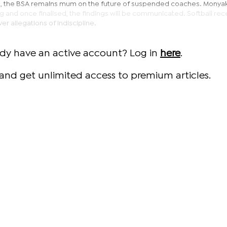
e, the BSA remains mum on the future of suspended coaches. Monya
g and once finalised, the findings will be communicated. Softball rec
allegations of indiscipline.
ady have an active account? Log in
here
.
and get unlimited access to premium articles.