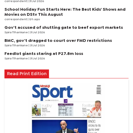
correspondent
| 31 Jul 2026
School Holiday Fun Starts Here: The Best Kids' Shows and
Movies on DStv This August
correspondent
| 9 h ago
Gov’t accused of shutting gate to beef export markets
Spira Tlhankane
| 31 Jul 2026
BMC, gov’t dragged to court over FMD restrictions
Spira Tlhankane
| 31 Jul 2026
Feedlot giants staring at P27.8m loss
Spira Tlhankane
| 31 Jul 2026
Read Print Edition