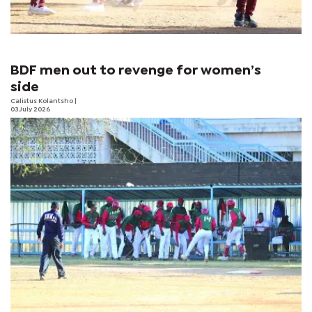
BDF men out to revenge for women’s
side
Calistus Kolantsho
|
03 July 2026