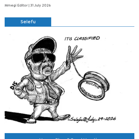
Mmegi Editor
| 31 July 2026
Selefu