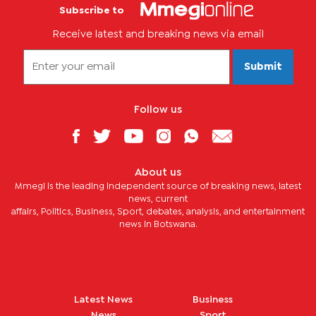
Subscribe to
Receive latest and breaking news via email
Submit
Follow us
About us
Mmegi is the leading independent source of breaking news, latest
news, current
affairs, Politics, Business, Sport, debates, analysis, and entertainment
news in Botswana.
Latest News
Business
News
Sport