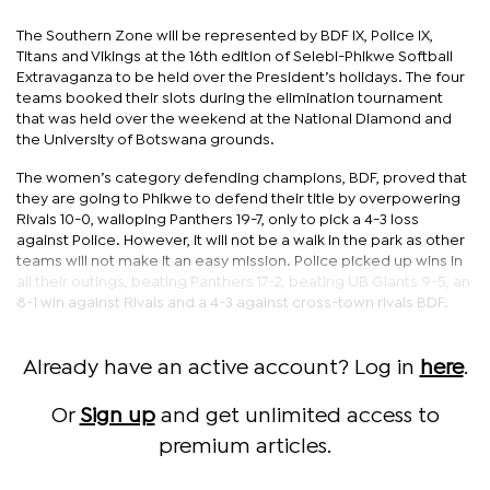
The Southern Zone will be represented by BDF IX, Police IX,
Titans and Vikings at the 16th edition of Selebi-Phikwe Softball
Extravaganza to be held over the President’s holidays. The four
teams booked their slots during the elimination tournament
that was held over the weekend at the National Diamond and
the University of Botswana grounds.
The women’s category defending champions, BDF, proved that
they are going to Phikwe to defend their title by overpowering
Rivals 10-0, walloping Panthers 19-7, only to pick a 4-3 loss
against Police. However, it will not be a walk in the park as other
teams will not make it an easy mission. Police picked up wins in
all their outings, beating Panthers 17-2, beating UB Giants 9-5, an
8-1 win against Rivals and a 4-3 against cross-town rivals BDF.
Already have an active account? Log in
here
.
Or
Sign up
and get unlimited access to
premium articles.