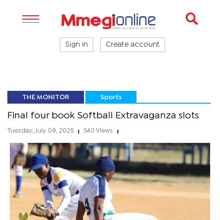
Sign in
Create account
THE MONITOR
Sports
Final four book Softball Extravaganza slots
Tuesday, July 08, 2025
540 Views
|
|