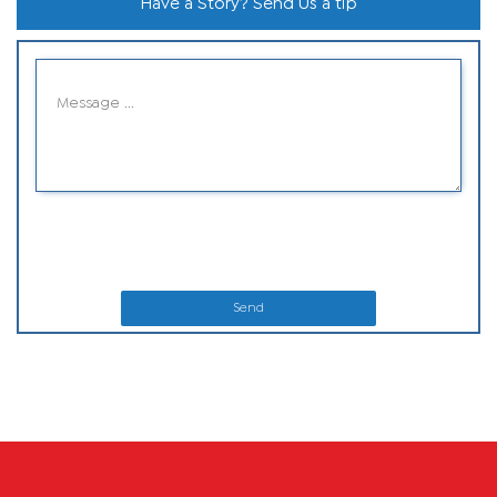
Have a Story? Send Us a tip
Send