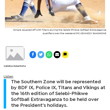
Dinare squared off with Titans during the Selebi Phikwe Softball Extravaganza
qualifiers over the weekend PIC.KENNEDY RAMOKONE
Calistus Kolantsho
Listen
The Southern Zone will be represented
by BDF IX, Police IX, Titans and Vikings at
the 16th edition of Selebi-Phikwe
Softball Extravaganza to be held over
the President’s holidays.