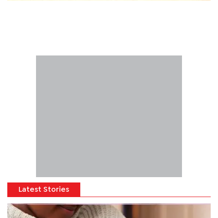
Latest Stories