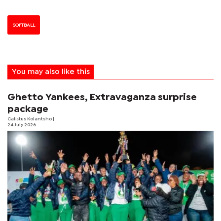
SOFTBALL
You may also like this
Ghetto Yankees, Extravaganza surprise
package
Calistus Kolantsho
|
24 July 2026