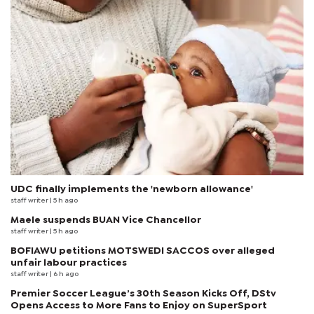
UDC finally implements the 'newborn allowance'
staff writer
| 5 h ago
Maele suspends BUAN Vice Chancellor
staff writer
| 5 h ago
BOFIAWU petitions MOTSWEDI SACCOS over alleged
unfair labour practices
staff writer
| 6 h ago
Premier Soccer League’s 30th Season Kicks Off, DStv
Opens Access to More Fans to Enjoy on SuperSport