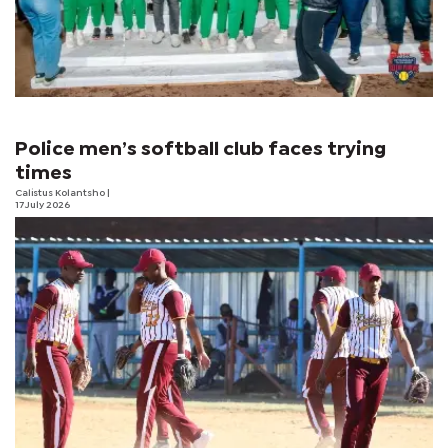
Police men’s softball club faces trying
times
Calistus Kolantsho
|
17 July 2026