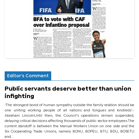
Editor's Comment
Public servants deserve better than union
infighting
‘The strongest bond of human sympathy outside the family relation should be
one uniting working people of all nations and tongues and kindreds’.-
Abraham LincolnUntil then, the Council’s operations remain suspended,
delaying critical decisions affecting thousands of public sector employees.The
current standoff is between the Manual Workers Union on one side and the
Six Cooperating Trade Unions, namely BONU, BOPEU, BTU, BDU, BOSETU
and...