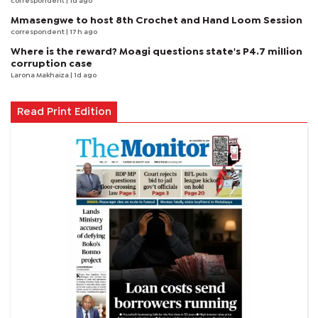
correspondent
| 1d ago
Mmasengwe to host 8th Crochet and Hand Loom Session
correspondent
| 17 h ago
Where is the reward? Moagi questions state's P4.7 million
corruption case
Larona Makhaiza
| 1d ago
Read Print Edition