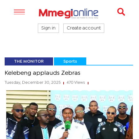
Sign in
Create account
THE MONITOR
Sports
Kelebeng applauds Zebras
Tuesday, December 30, 2025
470 Views
|
|