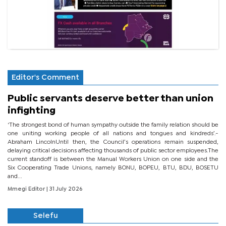
Editor's Comment
Public servants deserve better than union
infighting
‘The strongest bond of human sympathy outside the family relation should be
one uniting working people of all nations and tongues and kindreds’.-
Abraham LincolnUntil then, the Council’s operations remain suspended,
delaying critical decisions affecting thousands of public sector employees.The
current standoff is between the Manual Workers Union on one side and the
Six Cooperating Trade Unions, namely BONU, BOPEU, BTU, BDU, BOSETU
and...
Mmegi Editor
| 31 July 2026
Selefu