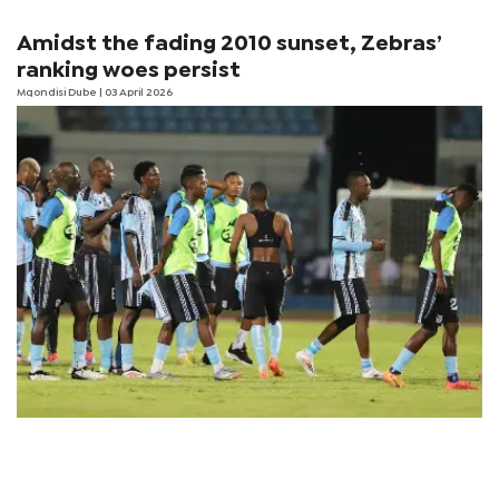
Amidst the fading 2010 sunset, Zebras’
ranking woes persist
Mqondisi Dube
| 03 April 2026