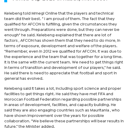
Kelebeng told Mmegi Online that the players and technical
team did their best. " I am proud of them. The fact that they
qualified for AFCON is fulfilling, given the circumstances they
went through. Preparations were done, but they can never be
enough" he said. Kelebeng explained that there are lot of
factors , AFCON has shown them that they need to do more, in
terms of exposure, development and welfare of the players.
"Remember, even in 2012 we qualified for AFCON. It was due to
the experience and the team that was together for a long time.
It is the same with the current team. We need to get things right
in terms of transition and development of our players," he said.
He said there is need to appreciate that football and sport in
general has evolved.
Kelebeng said it takes a lot, including sport science and proper
facilities to get things right. He said they have met FIFA and
Moroccan Football Federation regarding possible partnerships
in areas of development, facilities, and capacity building. He
said they are also engaging countries such as Mauritania , who
have shown improvement over the years for possible
collaboration. "We believe these partnerships will bear results in
future," the Minister added.