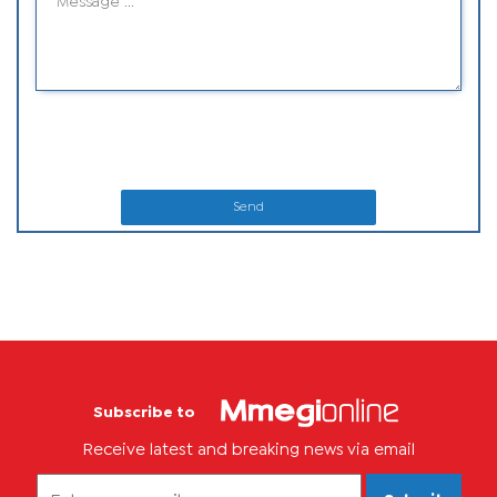
Send
Subscribe to
Receive latest and breaking news via email