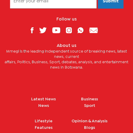
Submit
Follow us
About us
Mmegi is the leading independent source of breaking news, latest
news, current
affairs, Politics, Business, Sport, debates, analysis, and entertainment
news in Botswana.
Latest News
Business
News
Sport
Lifestyle
Opinion & Analysis
Features
Blogs