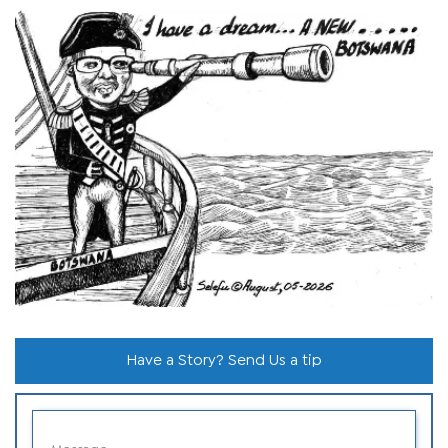
Have a Story? Send Us a tip