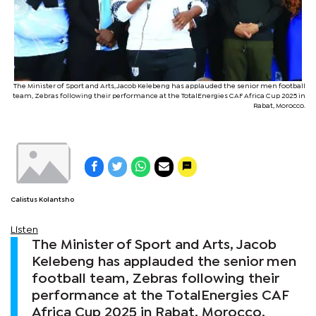
The Minister of Sport and Arts, Jacob Kelebeng has applauded the senior men football
team, Zebras following their performance at the TotalEnergies CAF Africa Cup 2025 in
Rabat, Morocco.
Calistus Kolantsho
Listen
The Minister of Sport and Arts, Jacob
Kelebeng has applauded the senior men
football team, Zebras following their
performance at the TotalEnergies CAF
Africa Cup 2025 in Rabat, Morocco.