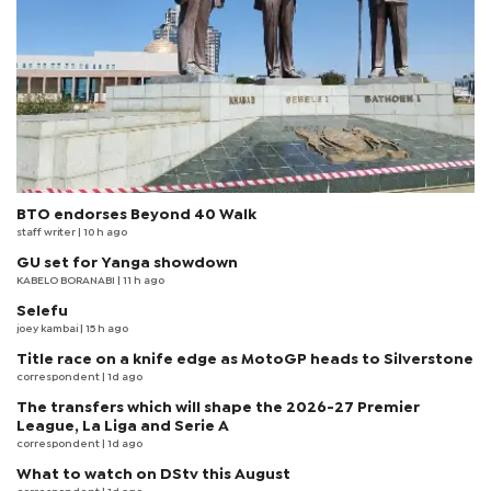
BTO endorses Beyond 40 Walk
staff writer
| 10 h ago
GU set for Yanga showdown
KABELO BORANABI | 11 h ago
Selefu
joey kambai
| 15 h ago
Title race on a knife edge as MotoGP heads to Silverstone
correspondent
| 1d ago
The transfers which will shape the 2026-27 Premier
League, La Liga and Serie A
correspondent
| 1d ago
What to watch on DStv this August