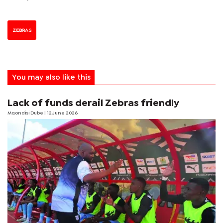
ZEBRAS
You may also like this
Lack of funds derail Zebras friendly
Mqondisi Dube
| 12 June 2026