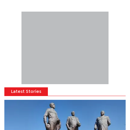
Latest Stories