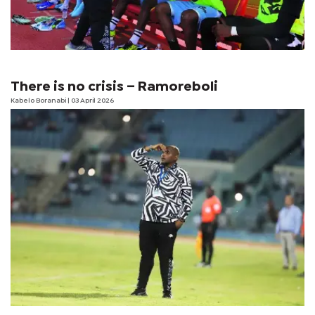
There is no crisis – Ramoreboli
Kabelo Boranabi
| 03 April 2026