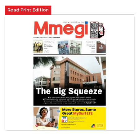
Read Print Edition