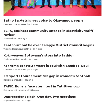
Batho Ba Metsi gives voice to Okavango people
Laone Choeunyane
| 14 h ago
BERA, business community engage in electricity tariff
review
staff writer
| 13 h ago
Real court battle over Palapye District Council begins
Tsaone Basimanebotlhe
| 14 h ago
Koki weaves Botswana’s story into fashion
Goitsemodimo Kaelo
| 14 h ago
Kearoma toasts 27 years in soul with Zambezi Soul
Laone Choeunyane
| 14 h ago
KC Sports tournament fills gap in women's football
Kabelo Boranabi
| 15 h ago
TAFIC, Rollers face stern test in Tati River cup
Boitumelo Khutsafalo
| 15 h ago
Unprecedent clash: One day, two meetings
Mqondisi Dube
| 15 h ago