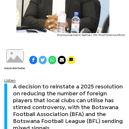
Pronouncement: Rathari. PIC PHATSIMO KAPENG
Mqondisi Dube
Listen
A decision to reinstate a 2025 resolution
on reducing the number of foreign
players that local clubs can utilise has
stirred controversy, with the Botswana
Football Association (BFA) and the
Botswana Football League (BFL) sending
mixed signals.