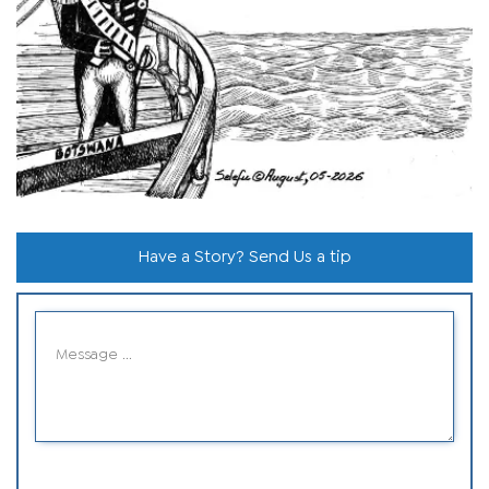
Have a Story? Send Us a tip