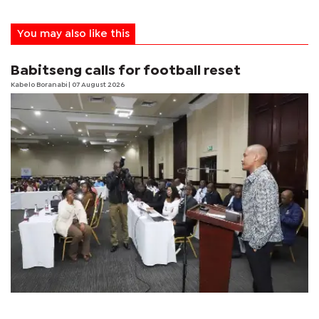
You may also like this
Babitseng calls for football reset
Kabelo Boranabi
| 07 August 2026