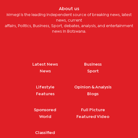
About us
Mmegi is the leading independent source of breaking news, latest
news, current
affairs, Politics, Business, Sport, debates, analysis, and entertainment
news in Botswana.
Latest News
Business
News
Sport
Lifestyle
Opinion & Analysis
Features
Blogs
Sponsored
Full Picture
World
Featured Video
Classified