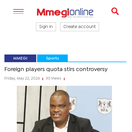
Sign in
Create account
MMEGI
Sports
Foreign players quota stirs controversy
Friday, May 22, 2026
30 Views
|
|