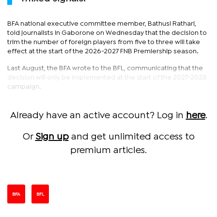
BFA national executive committee member, Bathusi Rathari,
told journalists in Gaborone on Wednesday that the decision to
trim the number of foreign players from five to three will take
effect at the start of the 2026-2027 FNB Premiership season.
Last August, the BFA wrote to the BFL, communicating that the
decision will only be implemented at the start of the 2027-2028
campaign.
Already have an active account? Log in
here
.
Or
Sign up
and get unlimited access to
premium articles.
BFA
BFL