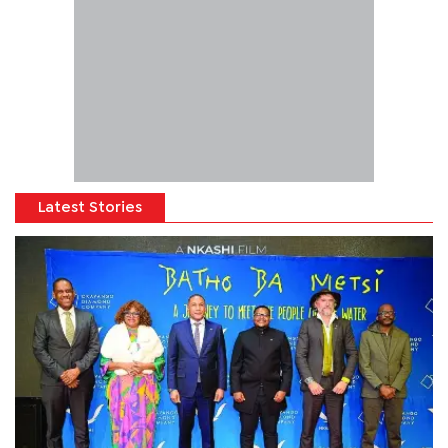
Latest Stories