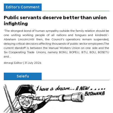
Editor's Comment
Public servants deserve better than union
infighting
‘The strongest bond of human sympathy outside the family relation should be
one uniting working people of all nations and tongues and kindreds’.-
Abraham LincolnUntil then, the Council’s operations remain suspended,
delaying critical decisions affecting thousands of public sector employees.The
current standoff is between the Manual Workers Union on one side and the
Six Cooperating Trade Unions, namely BONU, BOPEU, BTU, BDU, BOSETU
and...
Mmegi Editor
| 31 July 2026
Selefu