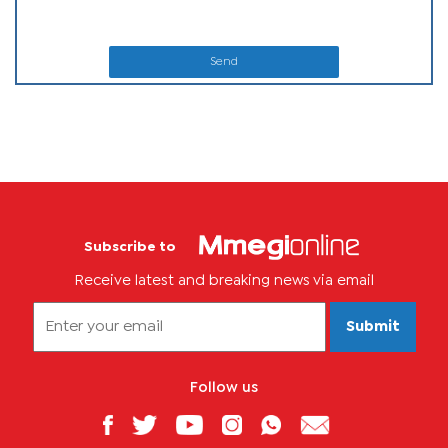
Send
Subscribe to
Receive latest and breaking news via email
Submit
Follow us