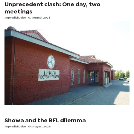
Unprecedent clash: One day, two
meetings
Mqondisi Dube
| 07 August 2026
Showa and the BFL dilemma
Mqondisi Dube
| 04 August 2026