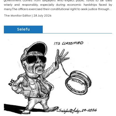
government comes from taxpayers who expect public funds to be used
wisely and responsibly, especially during economic hardships faced by
many.The officers exercised their constitutional right to seek justice through...
The Monitor Editor
| 28 July 2026
Selefu