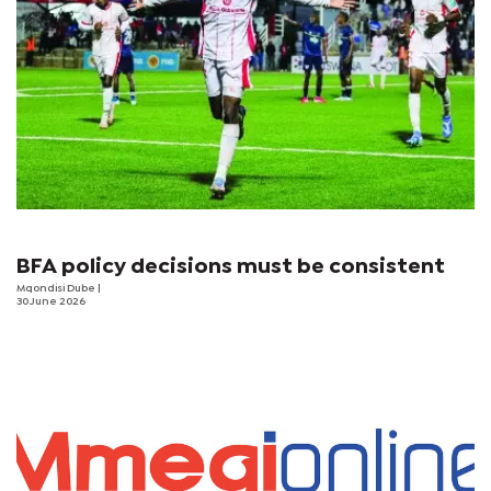
BFA policy decisions must be consistent
Mqondisi Dube
|
30 June 2026