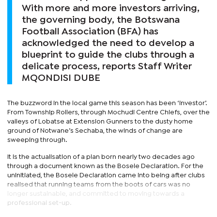
With more and more investors arriving,
the governing body, the Botswana
Football Association (BFA) has
acknowledged the need to develop a
blueprint to guide the clubs through a
delicate process, reports Staff Writer
MQONDISI DUBE
The buzzword in the local game this season has been ‘investor’.
From Township Rollers, through Mochudi Centre Chiefs, over the
valleys of Lobatse at Extension Gunners to the dusty home
ground of Notwane’s Sechaba, the winds of change are
sweeping through.
It is the actualisation of a plan born nearly two decades ago
through a document known as the Bosele Declaration. For the
uninitiated, the Bosele Declaration came into being after clubs
realised that running teams from the boots of cars was no
longer sustainable, and committed to moving towards a
professional set-up.