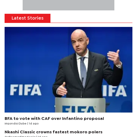
Latest Stories
BFA to vote with CAF over Infantino proposal
Mqondisi Dube
| 1d ago
Nkashi Classic crowns fastest mokoro polers