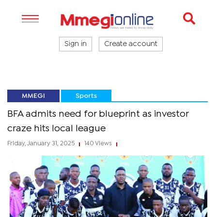
Sign in
Create account
MMEGI
Sports
BFA admits need for blueprint as investor
craze hits local league
Friday, January 31, 2025
140 Views
|
|