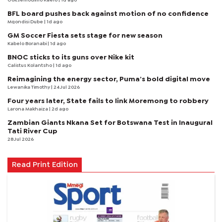
Goitsemodimo Kaelo
| 1d ago
BFL board pushes back against motion of no confidence
Mqondisi Dube
| 1d ago
GM Soccer Fiesta sets stage for new season
Kabelo Boranabi
| 1d ago
BNOC sticks to its guns over Nike kit
Calistus Kolantsho
| 1d ago
Reimagining the energy sector, Puma’s bold digital move
Lewanika Timothy
| 24 Jul 2026
Four years later, State fails to link Moremong to robbery
Larona Makhaiza
| 2d ago
Zambian Giants Nkana Set for Botswana Test in Inaugural
Tati River Cup
28 Jul 2026
Read Print Edition