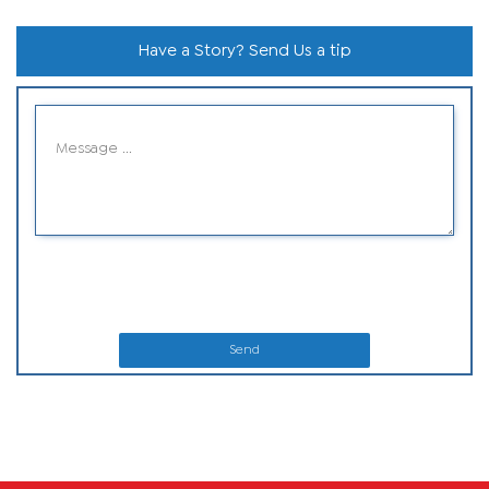
Have a Story? Send Us a tip
Send