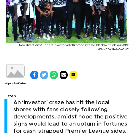
New direction: Gunners investor Ally Kgomongwe (all black) with players PIC:
KENNEDY RAMOKONE
Mqondisi Dube
Listen
An ‘investor’ craze has hit the local
shores with fans closely following
developments, amidst hope the positive
signs would lead to an upturn in fortunes
for cash-strapped Premier League sides.