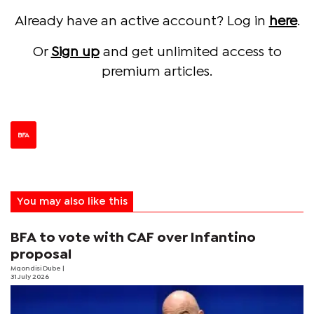
Already have an active account? Log in
here
.
Or
Sign up
and get unlimited access to
premium articles.
BFA
You may also like this
BFA to vote with CAF over Infantino
proposal
Mqondisi Dube
|
31 July 2026