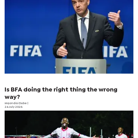
Is BFA doing the right thing the wrong
way?
Mqondisi Dube
|
24 July 2026