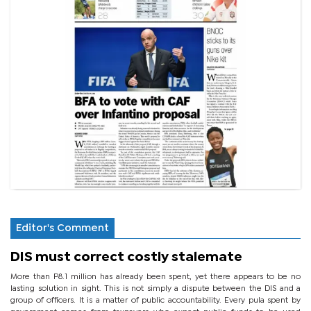
Editor's Comment
DIS must correct costly stalemate
More than P8.1 million has already been spent, yet there appears to be no
lasting solution in sight. This is not simply a dispute between the DIS and a
group of officers. It is a matter of public accountability. Every pula spent by