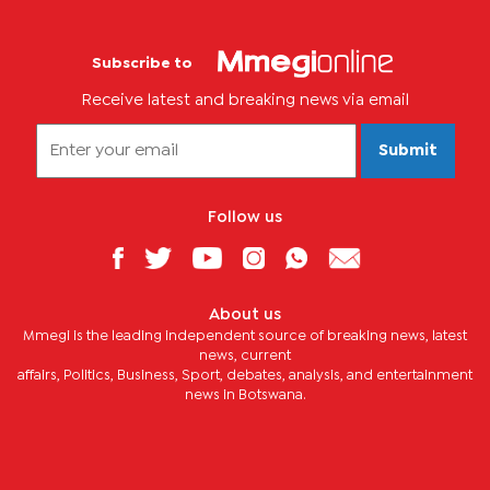
Subscribe to
Receive latest and breaking news via email
Submit
Follow us
About us
Mmegi is the leading independent source of breaking news, latest
news, current
affairs, Politics, Business, Sport, debates, analysis, and entertainment
news in Botswana.