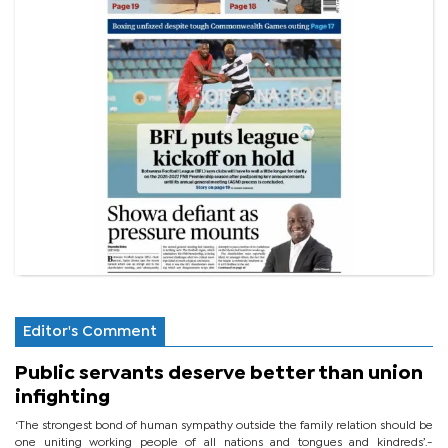
Editor's Comment
Public servants deserve better than union
infighting
‘The strongest bond of human sympathy outside the family relation should be
one uniting working people of all nations and tongues and kindreds’.-