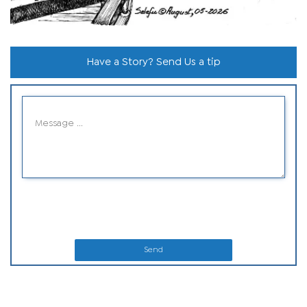
Have a Story? Send Us a tip
Send