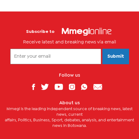
Subscribe to
Receive latest and breaking news via email
Submit
Follow us
About us
Mmegi is the leading independent source of breaking news, latest
news, current
affairs, Politics, Business, Sport, debates, analysis, and entertainment
news in Botswana.