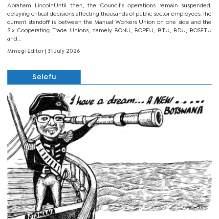
Abraham LincolnUntil then, the Council’s operations remain suspended,
delaying critical decisions affecting thousands of public sector employees.The
current standoff is between the Manual Workers Union on one side and the
Six Cooperating Trade Unions, namely BONU, BOPEU, BTU, BDU, BOSETU
and...
Mmegi Editor
| 31 July 2026
Selefu