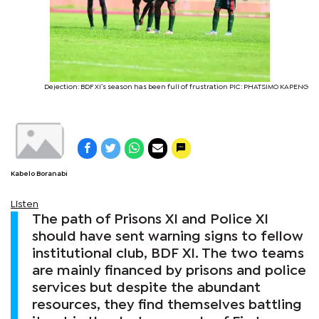
Dejection: BDF XI’s season has been full of frustration PIC: PHATSIMO KAPENG
Kabelo Boranabi
Listen
The path of Prisons XI and Police XI
should have sent warning signs to fellow
institutional club, BDF XI. The two teams
are mainly financed by prisons and police
services but despite the abundant
resources, they find themselves battling