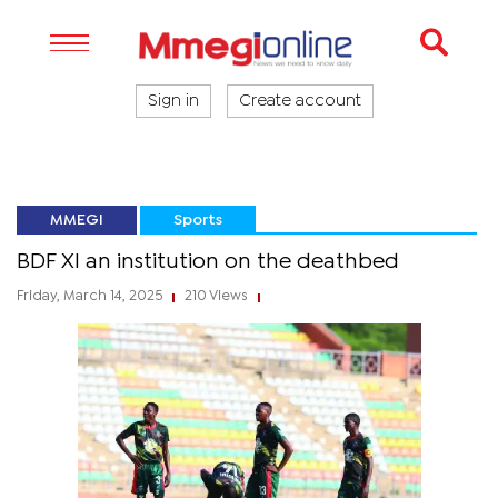
Sign in
Create account
MMEGI
Sports
BDF XI an institution on the deathbed
Friday, March 14, 2025
210 Views
|
|