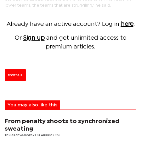
lower teams, the teams that are struggling," he said.
Already have an active account? Log in
here
.
Or
Sign up
and get unlimited access to
premium articles.
FOOTBALL
You may also like this
From penalty shoots to synchronized
sweating
Thulaganyo Jankey
| 04 August 2026