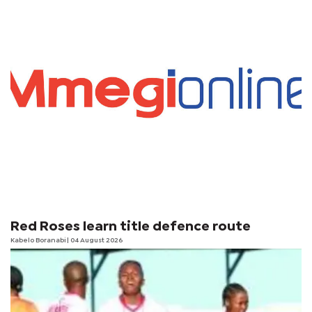
Red Roses learn title defence route
Kabelo Boranabi
| 04 August 2026