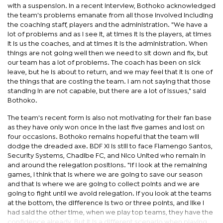
with a suspension. In a recent interview, Bothoko acknowledged
the team's problems emanate from all those involved including
the coaching staff, players and the administration. "We have a
lot of problems and as I see it, at times it is the players, at times
it is us the coaches, and at times it is the administration. When
things are not going well then we need to sit down and fix, but
our team has a lot of problems. The coach has been on sick
leave, but he is about to return, and we may feel that it is one of
the things that are costing the team. I am not saying that those
standing in are not capable, but there are a lot of issues," said
Bothoko.
The team's recent form is also not motivating for their fan base
as they have only won once in the last five games and lost on
four occasions. Bothoko remains hopeful that the team will
dodge the dreaded axe. BDF XI is still to face Flamengo Santos,
Security Systems, Chadibe FC, and Nico United who remain in
and around the relegation positions. "If I look at the remaining
games, I think that is where we are going to save our season
and that is where we are going to collect points and we are
going to fight until we avoid relegation. If you look at the teams
at the bottom, the difference is two or three points, and like I
had said the other time, when we play top teams, they have the
confidence already. But it is a different scenario when playing