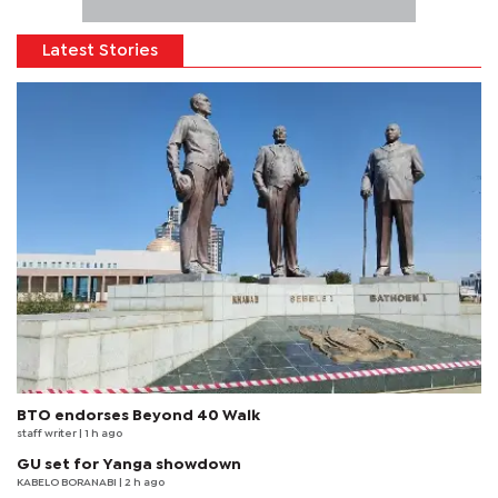
Latest Stories
BTO endorses Beyond 40 Walk
staff writer
| 1 h ago
GU set for Yanga showdown
KABELO BORANABI | 2 h ago