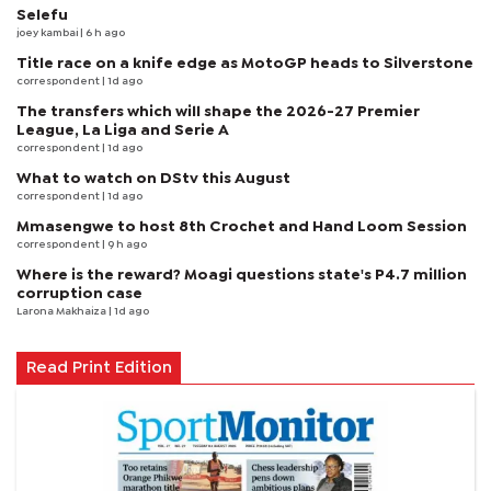
Selefu
joey kambai
| 6 h ago
Title race on a knife edge as MotoGP heads to Silverstone
correspondent
| 1d ago
The transfers which will shape the 2026-27 Premier
League, La Liga and Serie A
correspondent
| 1d ago
What to watch on DStv this August
correspondent
| 1d ago
Mmasengwe to host 8th Crochet and Hand Loom Session
correspondent
| 9 h ago
Where is the reward? Moagi questions state's P4.7 million
corruption case
Larona Makhaiza
| 1d ago
Read Print Edition