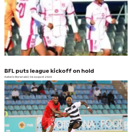
BFL puts league kickoff on hold
Kabelo Boranabi
| 04 August 2026