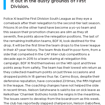
it out in the dusty grounds of First
Division.
Police XI lead the First Division South League as they eye a
comeback after their relegation to the second-tier last season.
Prisons XI on the other hand have become a yo-yo team and
this season their promotion chances are slim as they sit
seventh, five points above the relegation positions. The last of
the remaining institution teams, BDF XI, look destined for the
drop. It will be the first time the team drops to the lower league
in their 47-year history. The team finds itself in poor form, from a
side that competed in the CAF inter-club competitions a
decade ago in 2015 to a team staring at relegation this
campaign. BDF XI find themselves on the 14th spot and three
points away from safety. The team has their lowest win return as
they collected maximum points on just three occasions and
dropped points in 18 games thus far. Carmo Boys, despite their
defensive reputation, have conceded 23 times, the fifth highest
in the league. The coaching changes have not helped the side
in recent times. Nelson Setshwane is said to be on sick leave as
Keikothae 'Chamlek' Bothoko holds the reigns in the meantime.
The issues seem to develop from the boardroom as this week.
The club has reportedly slapped chairperson, Nelson Gabofiwe,