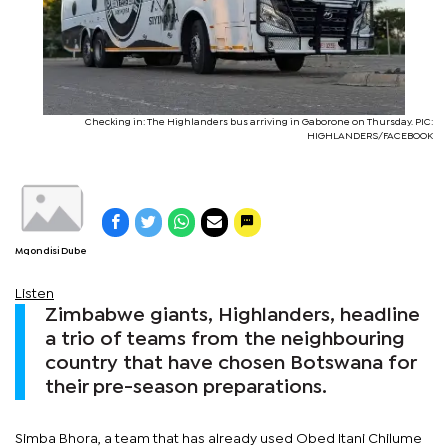
Checking in: The Highlanders bus arriving in Gaborone on Thursday. PIC:
HIGHLANDERS/FACEBOOK
Mqondisi Dube
Listen
Zimbabwe giants, Highlanders, headline
a trio of teams from the neighbouring
country that have chosen Botswana for
their pre-season preparations.
Simba Bhora, a team that has already used Obed Itani Chilume