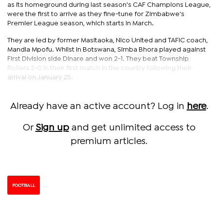
as its homeground during last season's CAF Champions League,
were the first to arrive as they fine-tune for Zimbabwe's
Premier League season, which starts in March.
They are led by former Masitaoka, Nico United and TAFIC coach,
Mandla Mpofu. Whilst in Botswana, Simba Bhora played against
First Division side Dinare and won 2-1. They beat Township
Rollers 2-0 in their first match in the country following their
arrival on January 25.
Already have an active account? Log in
here
.
Or
Sign up
and get unlimited access to
premium articles.
FOOTBALL