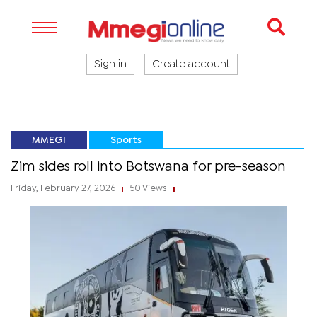
Sign in
Create account
MMEGI
Sports
Zim sides roll into Botswana for pre-season
Friday, February 27, 2026
50 Views
|
|