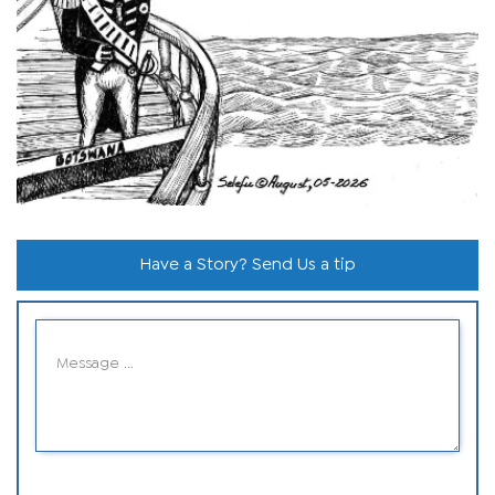
Have a Story? Send Us a tip