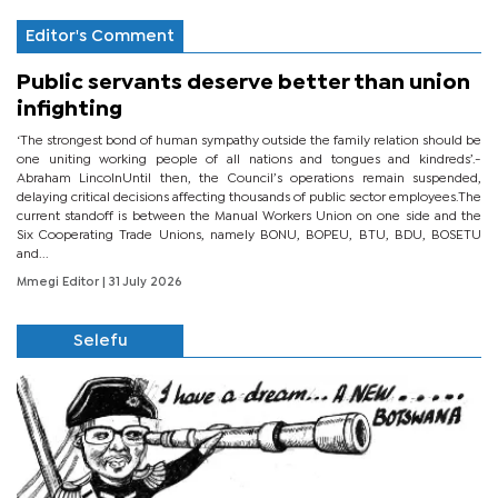
Editor's Comment
Public servants deserve better than union
infighting
‘The strongest bond of human sympathy outside the family relation should be
one uniting working people of all nations and tongues and kindreds’.-
Abraham LincolnUntil then, the Council’s operations remain suspended,
delaying critical decisions affecting thousands of public sector employees.The
current standoff is between the Manual Workers Union on one side and the
Six Cooperating Trade Unions, namely BONU, BOPEU, BTU, BDU, BOSETU
and...
Mmegi Editor
| 31 July 2026
Selefu