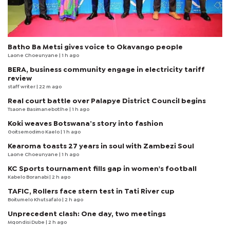
Batho Ba Metsi gives voice to Okavango people
Laone Choeunyane
| 1 h ago
BERA, business community engage in electricity tariff
review
staff writer
| 22 m ago
Real court battle over Palapye District Council begins
Tsaone Basimanebotlhe
| 1 h ago
Koki weaves Botswana’s story into fashion
Goitsemodimo Kaelo
| 1 h ago
Kearoma toasts 27 years in soul with Zambezi Soul
Laone Choeunyane
| 1 h ago
KC Sports tournament fills gap in women's football
Kabelo Boranabi
| 2 h ago
TAFIC, Rollers face stern test in Tati River cup
Boitumelo Khutsafalo
| 2 h ago
Unprecedent clash: One day, two meetings
Mqondisi Dube
| 2 h ago