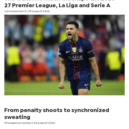
27 Premier League, La Liga and Serie A
correspondent
| 05 August 2026
From penalty shoots to synchronized
sweating
Thulaganyo Jankey
| 04 August 2026