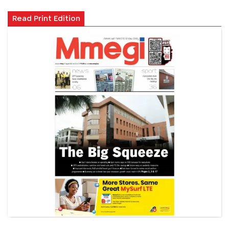
Read Print Edition