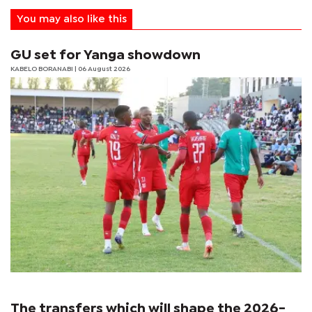
You may also like this
GU set for Yanga showdown
KABELO BORANABI | 06 August 2026
The transfers which will shape the 2026-