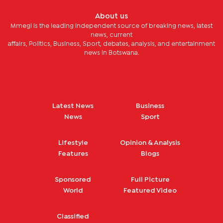
About us
Mmegi is the leading independent source of breaking news, latest
news, current
affairs, Politics, Business, Sport, debates, analysis, and entertainment
news in Botswana.
Latest News
Business
News
Sport
Lifestyle
Opinion & Analysis
Features
Blogs
Sponsored
Full Picture
World
Featured Video
Classified