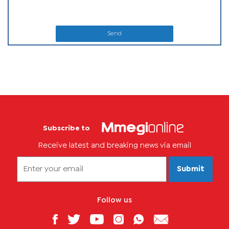
Send
Subscribe to
Receive latest and breaking news via email
Submit
Follow us