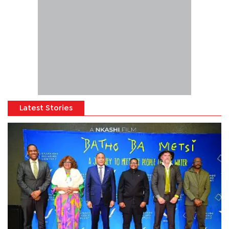
Latest Stories