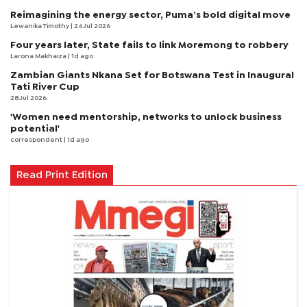
Reimagining the energy sector, Puma’s bold digital move
Lewanika Timothy
| 24 Jul 2026
Four years later, State fails to link Moremong to robbery
Larona Makhaiza
| 1d ago
Zambian Giants Nkana Set for Botswana Test in Inaugural
Tati River Cup
28 Jul 2026
'Women need mentorship, networks to unlock business
potential'
correspondent | 1d ago
Read Print Edition