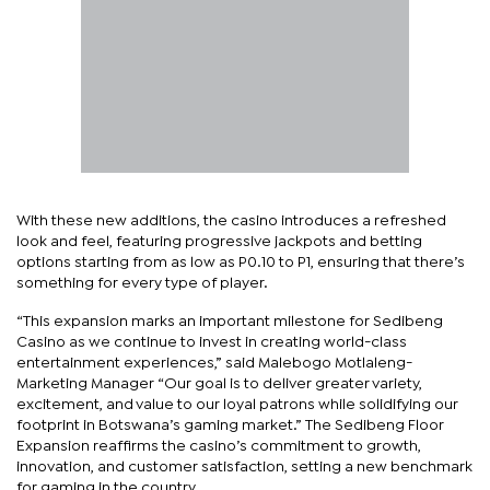
With these new additions, the casino introduces a refreshed
look and feel, featuring progressive jackpots and betting
options starting from as low as P0.10 to P1, ensuring that there’s
something for every type of player.
“This expansion marks an important milestone for Sedibeng
Casino as we continue to invest in creating world-class
entertainment experiences,” said Malebogo Motlaleng-
Marketing Manager “Our goal is to deliver greater variety,
excitement, and value to our loyal patrons while solidifying our
footprint in Botswana’s gaming market.” The Sedibeng Floor
Expansion reaffirms the casino’s commitment to growth,
innovation, and customer satisfaction, setting a new benchmark
for gaming in the country.