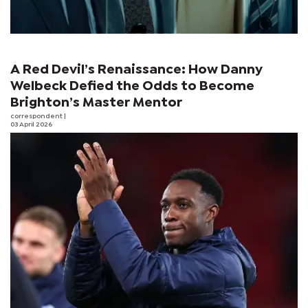
A Red Devil’s Renaissance: How Danny
Welbeck Defied the Odds to Become
Brighton’s Master Mentor
correspondent
|
03 April 2026