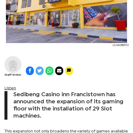
LCM03507(1)
Staff Writer
Listen
Sedibeng Casino inn Francistown has
announced the expansion of its gaming
floor with the installation of 29 Slot
machines.
This expansion not only broadens the variety of games available