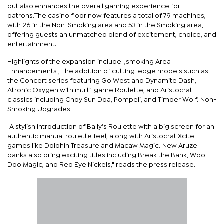
but also enhances the overall gaming experience for
patrons.The casino floor now features a total of 79 machines,
with 26 in the Non-Smoking area and 53 in the Smoking area,
offering guests an unmatched blend of excitement, choice, and
entertainment.
Highlights of the expansion include: ,smoking Area
Enhancements , The addition of cutting-edge models such as
the Concert series featuring Go West and Dynamite Dash,
Atronic Oxygen with multi-game Roulette, and Aristocrat
classics including Choy Sun Doa, Pompeii, and Timber Wolf. Non-
Smoking Upgrades
"A stylish introduction of Bally’s Roulette with a big screen for an
authentic manual roulette feel, along with Aristocrat Xcite
games like Dolphin Treasure and Macaw Magic. New Aruze
banks also bring exciting titles including Break the Bank, Woo
Doo Magic, and Red Eye Nickels," reads the press release.