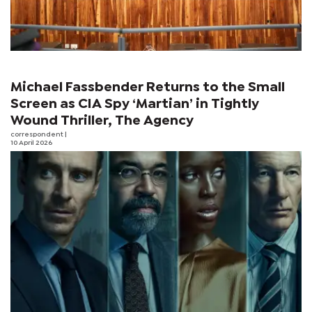
Michael Fassbender Returns to the Small
Screen as CIA Spy ‘Martian’ in Tightly
Wound Thriller, The Agency
correspondent
|
10 April 2026