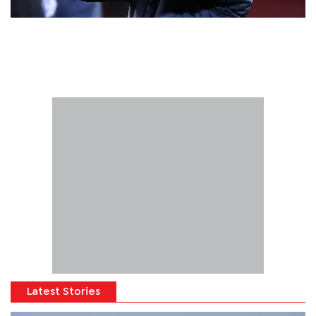
Latest Stories