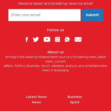
Receive latest and breaking news via email
Submit
Follow us
About us
Mmegi is the leading independent source of breaking news, latest
news, current
affairs, Politics, Business, Sport, debates, analysis, and entertainment
news in Botswana.
Latest News
Business
News
Sport