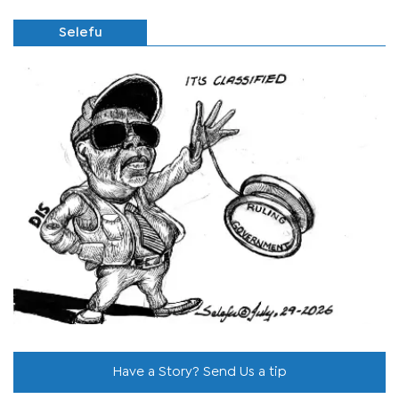
Selefu
Have a Story? Send Us a tip