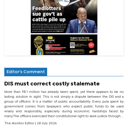
Editor's Comment
DIS must correct costly stalemate
More than P8.1 million has already been spent, yet there appears to be no
lasting solution in sight. This is not simply a dispute between the DIS and a
group of officers. It is a matter of public accountability. Every pula spent by
government comes from taxpayers who expect public funds to be used
wisely and responsibly, especially during economic hardships faced by
many.The officers exercised their constitutional right to seek justice through...
The Monitor Editor
| 28 July 2026