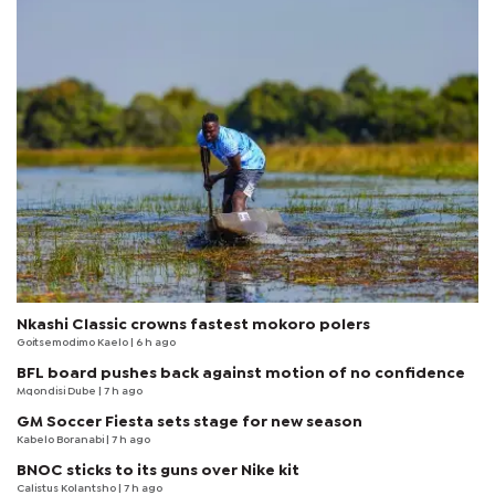
Nkashi Classic crowns fastest mokoro polers
Goitsemodimo Kaelo
| 6 h ago
BFL board pushes back against motion of no confidence
Mqondisi Dube
| 7 h ago
GM Soccer Fiesta sets stage for new season
Kabelo Boranabi
| 7 h ago
BNOC sticks to its guns over Nike kit
Calistus Kolantsho
| 7 h ago