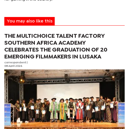
You may also like this
THE MULTICHOICE TALENT FACTORY
SOUTHERN AFRICA ACADEMY
CELEBRATES THE GRADUATION OF 20
EMERGING FILMMAKERS IN LUSAKA
correspondent
|
08 April 2026