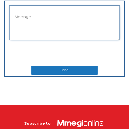
Send
Subscribe to