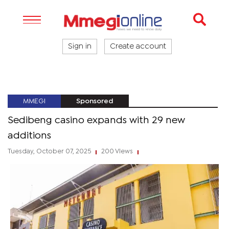
Sign in
Create account
MMEGI
Sponsored
Sedibeng casino expands with 29 new
additions
Tuesday, October 07, 2025
200 Views
|
|