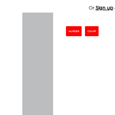
Or
Sign up
MURDER
COURT