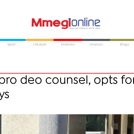
Sport
Lifestyle
Features
Analysis
Blogs
ro deo counsel, opts fo
ys