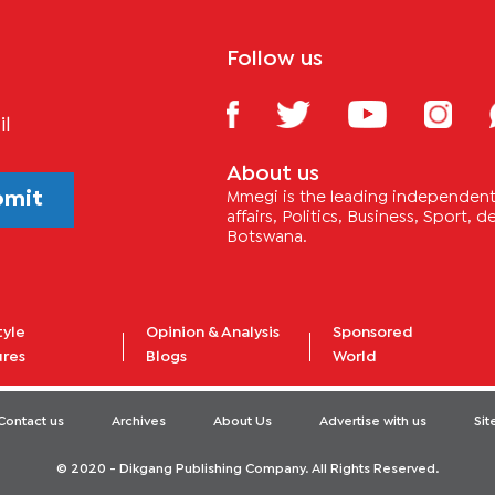
Follow us
il
About us
bmit
Mmegi is the leading independent 
affairs, Politics, Business, Sport,
Botswana.
tyle
Opinion & Analysis
Sponsored
ures
Blogs
World
Contact us
Archives
About Us
Advertise with us
Si
© 2020 - Dikgang Publishing Company. All Rights Reserved.