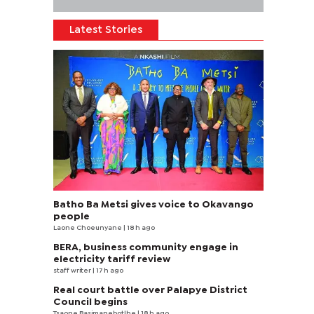
Latest Stories
Batho Ba Metsi gives voice to Okavango
people
Laone Choeunyane
| 18 h ago
BERA, business community engage in
electricity tariff review
staff writer
| 17 h ago
Real court battle over Palapye District
Council begins
Tsaone Basimanebotlhe
| 18 h ago