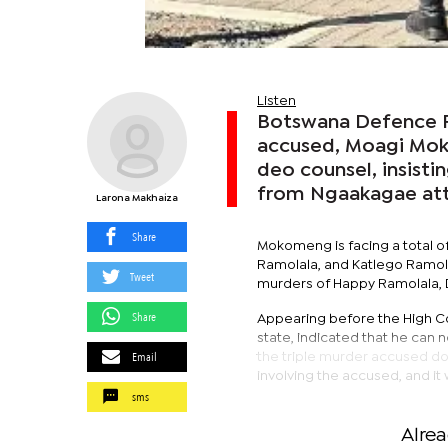
Listen
Botswana Defence F
accused, Moagi Moko
deo counsel, insisti
from Ngaakagae atto
Larona Makhaiza
Share
Mokomeng is facing a total of
Ramolala, and Katlego Ramol
Tweet
murders of Happy Ramolala, D
Share
Appearing before the High C
state, indicated that he can
Email
the triple murder accused doe
involving the accused, and it 
sms
Alre