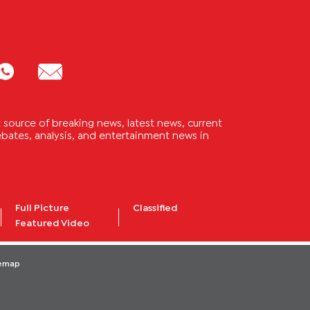
source of breaking news, latest news, current
 debates, analysis, and entertainment news in
Full Picture
Classified
Featured Video
temap