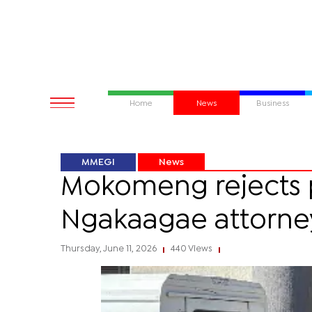
Home
News
Business
MMEGI
News
Mokomeng rejects p
Ngakaagae attorne
Thursday, June 11, 2026
440 Views
|
|