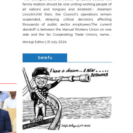
family relation should be one uniting working people of
all nations and tongues and kindreds’.- Abraham
LincolnUntil then, the Council’s operations remain
suspended, delaying critical decisions affecting
thousands of public sector employees.The current
standoff is between the Manual Workers Union on one
side and the Six Cooperating Trade Unions, namely
BONU, BOPEU, BTU, BDU, BOSETU and...
Mmegi Editor
| 31 July 2026
Selefu