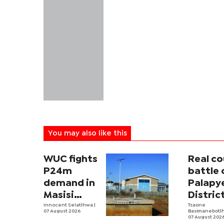
You may also like this
WUC fights
Real co
P24m
battle 
demand in
Palapy
Masisi
Distric
sister
Innocent Selatlhwa
|
Counci
Tsaone
07 August 2026
Basimanebotl
tender row
begins
07 August 202