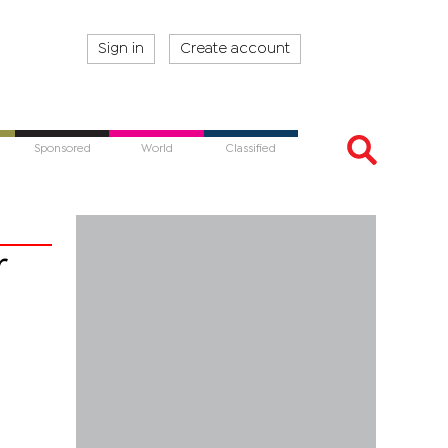
Sign in
Create account
Sponsored
World
Classified
r