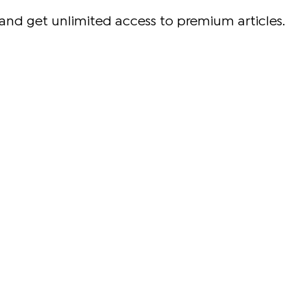
and get unlimited access to premium articles.