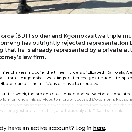
orce (BDF) soldier and Kgomokasitwa triple mu
meng has outrightly rejected representation 
ng that he is already represented by a private at
rney’s law firm.
 nine charges, including the three murders of Elizabeth Ramolala, Al
ala from the Kgomokasitwa killings. Other charges include attempte
ibotelo, arson, and malicious damage to property.
ourt this week, the pro deo counsel Keorapetse Sambere, appointed
 no longer render his services to murder accused Mokomeng. Reasons
s not want his services. “It was only in January that I was given the c
was only yesterday I met him, and it was only brief,” Sambere said.
ady have an active account? Log in
here
.