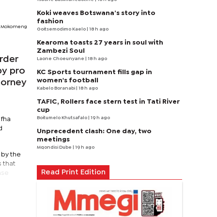
Koki weaves Botswana’s story into
fashion
Mokomeng
Goitsemodimo Kaelo
| 18 h ago
Kearoma toasts 27 years in soul with
Zambezi Soul
rder
Laone Choeunyane
| 18 h ago
by pro
KC Sports tournament fills gap in
women's football
torney
Kabelo Boranabi
| 18 h ago
TAFIC, Rollers face stern test in Tati River
cup
Boitumelo Khutsafalo
| 19 h ago
efha
d
Unprecedent clash: One day, two
meetings
Mqondisi Dube
| 19 h ago
 by the
 that
Read Print Edition
ase