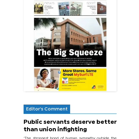
Editor's Comment
Public servants deserve better
than union infighting
‘The strongest bond of human sympathy outside the