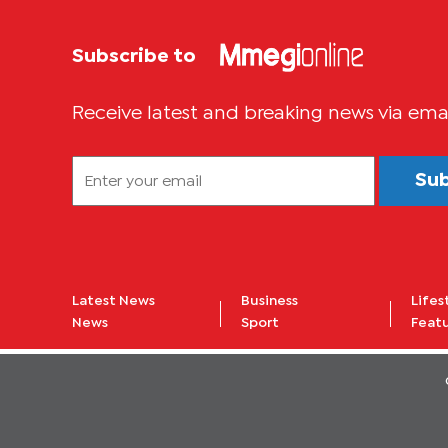
Subscribe to
Receive latest and breaking news via ema
Su
Latest News
Business
Lifes
News
Sport
Feat