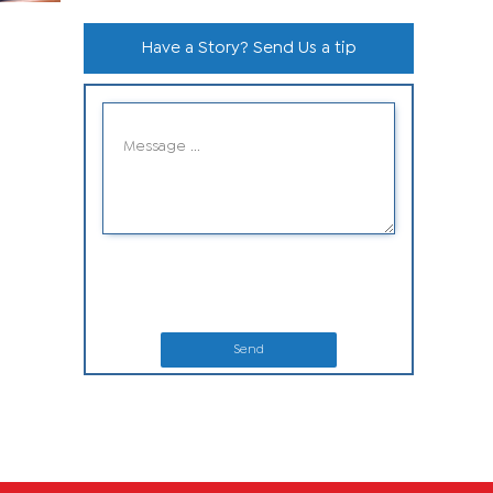
Have a Story? Send Us a tip
Send