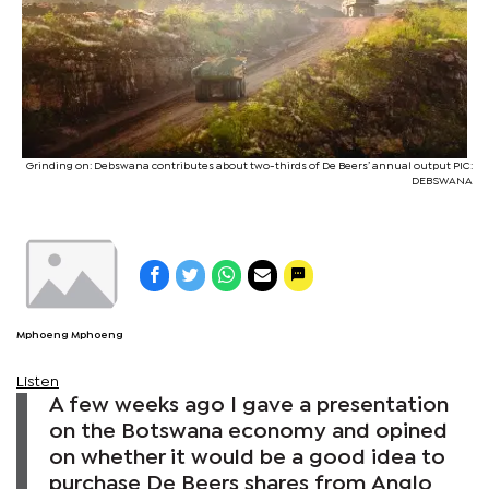
Grinding on: Debswana contributes about two-thirds of De Beers’ annual output PIC:
DEBSWANA
Mphoeng Mphoeng
Listen
A few weeks ago I gave a presentation
on the Botswana economy and opined
on whether it would be a good idea to
purchase De Beers shares from Anglo