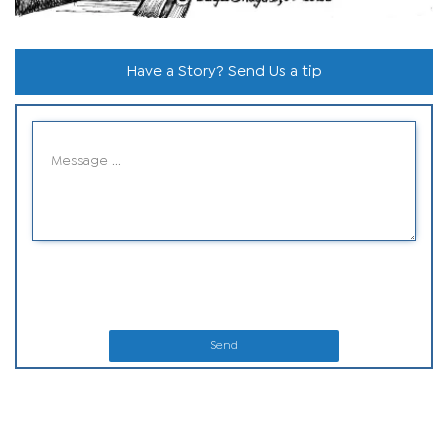
Have a Story? Send Us a tip
Send