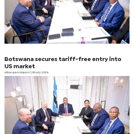
Botswana secures tariff-free entry into
US market
Mbongeni Mguni
| 28 July 2026