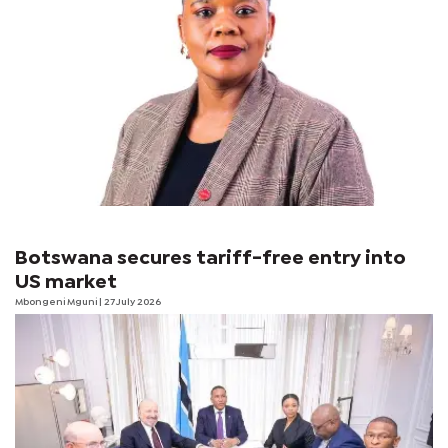
Botswana secures tariff-free entry into
US market
Mbongeni Mguni
| 27 July 2026