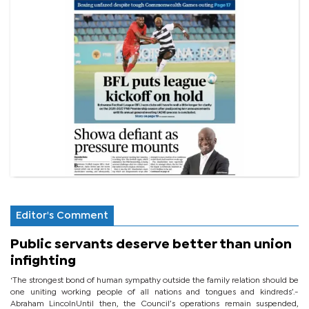
Editor's Comment
Public servants deserve better than union
infighting
‘The strongest bond of human sympathy outside the family relation should be
one uniting working people of all nations and tongues and kindreds’.-
Abraham LincolnUntil then, the Council’s operations remain suspended,