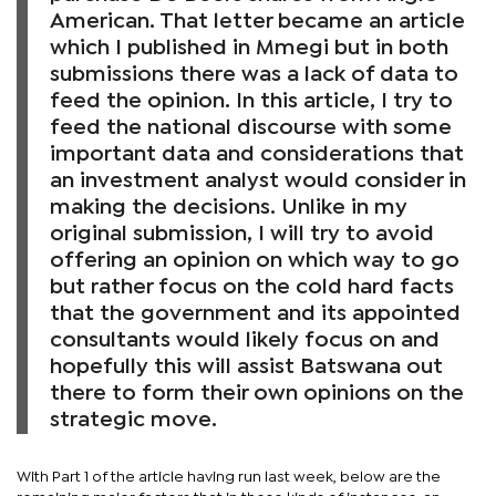
American. That letter became an article
which I published in Mmegi but in both
submissions there was a lack of data to
feed the opinion. In this article, I try to
feed the national discourse with some
important data and considerations that
an investment analyst would consider in
making the decisions. Unlike in my
original submission, I will try to avoid
offering an opinion on which way to go
but rather focus on the cold hard facts
that the government and its appointed
consultants would likely focus on and
hopefully this will assist Batswana out
there to form their own opinions on the
strategic move.
With Part 1 of the article having run last week, below are the