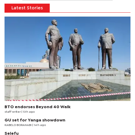
Latest Stories
BTO endorses Beyond 40 Walk
staff writer
| 13 h ago
GU set for Yanga showdown
KABELO BORANABI | 14 h ago
Selefu