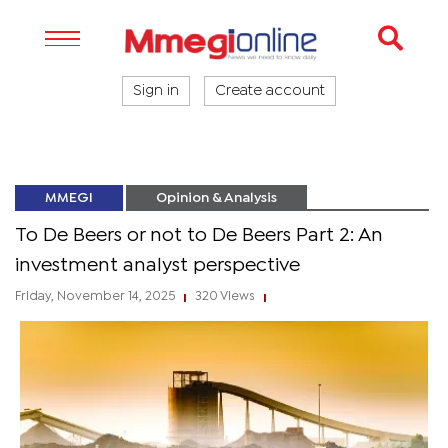
Sign in
Create account
MMEGI
Opinion & Analysis
To De Beers or not to De Beers Part 2: An
investment analyst perspective
Friday, November 14, 2025
320 Views
|
|