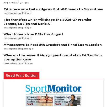
joey kambai
| 19 h ago
Title race on a knife edge as MotoGP heads to Silverstone
correspondent
| 1d ago
The transfers which will shape the 2026-27 Premier
League, La Liga and Serie A
correspondent
| 1d ago
What to watch on DStv this August
correspondent
| 1d ago
Mmasengwe to host 8th Crochet and Hand Loom Session
correspondent
| 21 h ago
Where is the reward? Moagi questions state's P4.7 million
corruption case
Larona Makhaiza
| 1d ago
Read Print Edition