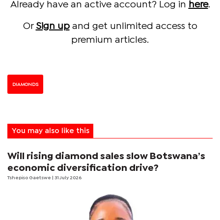
Already have an active account? Log in
here
.
Or
Sign up
and get unlimited access to
premium articles.
DIAMONDS
You may also like this
Will rising diamond sales slow Botswana’s
economic diversification drive?
Tshepiso Gaetswe
| 31 July 2026