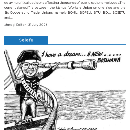
delaying critical decisions affecting thousands of public sector employees.The
current standoff is between the Manual Workers Union on one side and the
Six Cooperating Trade Unions, namely BONU, BOPEU, BTU, BDU, BOSETU
and...
Mmegi Editor
| 31 July 2026
Selefu