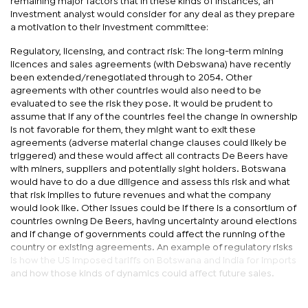
remaining major factors that in these kinds of instances, an
investment analyst would consider for any deal as they prepare
a motivation to their investment committee:
Regulatory, licensing, and contract risk: The long-term mining
licences and sales agreements (with Debswana) have recently
been extended/renegotiated through to 2054. Other
agreements with other countries would also need to be
evaluated to see the risk they pose. It would be prudent to
assume that if any of the countries feel the change in ownership
is not favorable for them, they might want to exit these
agreements (adverse material change clauses could likely be
triggered) and these would affect all contracts De Beers have
with miners, suppliers and potentially sight holders. Botswana
would have to do a due diligence and assess this risk and what
that risk implies to future revenues and what the company
would look like. Other issues could be if there is a consortium of
countries owning De Beers, having uncertainty around elections
and if change of governments could affect the running of the
country or existing agreements. An example of regulatory risks
is how the US imposed tariffs on Botswana and India for imports
and how those kinds of dynamics could affect future sales.