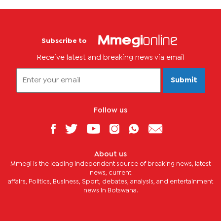
Subscribe to
Receive latest and breaking news via email
Submit
Follow us
About us
Mmegi is the leading independent source of breaking news, latest
news, current
affairs, Politics, Business, Sport, debates, analysis, and entertainment
news in Botswana.