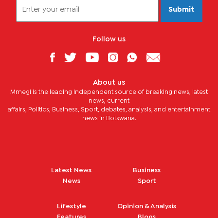
Submit
Follow us
About us
Mmegi is the leading independent source of breaking news, latest
news, current
affairs, Politics, Business, Sport, debates, analysis, and entertainment
news in Botswana.
Latest News
Business
News
Sport
Lifestyle
Opinion & Analysis
Features
Blogs