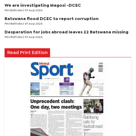
We are investigating Magosi -DCEC
Pini Bothoko
| 07 Aug 2026
Batswana flood DCEC to report corruption
Pini Bothoko
| 07 Aug 2026
Desperation for jobs abroad leaves 22 Batswana missing
Pini Bothoko
| 07 Aug 2026
Read Print Edition