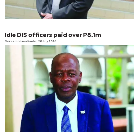
Idle DIS officers paid over P8.1m
Goitsemodimo Kaelo
| 28 July 2026