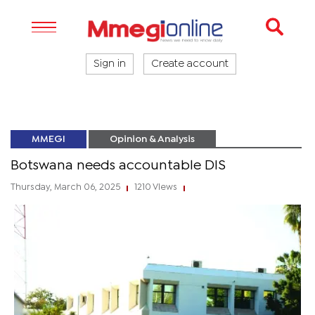
Sign in
Create account
MMEGI
Opinion & Analysis
Botswana needs accountable DIS
Thursday, March 06, 2025
1210 Views
|
|