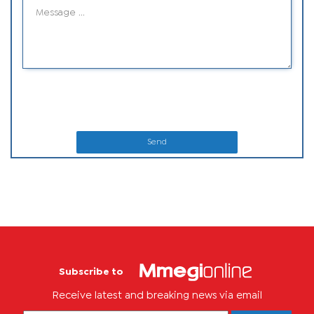
Send
Subscribe to
Receive latest and breaking news via email