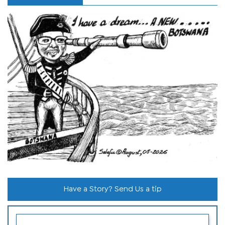
Have a Story? Send Us a tip