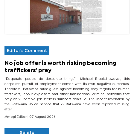
Editor's Comment
No job offer is worth risking becoming
traffickers’ prey
“Desperate people do desperate things”– Michael BrooksHowever, this
desperate pursuit of employment comes with its own negative outcomes.
Therefore, Batswana must guard against becoming easy targets for human
traffickers, labour exploiters and other transnational criminal networks that
prey on vulnerable job seekers.Numbers don’t lie. The recent revelation by
the Botswana Police Service that 22 Batswana have been reported missing
after...
Mmegi Editor
| 07 August 2026
Selefu