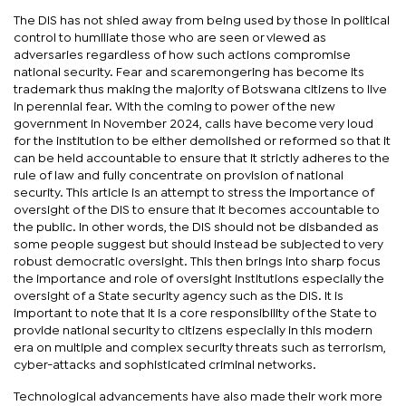
The DIS has not shied away from being used by those in political
control to humiliate those who are seen or viewed as
adversaries regardless of how such actions compromise
national security. Fear and scaremongering has become its
trademark thus making the majority of Botswana citizens to live
in perennial fear. With the coming to power of the new
government in November 2024, calls have become very loud
for the institution to be either demolished or reformed so that it
can be held accountable to ensure that it strictly adheres to the
rule of law and fully concentrate on provision of national
security. This article is an attempt to stress the importance of
oversight of the DIS to ensure that it becomes accountable to
the public. In other words, the DIS should not be disbanded as
some people suggest but should instead be subjected to very
robust democratic oversight. This then brings into sharp focus
the importance and role of oversight institutions especially the
oversight of a State security agency such as the DIS. It is
important to note that it is a core responsibility of the State to
provide national security to citizens especially in this modern
era on multiple and complex security threats such as terrorism,
cyber-attacks and sophisticated criminal networks.
Technological advancements have also made their work more