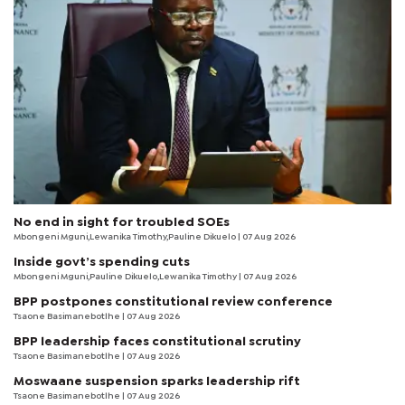
No end in sight for troubled SOEs
Mbongeni Mguni,Lewanika Timothy,Pauline Dikuelo | 07 Aug 2026
Inside govt’s spending cuts
Mbongeni Mguni,Pauline Dikuelo,Lewanika Timothy | 07 Aug 2026
BPP postpones constitutional review conference
Tsaone Basimanebotlhe
| 07 Aug 2026
BPP leadership faces constitutional scrutiny
Tsaone Basimanebotlhe
| 07 Aug 2026
Moswaane suspension sparks leadership rift
Tsaone Basimanebotlhe
| 07 Aug 2026