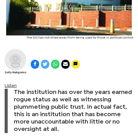
The DIS has not shied away from being used by those in political control
Solly Rakgomo
Listen
The institution has over the years earned
rogue status as well as witnessing
plummeting public trust. In actual fact,
this is an institution that has become
more unaccountable with little or no
oversight at all.