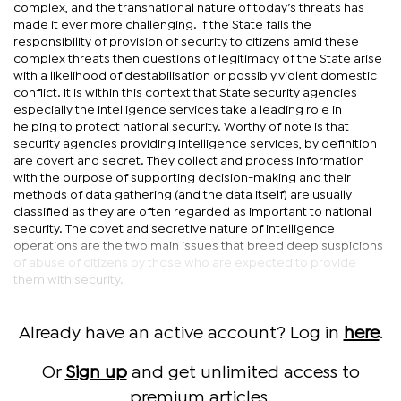
complex, and the transnational nature of today’s threats has
made it ever more challenging. If the State fails the
responsibility of provision of security to citizens amid these
complex threats then questions of legitimacy of the State arise
with a likelihood of destabilisation or possibly violent domestic
conflict. It is within this context that State security agencies
especially the intelligence services take a leading role in
helping to protect national security. Worthy of note is that
security agencies providing intelligence services, by definition
are covert and secret. They collect and process information
with the purpose of supporting decision-making and their
methods of data gathering (and the data itself) are usually
classified as they are often regarded as important to national
security. The covet and secretive nature of intelligence
operations are the two main issues that breed deep suspicions
of abuse of citizens by those who are expected to provide
them with security.
Already have an active account? Log in
here
.
Or
Sign up
and get unlimited access to
premium articles.