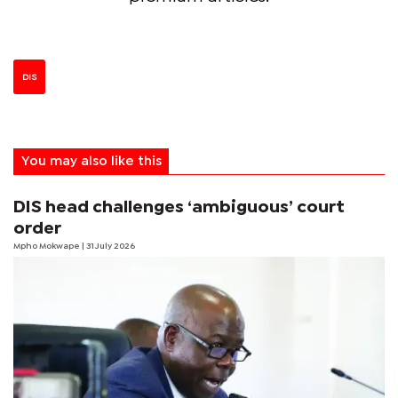
DIS
You may also like this
DIS head challenges ‘ambiguous’ court
order
Mpho Mokwape
| 31 July 2026