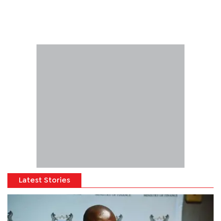
Latest Stories