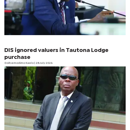
DIS ignored valuers in Tautona Lodge
purchase
Goitsemodimo Kaelo
| 28 July 2026