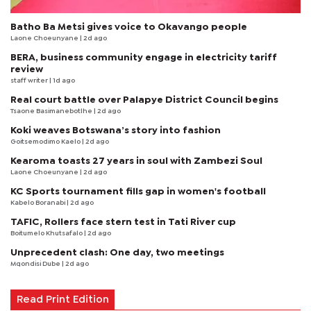
Batho Ba Metsi gives voice to Okavango people
Laone Choeunyane
| 2d ago
BERA, business community engage in electricity tariff
review
staff writer
| 1d ago
Real court battle over Palapye District Council begins
Tsaone Basimanebotlhe
| 2d ago
Koki weaves Botswana’s story into fashion
Goitsemodimo Kaelo
| 2d ago
Kearoma toasts 27 years in soul with Zambezi Soul
Laone Choeunyane
| 2d ago
KC Sports tournament fills gap in women's football
Kabelo Boranabi
| 2d ago
TAFIC, Rollers face stern test in Tati River cup
Boitumelo Khutsafalo
| 2d ago
Unprecedent clash: One day, two meetings
Mqondisi Dube
| 2d ago
Read Print Edition