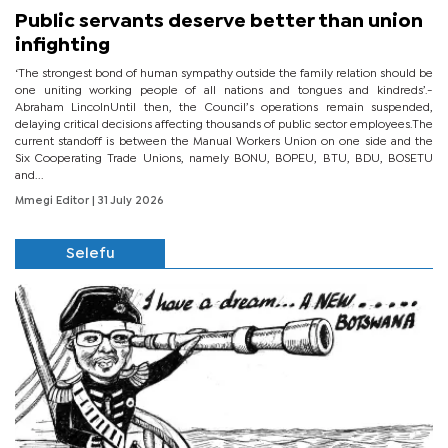
Public servants deserve better than union
infighting
‘The strongest bond of human sympathy outside the family relation should be
one uniting working people of all nations and tongues and kindreds’.-
Abraham LincolnUntil then, the Council’s operations remain suspended,
delaying critical decisions affecting thousands of public sector employees.The
current standoff is between the Manual Workers Union on one side and the
Six Cooperating Trade Unions, namely BONU, BOPEU, BTU, BDU, BOSETU
and...
Mmegi Editor
| 31 July 2026
Selefu