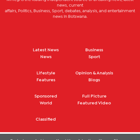
news, current
affairs, Politics, Business, Sport, debates, analysis, and entertainment
news in Botswana.
Latest News
Business
News
Sport
Lifestyle
Opinion & Analysis
Features
Blogs
Sponsored
Full Picture
World
Featured Video
Classified