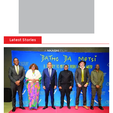
Latest Stories