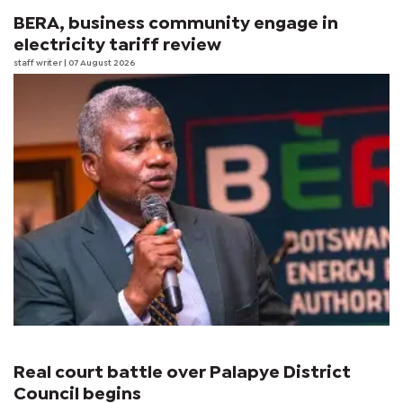
BERA, business community engage in
electricity tariff review
staff writer
| 07 August 2026
Real court battle over Palapye District
Council begins