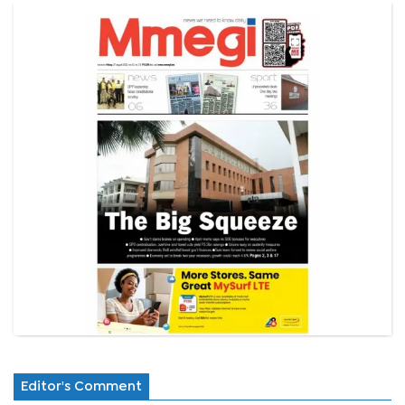
Editor's Comment