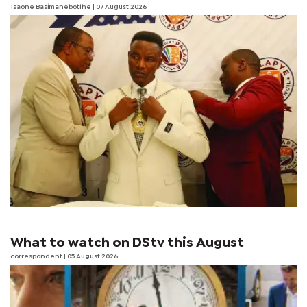
Tsaone Basimanebotlhe
| 07 August 2026
What to watch on DStv this August
correspondent
| 05 August 2026