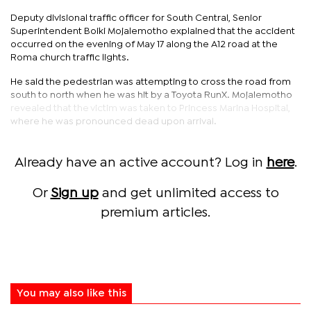
Deputy divisional traffic officer for South Central, Senior
Superintendent Boiki Mojalemotho explained that the accident
occurred on the evening of May 17 along the A12 road at the
Roma church traffic lights.
He said the pedestrian was attempting to cross the road from
south to north when he was hit by a Toyota RunX. Mojalemotho
revealed that the victim was taken to Princess Marina Hospital,
where he was pronounced dead upon arrival.
Already have an active account? Log in
here
.
Or
Sign up
and get unlimited access to
premium articles.
You may also like this