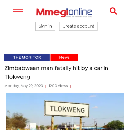
Sign in
Create account
THE MONITOR
News
Zimbabwean man fatally hit by a car in
Tlokweng
Monday, May 29, 2023
1200 Views
|
|