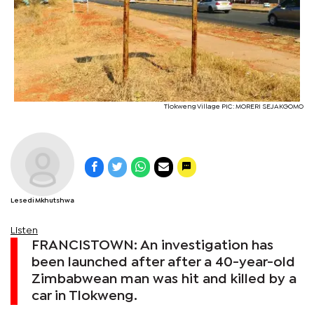
Tlokweng Village PIC: MORERI SEJAKGOMO
Lesedi Mkhutshwa
Listen
FRANCISTOWN: An investigation has
been launched after after a 40-year-old
Zimbabwean man was hit and killed by a
car in Tlokweng.