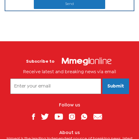
Send
Subscribe to
Receive latest and breaking news via email
Submit
Follow us
About us
Mmegi is the leading independent source of breaking news, latest