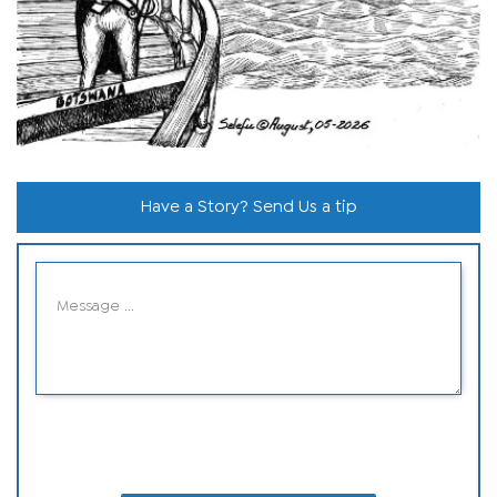
Have a Story? Send Us a tip