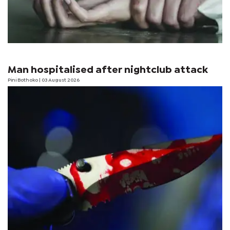
Man hospitalised after nightclub attack
Pini Bothoko
| 03 August 2026