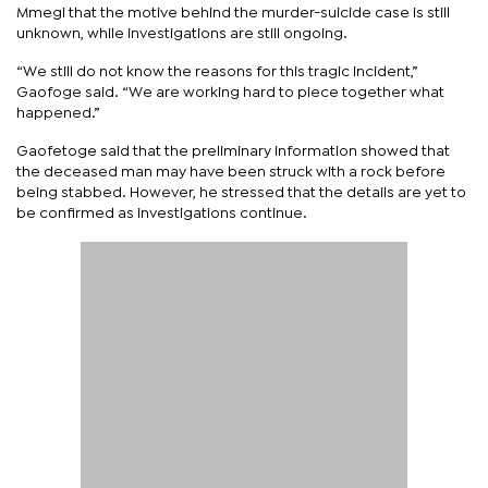
Mmegi that the motive behind the murder-suicide case is still
unknown, while investigations are still ongoing.
“We still do not know the reasons for this tragic incident,”
Gaofoge said. “We are working hard to piece together what
happened.”
Gaofetoge said that the preliminary information showed that
the deceased man may have been struck with a rock before
being stabbed. However, he stressed that the details are yet to
be confirmed as investigations continue.