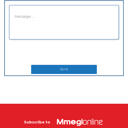
Send
Subscribe to