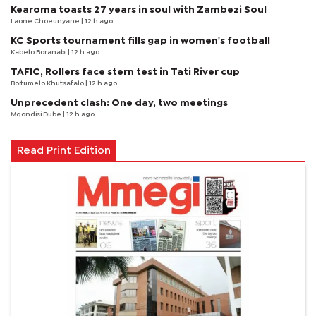
Kearoma toasts 27 years in soul with Zambezi Soul
Laone Choeunyane
| 12 h ago
KC Sports tournament fills gap in women's football
Kabelo Boranabi
| 12 h ago
TAFIC, Rollers face stern test in Tati River cup
Boitumelo Khutsafalo
| 12 h ago
Unprecedent clash: One day, two meetings
Mqondisi Dube
| 12 h ago
Read Print Edition