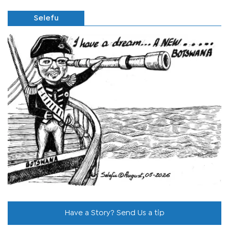
Selefu
Have a Story? Send Us a tip