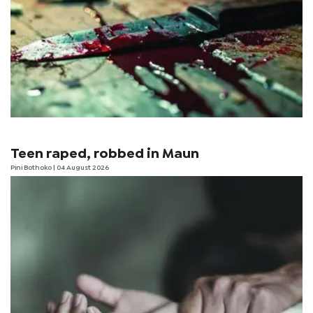
Teen raped, robbed in Maun
Pini Bothoko
| 04 August 2026