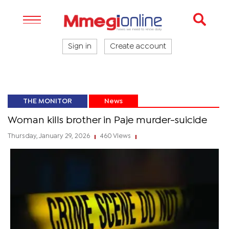
Sign in
Create account
THE MONITOR
News
Woman kills brother in Paje murder-suicide
Thursday, January 29, 2026
460 Views
|
|