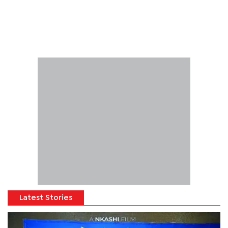
Latest Stories