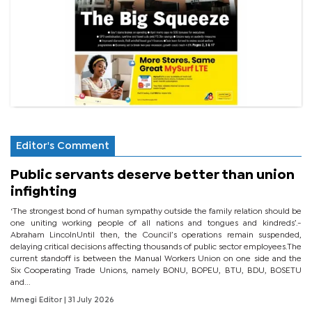
Editor's Comment
Public servants deserve better than union
infighting
‘The strongest bond of human sympathy outside the family relation should be
one uniting working people of all nations and tongues and kindreds’.-
Abraham LincolnUntil then, the Council’s operations remain suspended,
delaying critical decisions affecting thousands of public sector employees.The
current standoff is between the Manual Workers Union on one side and the
Six Cooperating Trade Unions, namely BONU, BOPEU, BTU, BDU, BOSETU
and...
Mmegi Editor
| 31 July 2026