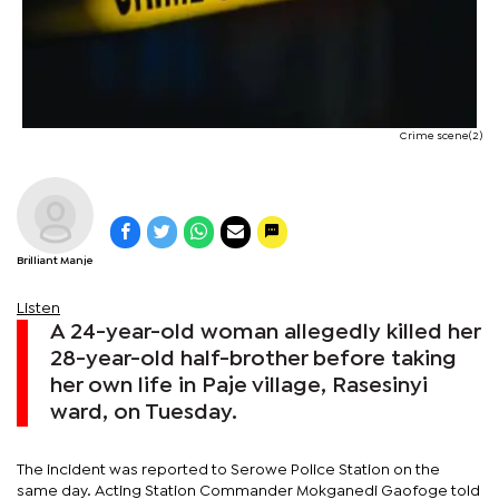
Crime scene(2)
Brilliant Manje
Listen
A 24-year-old woman allegedly killed her
28-year-old half-brother before taking
her own life in Paje village, Rasesinyi
ward, on Tuesday.
The incident was reported to Serowe Police Station on the
same day. Acting Station Commander Mokganedi Gaofoge told