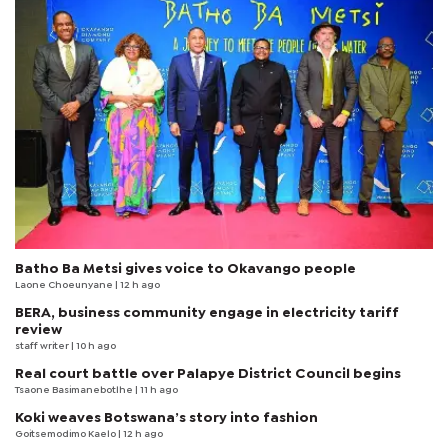
Batho Ba Metsi gives voice to Okavango people
Laone Choeunyane
| 12 h ago
BERA, business community engage in electricity tariff
review
staff writer
| 10 h ago
Real court battle over Palapye District Council begins
Tsaone Basimanebotlhe
| 11 h ago
Koki weaves Botswana’s story into fashion
Goitsemodimo Kaelo
| 12 h ago