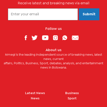
Receive latest and breaking news via email
Submit
Follow us
About us
Mmegi is the leading independent source of breaking news, latest
news, current
affairs, Politics, Business, Sport, debates, analysis, and entertainment
news in Botswana.
Latest News
Business
News
Sport