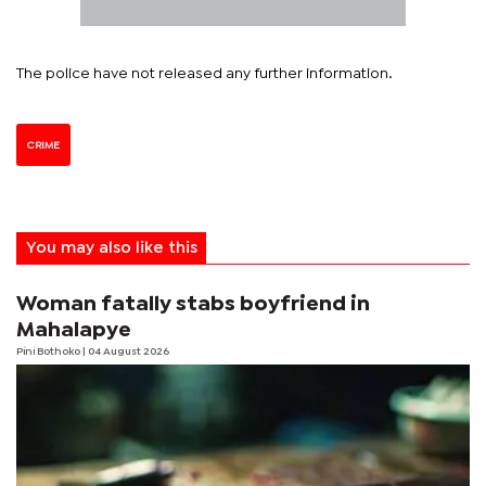
The police have not released any further information.
CRIME
You may also like this
Woman fatally stabs boyfriend in
Mahalapye
Pini Bothoko
| 04 August 2026