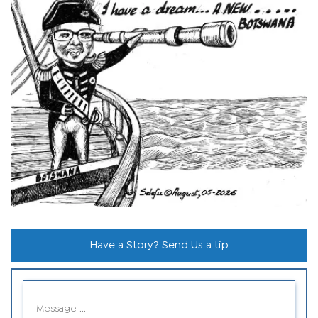
Have a Story? Send Us a tip