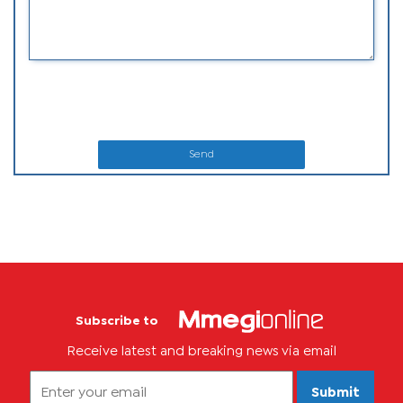
Send
Subscribe to
Receive latest and breaking news via email
Submit