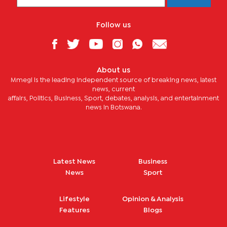
Follow us
About us
Mmegi is the leading independent source of breaking news, latest
news, current
affairs, Politics, Business, Sport, debates, analysis, and entertainment
news in Botswana.
Latest News
Business
News
Sport
Lifestyle
Opinion & Analysis
Features
Blogs