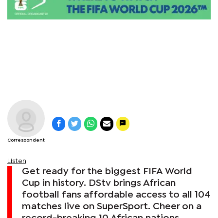
Correspondent
Listen
Get ready for the biggest FIFA World
Cup in history. DStv brings African
football fans affordable access to all 104
matches live on SuperSport. Cheer on a