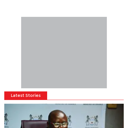
Latest Stories