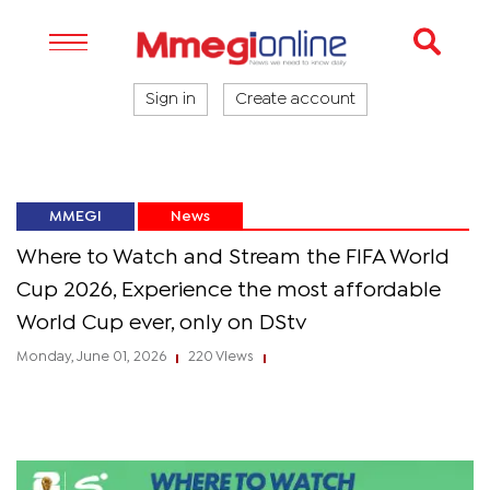
Sign in
Create account
MMEGI
News
Where to Watch and Stream the FIFA World
Cup 2026, Experience the most affordable
World Cup ever, only on DStv
Monday, June 01, 2026
220 Views
|
|