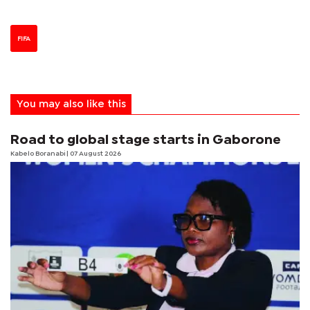
FIFA
You may also like this
Road to global stage starts in Gaborone
Kabelo Boranabi
| 07 August 2026