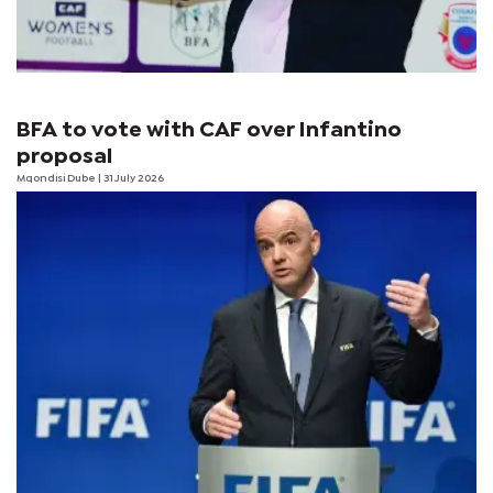
BFA to vote with CAF over Infantino
proposal
Mqondisi Dube
| 31 July 2026