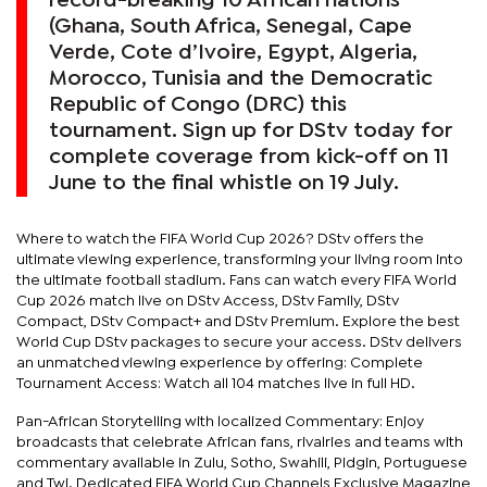
record-breaking 10 African nations
(Ghana, South Africa, Senegal, Cape
Verde, Cote d’Ivoire, Egypt, Algeria,
Morocco, Tunisia and the Democratic
Republic of Congo (DRC) this
tournament. Sign up for DStv today for
complete coverage from kick-off on 11
June to the final whistle on 19 July.
Where to watch the FIFA World Cup 2026? DStv offers the
ultimate viewing experience, transforming your living room into
the ultimate football stadium. Fans can watch every FIFA World
Cup 2026 match live on DStv Access, DStv Family, DStv
Compact, DStv Compact+ and DStv Premium. Explore the best
World Cup DStv packages to secure your access. DStv delivers
an unmatched viewing experience by offering: Complete
Tournament Access: Watch all 104 matches live in full HD.
Pan-African Storytelling with localized Commentary: Enjoy
broadcasts that celebrate African fans, rivalries and teams with
commentary available in Zulu, Sotho, Swahili, Pidgin, Portuguese
and Twi. Dedicated FIFA World Cup Channels Exclusive Magazine