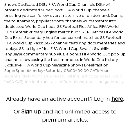
Shows Dedicated DStv FIFA World Cup Channels DStv will
provide dedicated SuperSport FIFA World Cup channels,
ensuring you can follow every match live or on demand. During
the tournament, popular sports channels will transform into
dedicated World Cup hubs: SS Football Plus Africa FIFA World
Cup Central: Primary English match hub SS EPL Africa FIFA World
Cup Extra: Secondary hub for concurrent matches SS Football
FIFA World Cup Pass: 24/7 channel featuring documentaries and
replays SS La Liga Africa FIFA World Cup Swahili: Swahili-
language commentary hub Plus, a bonus FIFA World Cup pop-up
channel showcasing the best moments in World Cup history
Exclusive FIFA World Cup Magazine Shows Breakfast on
SuperSport (Monday–Saturday, 08:00–09:00 CAT): Your
essential daily World Cup recap. Talking Tactics (Sundays, 15:00–
16:00 CAT): In-depth analysis of formations, data, and gameplay.
Already have an active account? Log in
here
.
Or
Sign up
and get unlimited access to
premium articles.