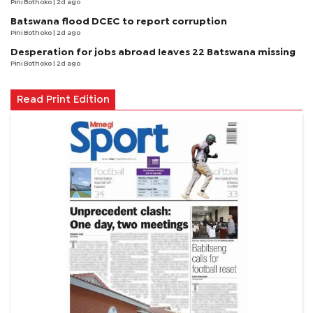
Pini Bothoko
| 2d ago
Batswana flood DCEC to report corruption
Pini Bothoko
| 2d ago
Desperation for jobs abroad leaves 22 Batswana missing
Pini Bothoko
| 2d ago
Read Print Edition