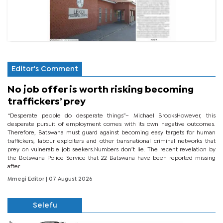
Editor's Comment
No job offer is worth risking becoming
traffickers’ prey
“Desperate people do desperate things”– Michael BrooksHowever, this
desperate pursuit of employment comes with its own negative outcomes.
Therefore, Batswana must guard against becoming easy targets for human
traffickers, labour exploiters and other transnational criminal networks that
prey on vulnerable job seekers.Numbers don’t lie. The recent revelation by
the Botswana Police Service that 22 Batswana have been reported missing
after...
Mmegi Editor
| 07 August 2026
Selefu