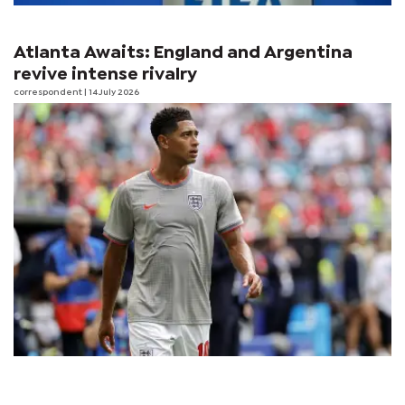
Atlanta Awaits: England and Argentina
revive intense rivalry
correspondent
| 14 July 2026