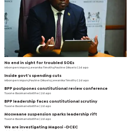
No end in sight for troubled SOEs
Mbongeni Mguni,Lewanika Timothy,Pauline Dikuelo | 2d ago
Inside govt’s spending cuts
Mbongeni Mguni,Pauline Dikuelo,Lewanika Timothy | 2d ago
BPP postpones constitutional review conference
Tsaone Basimanebotlhe
| 2d ago
BPP leadership faces constitutional scrutiny
Tsaone Basimanebotlhe
| 2d ago
Moswaane suspension sparks leadership rift
Tsaone Basimanebotlhe
| 2d ago
We are investigating Magosi -DCEC