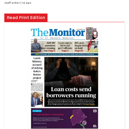
staff writer
| 1d ago
Read Print Edition