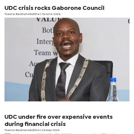
UDC crisis rocks Gaborone Council
Tsaone Basimanebotlhe
| 19 June 2026
UDC under fire over expensive events
during financial crisis
Tsaone Basimanebotlhe
| 29 May 2026