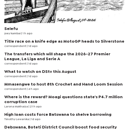
Selefu
joey kambai
| 1 h ago
Title race on a knife edge as MotoGP heads to Silverstone
correspondent
| 1d ago
The transfers which will shape the 2026-27 Premier
League, La Liga and Serie A
correspondent
| 1d ago
What to watch on DStv this August
correspondent
| 1d ago
Mmasengwe to host 8th Crochet and Hand Loom Session
correspondent
| 4 h ago
Where is the reward? Moagi questions state's P4.7 million
corruption case
Larona Makhaiza
| 21 h ago
High loan costs force Batswana to shelve borrowing
Timothy Lewanika
| 1d ago
Debswana, Boteti District Council boost food security