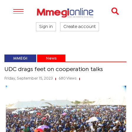
Sign in
Create account
MMEGI
News
UDC drags feet on cooperation talks
Friday, September 15, 2023
680 Views
|
|