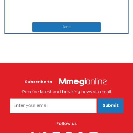
Send
Subscribe to
Receive latest and breaking news via email
Submit
Follow us