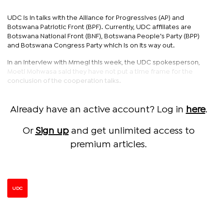
UDC is in talks with the Alliance for Progressives (AP) and
Botswana Patriotic Front (BPF). Currently, UDC affiliates are
Botswana National Front (BNF), Botswana People’s Party (BPP)
and Botswana Congress Party which is on its way out.
In an interview with Mmegi this week, the UDC spokesperson,
Moeti Mohwasa said they have not put a time frame for the
conclusion of the cooperation talks.
Already have an active account? Log in
here
.
Or
Sign up
and get unlimited access to
premium articles.
UDC