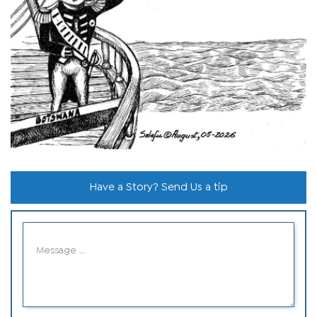
Have a Story? Send Us a tip