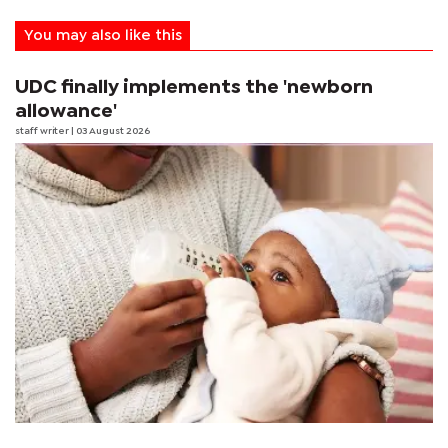
You may also like this
UDC finally implements the 'newborn
allowance'
staff writer
| 03 August 2026