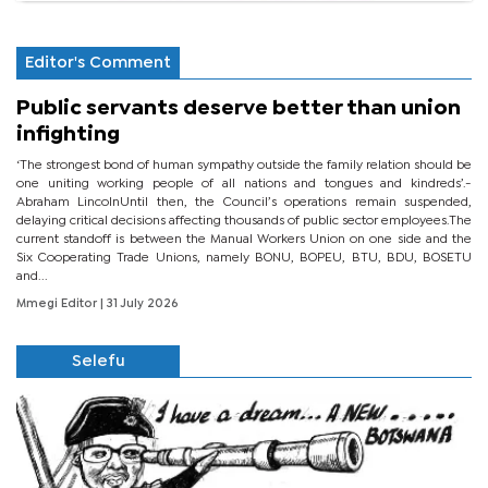
Editor's Comment
Public servants deserve better than union
infighting
‘The strongest bond of human sympathy outside the family relation should be
one uniting working people of all nations and tongues and kindreds’.-
Abraham LincolnUntil then, the Council’s operations remain suspended,
delaying critical decisions affecting thousands of public sector employees.The
current standoff is between the Manual Workers Union on one side and the
Six Cooperating Trade Unions, namely BONU, BOPEU, BTU, BDU, BOSETU
and...
Mmegi Editor
| 31 July 2026
Selefu