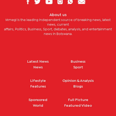
About us
Mmegi is the leading independent source of breaking news, latest
news, current
affairs, Politics, Business, Sport, debates, analysis, and entertainment
news in Botswana.
Latest News
Business
News
Sport
Lifestyle
Opinion & Analysis
Features
Blogs
Sponsored
Full Picture
World
Featured Video