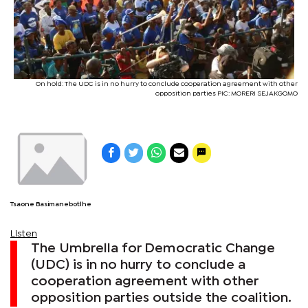
On hold: The UDC is in no hurry to conclude cooperation agreement with other
opposition parties PIC: MORERI SEJAKGOMO
Tsaone Basimanebotlhe
Listen
The Umbrella for Democratic Change
(UDC) is in no hurry to conclude a
cooperation agreement with other
opposition parties outside the coalition.