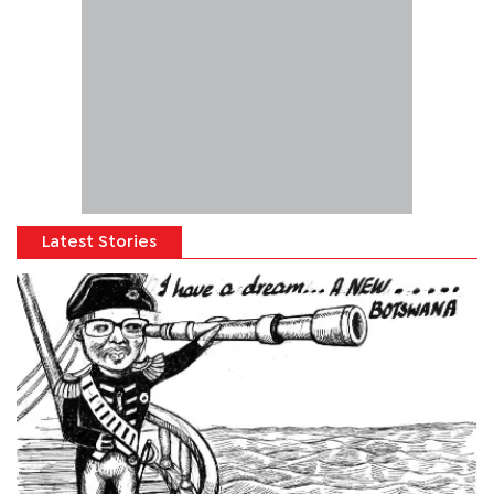
Latest Stories