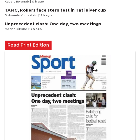
Kabelo Boranabi
| 17 h ago
TAFIC, Rollers face stern test in Tati River cup
Boitumelo Khutsafalo
| 17 h ago
Unprecedent clash: One day, two meetings
Mqondisi Dube
| 17 h ago
Read Print Edition