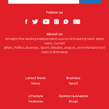
Follow us
About us
Mmegi is the leading independent source of breaking news, latest
news, current
affairs, Politics, Business, Sport, debates, analysis, and entertainment
news in Botswana.
Latest News
Business
News
Sport
Lifestyle
Opinion & Analysis
Features
Blogs