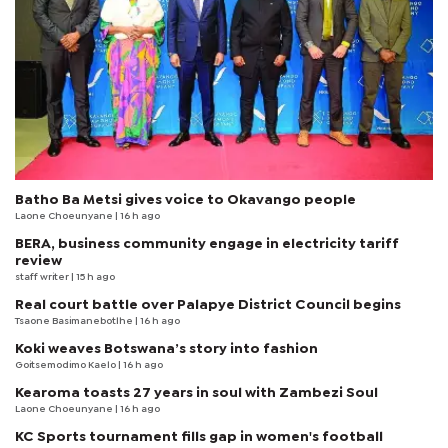
Batho Ba Metsi gives voice to Okavango people
Laone Choeunyane
| 16 h ago
BERA, business community engage in electricity tariff
review
staff writer
| 15 h ago
Real court battle over Palapye District Council begins
Tsaone Basimanebotlhe
| 16 h ago
Koki weaves Botswana’s story into fashion
Goitsemodimo Kaelo
| 16 h ago
Kearoma toasts 27 years in soul with Zambezi Soul
Laone Choeunyane
| 16 h ago
KC Sports tournament fills gap in women's football