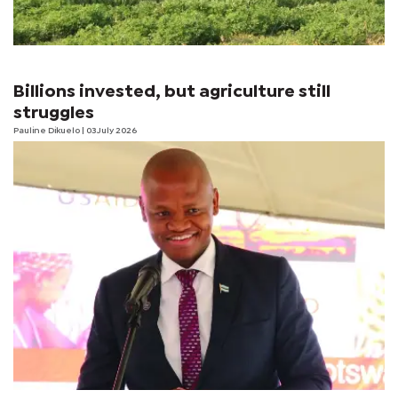
Billions invested, but agriculture still
struggles
Pauline Dikuelo
| 03 July 2026