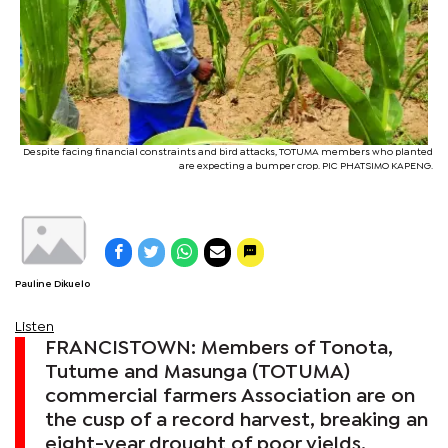
Despite facing financial constraints and bird attacks, TOTUMA members who planted
are expecting a bumper crop. PIC PHATSIMO KAPENG.
Pauline Dikuelo
Listen
FRANCISTOWN: Members of Tonota,
Tutume and Masunga (TOTUMA)
commercial farmers Association are on
the cusp of a record harvest, breaking an
eight-year drought of poor yields.