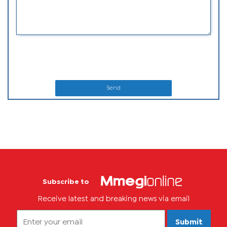
Send
Subscribe to
Receive latest and breaking news via email
Submit