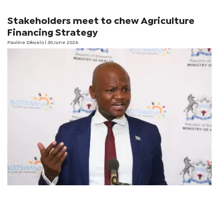
Stakeholders meet to chew Agriculture
Financing Strategy
Pauline Dikuelo
| 30 June 2026