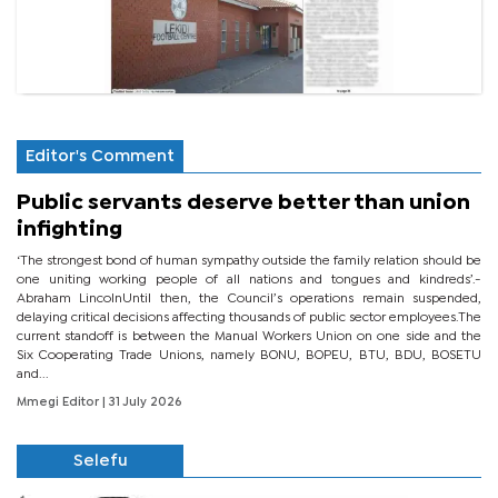
Editor's Comment
Public servants deserve better than union
infighting
‘The strongest bond of human sympathy outside the family relation should be
one uniting working people of all nations and tongues and kindreds’.-
Abraham LincolnUntil then, the Council’s operations remain suspended,
delaying critical decisions affecting thousands of public sector employees.The
current standoff is between the Manual Workers Union on one side and the
Six Cooperating Trade Unions, namely BONU, BOPEU, BTU, BDU, BOSETU
and...
Mmegi Editor
| 31 July 2026
Selefu