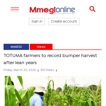
Sign in
Create account
MMEGI
News
TOTUMA farmers to record bumper harvest
after lean years
Friday, March 20, 2026
190 Views
|
|