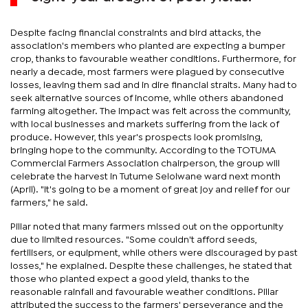
Despite facing financial constraints and bird attacks, the
association's members who planted are expecting a bumper
crop, thanks to favourable weather conditions. Furthermore, for
nearly a decade, most farmers were plagued by consecutive
losses, leaving them sad and in dire financial straits. Many had to
seek alternative sources of income, while others abandoned
farming altogether. The impact was felt across the community,
with local businesses and markets suffering from the lack of
produce. However, this year's prospects look promising,
bringing hope to the community. According to the TOTUMA
Commercial Farmers Association chairperson, the group will
celebrate the harvest in Tutume Selolwane ward next month
(April). "It's going to be a moment of great joy and relief for our
farmers," he said.
Pillar noted that many farmers missed out on the opportunity
due to limited resources. "Some couldn't afford seeds,
fertilisers, or equipment, while others were discouraged by past
losses," he explained. Despite these challenges, he stated that
those who planted expect a good yield, thanks to the
reasonable rainfall and favourable weather conditions. Pillar
attributed the success to the farmers' perseverance and the