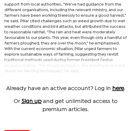
support from local authorities. "We've had guidance from the
different organisations, including the relevant ministry, and our
farmers have been working tirelessly to ensure a good harvest,"
he said. Pillar cited challenges such as weed growth due to wet
weather conditions and bird attacks, but attributed the success
to reasonable rainfall. "The rain and heat were moderately
favourable to our plants. This year, even though only a handful of
farmers ploughed, they are over the moon," he emphasised.
With the current economic situation, Pillar urged farmers to
explore sustainable ways of farming, suggesting they revisit
traditional methods used during former President Festus
Mogae's regime. "We should go back to the drawing board and
revisit our farming techniques," he said.
Already have an active account? Log in
here
.
Or
Sign up
and get unlimited access to
premium articles.