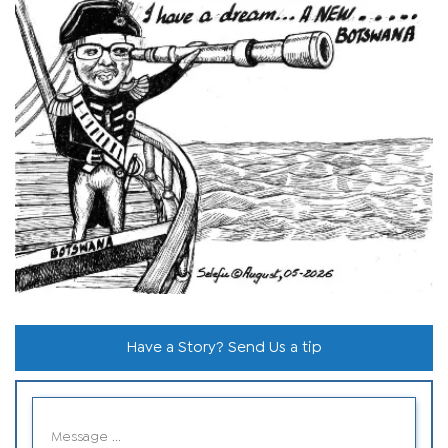
Have a Story? Send Us a tip