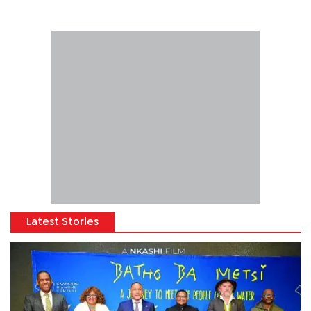
Latest Stories