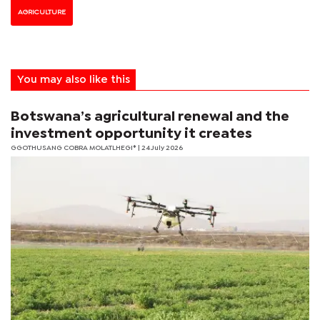
AGRICULTURE
You may also like this
Botswana’s agricultural renewal and the
investment opportunity it creates
GGOTHUSANG COBRA MOLATLHEGI*
| 24 July 2026