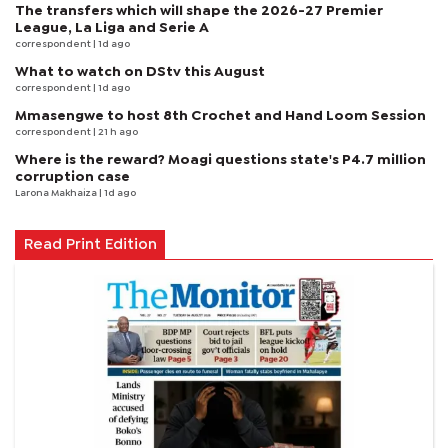
The transfers which will shape the 2026-27 Premier
League, La Liga and Serie A
correspondent
| 1d ago
What to watch on DStv this August
correspondent
| 1d ago
Mmasengwe to host 8th Crochet and Hand Loom Session
correspondent
| 21 h ago
Where is the reward? Moagi questions state's P4.7 million
corruption case
Larona Makhaiza
| 1d ago
Read Print Edition