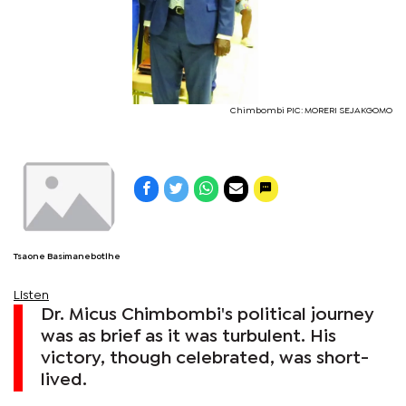
Chimbombi PIC: MORERI SEJAKGOMO
Tsaone Basimanebotlhe
Listen
Dr. Micus Chimbombi's political journey
was as brief as it was turbulent. His
victory, though celebrated, was short-
lived.