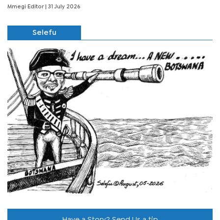
Mmegi Editor
| 31 July 2026
Selefu
Have a Story? Send Us a tip