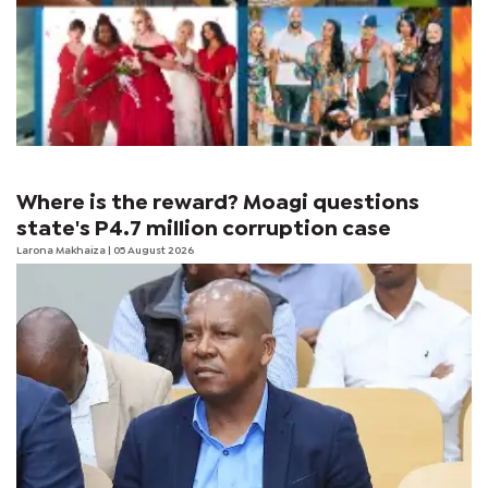
Where is the reward? Moagi questions
state's P4.7 million corruption case
Larona Makhaiza
| 05 August 2026