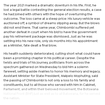
The year 2021 marked a dramatic downturn in his life. First, he
lost a legal battle contesting the general election results, a case
he had joined with others with the hope of overturning the
outcome. The loss came at a steep price: His luxury vehicle was
auctioned off, a symbol of dreams slipping away. But the blows
did not end there. That same year, Chimbombi suffered yet
another defeat in court when his bid to have the government
pay his retirement package was dismissed. Just as he was
settling into his new role, only six months into his appointment
as a Minister, fate dealt a final blow.
His health suddenly deteriorated, cutting short what could have
been a promising chapter in his political career. Despite the
twists and trials of his journey, politicians from across the
spectrum gathered on Wednesday to bid him a solemn
farewell, setting aside rivalries to honor his memory and legacy.
Assistant Minister for State President, Maipelo Mophuting, said
the passing of Chimbombi is not only a loss to his family and
constituents, but to all those who served with him in Cabinet,
Parliament, and within their beloved movement, the Botswana
National Front (BNF) just as well as to all Batswana, for he served
the nation.