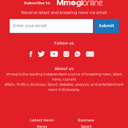
Subscribe to
Receive latest and breaking news via email
Submit
Follow us
About us
Mmegi is the leading independent source of breaking news, latest
news, current
affairs, Politics, Business, Sport, debates, analysis, and entertainment
news in Botswana.
Latest News
Business
News
Sport