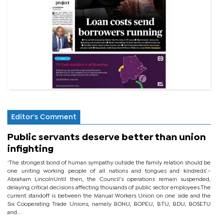
Editor's Comment
Public servants deserve better than union
infighting
‘The strongest bond of human sympathy outside the family relation should be
one uniting working people of all nations and tongues and kindreds’.-
Abraham LincolnUntil then, the Council’s operations remain suspended,
delaying critical decisions affecting thousands of public sector employees.The
current standoff is between the Manual Workers Union on one side and the
Six Cooperating Trade Unions, namely BONU, BOPEU, BTU, BDU, BOSETU
and...