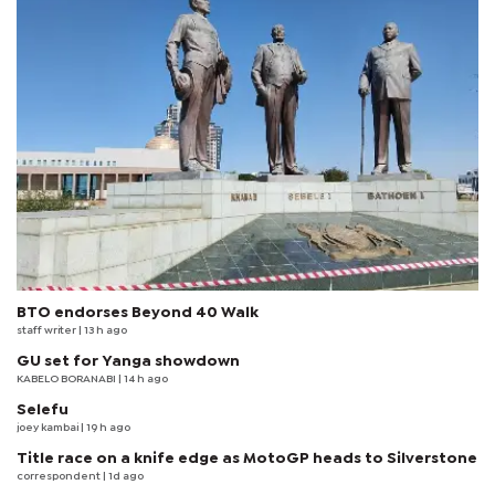
BTO endorses Beyond 40 Walk
staff writer
| 13 h ago
GU set for Yanga showdown
KABELO BORANABI | 14 h ago
Selefu
joey kambai
| 19 h ago
Title race on a knife edge as MotoGP heads to Silverstone
correspondent
| 1d ago