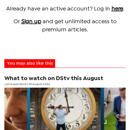
Already have an active account? Log in
here
.
Or
Sign up
and get unlimited access to
premium articles.
You may also like this
What to watch on DStv this August
correspondent
| 05 August 2026