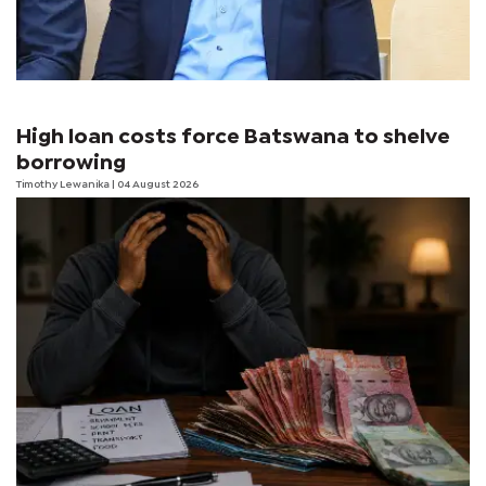
High loan costs force Batswana to shelve
borrowing
Timothy Lewanika
| 04 August 2026