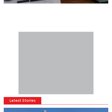
Latest Stories