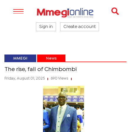
Sign in
Create account
MMEGI
News
The rise, fall of Chimbombi
Friday, August 01, 2025
690 Views
|
|