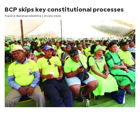
BCP skips key constitutional processes
Tsaone Basimanebotlhe
| 31 July 2026