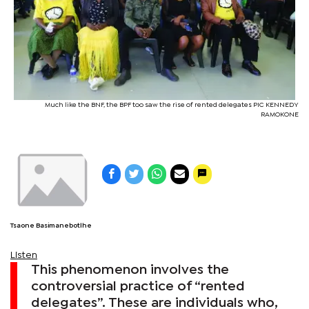
Much like the BNF, the BPF too saw the rise of rented delegates PIC KENNEDY
RAMOKONE
Tsaone Basimanebotlhe
Listen
This phenomenon involves the
controversial practice of “rented
delegates”. These are individuals who,