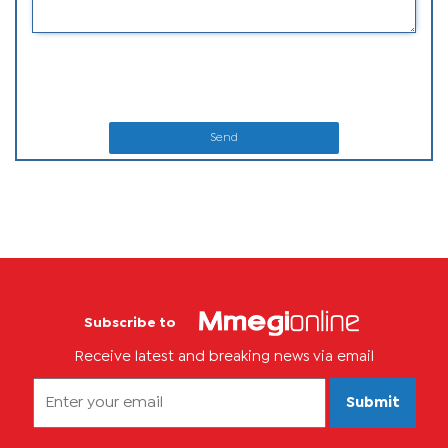
Send
Subscribe to
Receive latest and breaking news via email
Submit