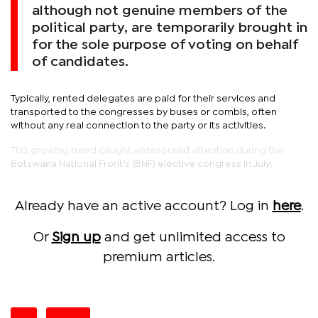
although not genuine members of the
political party, are temporarily brought in
for the sole purpose of voting on behalf
of candidates.
Typically, rented delegates are paid for their services and
transported to the congresses by buses or combis, often
without any real connection to the party or its activities.
This growing trend caught widespread attention during the
Botswana National Front’s (BNF) elective congress in July.
Already have an active account? Log in
here
.
Or
Sign up
and get unlimited access to
premium articles.