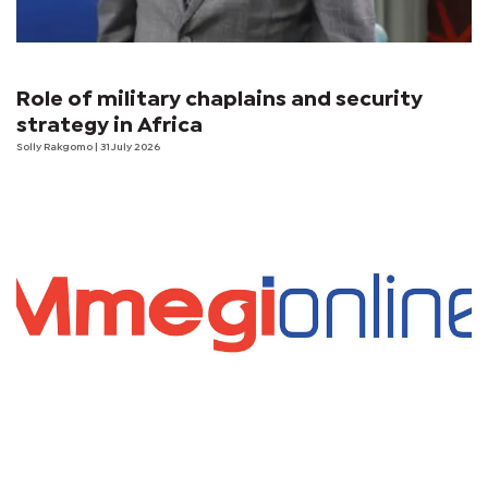
Role of military chaplains and security
strategy in Africa
Solly Rakgomo
| 31 July 2026