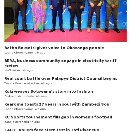
Batho Ba Metsi gives voice to Okavango people
Laone Choeunyane
| 7 h ago
BERA, business community engage in electricity tariff
review
staff writer
| 5 h ago
Real court battle over Palapye District Council begins
Tsaone Basimanebotlhe
| 6 h ago
Koki weaves Botswana’s story into fashion
Goitsemodimo Kaelo
| 6 h ago
Kearoma toasts 27 years in soul with Zambezi Soul
Laone Choeunyane
| 6 h ago
KC Sports tournament fills gap in women's football
Kabelo Boranabi
| 7 h ago
TAFIC, Rollers face stern test in Tati River cup