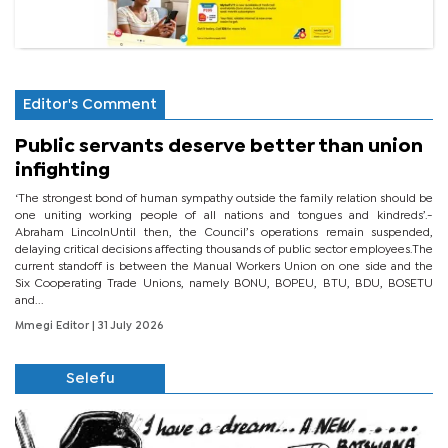
Editor's Comment
Public servants deserve better than union
infighting
‘The strongest bond of human sympathy outside the family relation should be
one uniting working people of all nations and tongues and kindreds’.-
Abraham LincolnUntil then, the Council’s operations remain suspended,
delaying critical decisions affecting thousands of public sector employees.The
current standoff is between the Manual Workers Union on one side and the
Six Cooperating Trade Unions, namely BONU, BOPEU, BTU, BDU, BOSETU
and...
Mmegi Editor
| 31 July 2026
Selefu