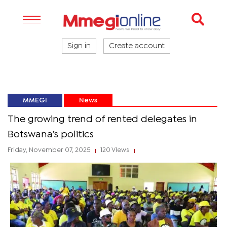
Sign in
Create account
MMEGI
News
The growing trend of rented delegates in
Botswana’s politics
Friday, November 07, 2025
120 Views
|
|