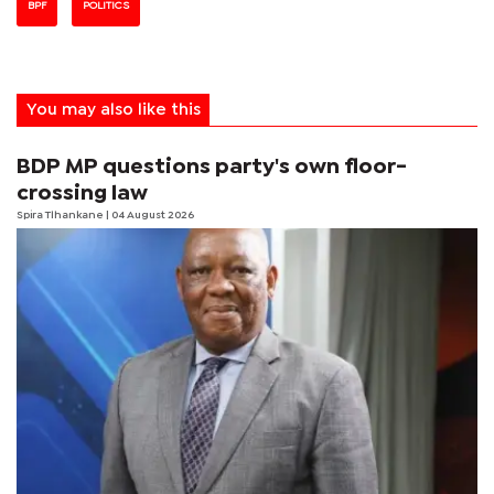
BPF
POLITICS
You may also like this
BDP MP questions party's own floor-
crossing law
Spira Tlhankane
| 04 August 2026