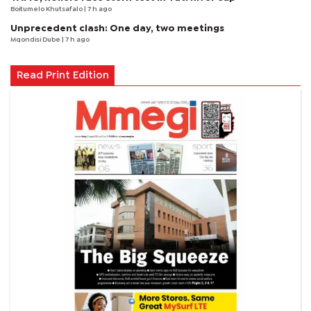
Boitumelo Khutsafalo
| 7 h ago
Unprecedent clash: One day, two meetings
Mqondisi Dube
| 7 h ago
Read Print Edition