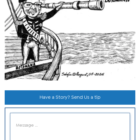
Have a Story? Send Us a tip