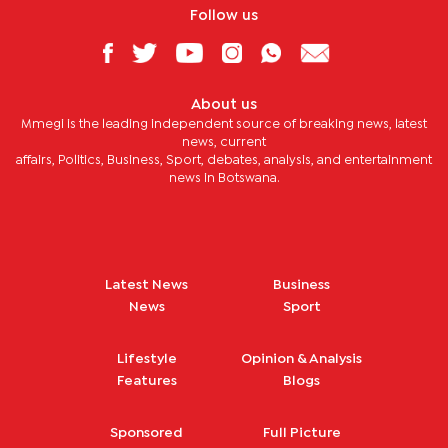
Follow us
About us
Mmegi is the leading independent source of breaking news, latest
news, current
affairs, Politics, Business, Sport, debates, analysis, and entertainment
news in Botswana.
Latest News
Business
News
Sport
Lifestyle
Opinion & Analysis
Features
Blogs
Sponsored
Full Picture