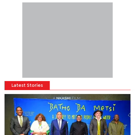
Latest Stories