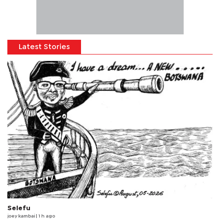
Latest Stories
Selefu
joey kambai
| 1 h ago