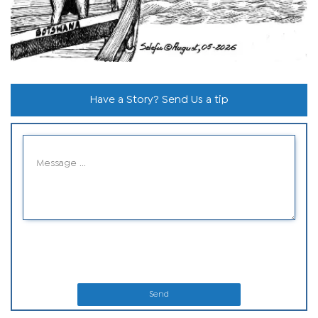
Have a Story? Send Us a tip
Send