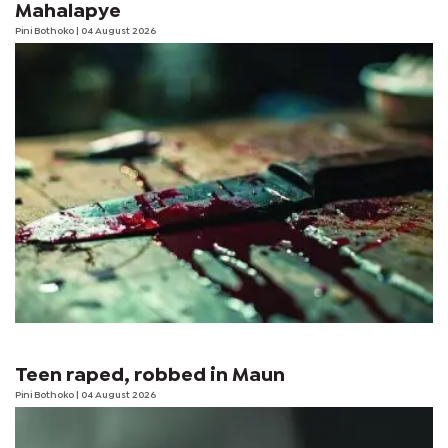
Mahalapye
Pini Bothoko
| 04 August 2026
Teen raped, robbed in Maun
Pini Bothoko
| 04 August 2026