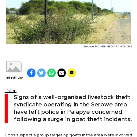
Serowe.PIC.KENNEDY RAMOKONE
Pini Bothoko
Listen
Signs of a well-organised livestock theft
syndicate operating in the Serowe area
have left police in Palapye concerned
following a surge in goat theft incidents.
Cops suspect a group targeting goats in the area were involved