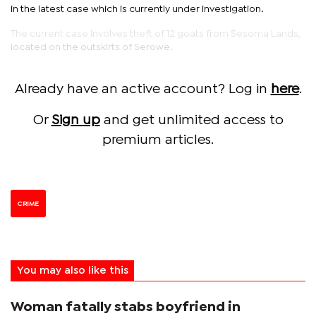
in the latest case which is currently under investigation.
The current case involves theft of 12 goats from Sesoma Lands,
located on the outskirts of Serowe.
Already have an active account? Log in
here
.
Or
Sign up
and get unlimited access to
premium articles.
CRIME
You may also like this
Woman fatally stabs boyfriend in