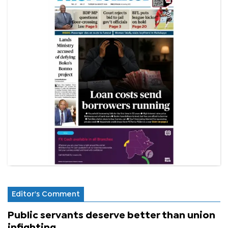
Editor's Comment
Public servants deserve better than union
infighting