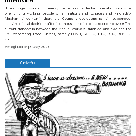
‘The strongest bond of human sympathy outside the family relation should be
one uniting working people of all nations and tongues and kindreds’.-
Abraham LincolnUntil then, the Council’s operations remain suspended,
delaying critical decisions affecting thousands of public sector employees.The
current standoff is between the Manual Workers Union on one side and the
Six Cooperating Trade Unions, namely BONU, BOPEU, BTU, BDU, BOSETU
and...
Mmegi Editor
| 31 July 2026
Selefu