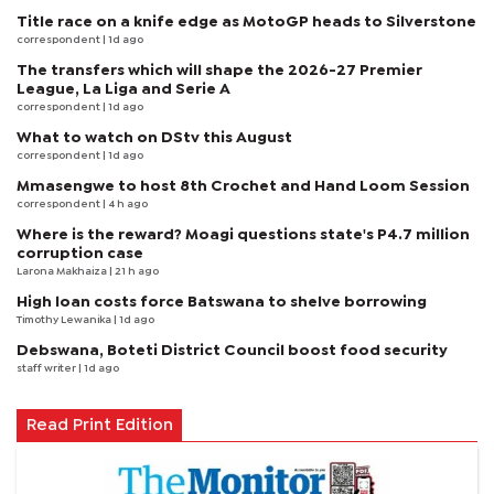
Title race on a knife edge as MotoGP heads to Silverstone
correspondent
| 1d ago
The transfers which will shape the 2026-27 Premier
League, La Liga and Serie A
correspondent
| 1d ago
What to watch on DStv this August
correspondent
| 1d ago
Mmasengwe to host 8th Crochet and Hand Loom Session
correspondent
| 4 h ago
Where is the reward? Moagi questions state's P4.7 million
corruption case
Larona Makhaiza
| 21 h ago
High loan costs force Batswana to shelve borrowing
Timothy Lewanika
| 1d ago
Debswana, Boteti District Council boost food security
staff writer
| 1d ago
Read Print Edition