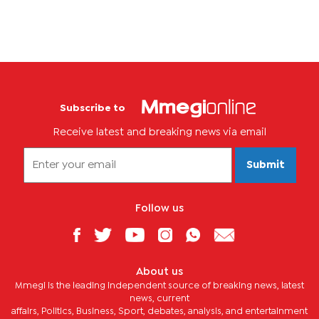
Subscribe to
Receive latest and breaking news via email
Submit
Follow us
About us
Mmegi is the leading independent source of breaking news, latest
news, current
affairs, Politics, Business, Sport, debates, analysis, and entertainment