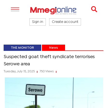
Sign in
Create account
THE MONITOR
News
Suspected goat theft syndicate terrorises
Serowe area
Tuesday, July 15, 2025
750 Views
|
|