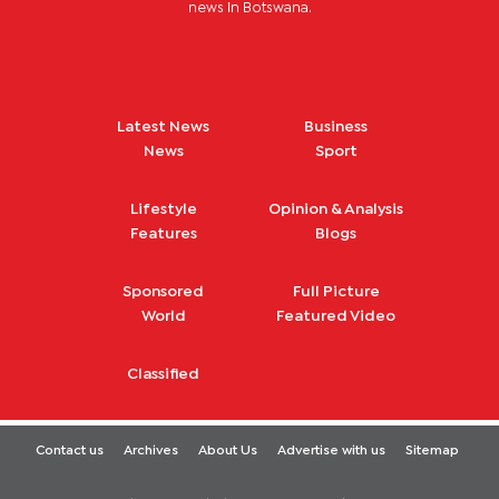
news in Botswana.
Latest News
Business
News
Sport
Lifestyle
Opinion & Analysis
Features
Blogs
Sponsored
Full Picture
World
Featured Video
Classified
Contact us
Archives
About Us
Advertise with us
Sitemap