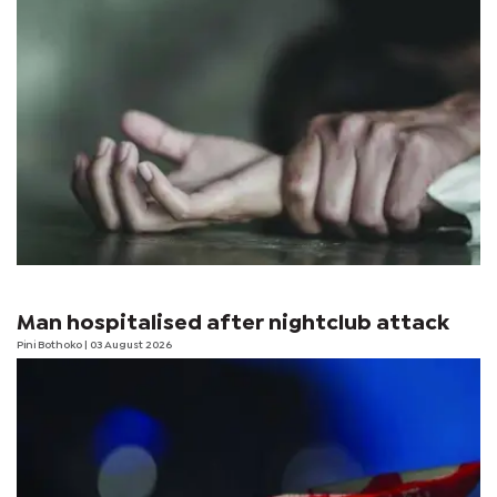
Man hospitalised after nightclub attack
Pini Bothoko
| 03 August 2026