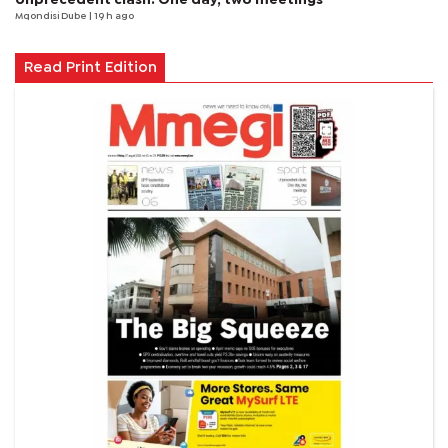
Mqondisi Dube
| 19 h ago
Read Print Edition