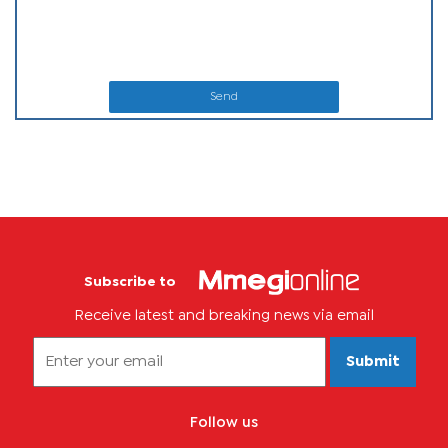
Send
Subscribe to
Receive latest and breaking news via email
Submit
Follow us