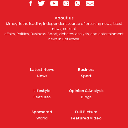
About us
Mmegi is the leading independent source of breaking news, latest
news, current
affairs, Politics, Business, Sport, debates, analysis, and entertainment
news in Botswana.
Latest News
Business
News
Sport
Lifestyle
Opinion & Analysis
Features
Blogs
Sponsored
Full Picture
World
Featured Video