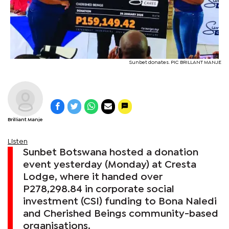
Sunbet donates. PIC BRILLANT MANJE
Brilliant Manje
Listen
Sunbet Botswana hosted a donation
event yesterday (Monday) at Cresta
Lodge, where it handed over
P278,298.84 in corporate social
investment (CSI) funding to Bona Naledi
and Cherished Beings community-based
organisations.