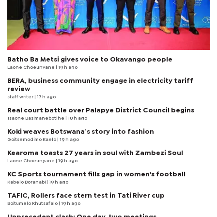
Batho Ba Metsi gives voice to Okavango people
Laone Choeunyane
| 19 h ago
BERA, business community engage in electricity tariff
review
staff writer
| 17 h ago
Real court battle over Palapye District Council begins
Tsaone Basimanebotlhe
| 18 h ago
Koki weaves Botswana’s story into fashion
Goitsemodimo Kaelo
| 19 h ago
Kearoma toasts 27 years in soul with Zambezi Soul
Laone Choeunyane
| 19 h ago
KC Sports tournament fills gap in women's football
Kabelo Boranabi
| 19 h ago
TAFIC, Rollers face stern test in Tati River cup
Boitumelo Khutsafalo
| 19 h ago
Unprecedent clash: One day, two meetings