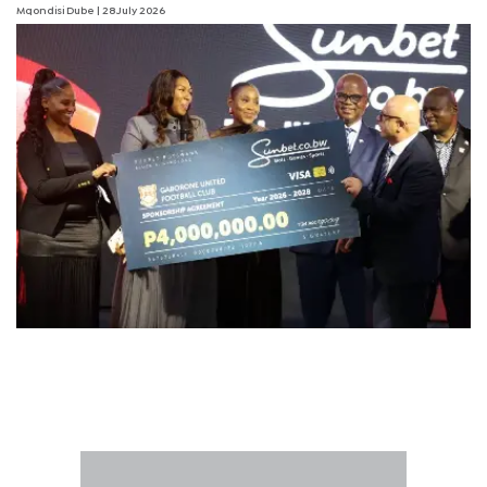
Mqondisi Dube
| 28 July 2026