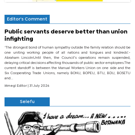
Editor's Comment
Public servants deserve better than union
infighting
‘The strongest bond of human sympathy outside the family relation should be
one uniting working people of all nations and tongues and kindreds’.-
Abraham LincolnUntil then, the Council’s operations remain suspended,
delaying critical decisions affecting thousands of public sector employees.The
current standoff is between the Manual Workers Union on one side and the
Six Cooperating Trade Unions, namely BONU, BOPEU, BTU, BDU, BOSETU
and...
Mmegi Editor
| 31 July 2026
Selefu