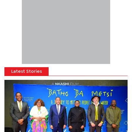
Latest Stories