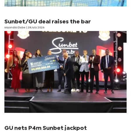
Sunbet/GU deal raises the bar
Mqondisi Dube
| 28 July 2026
GU nets P4m Sunbet jackpot