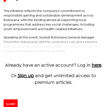
The initiative reflects the company’s commitment to
responsible gaming and sustainable development across
Botswana, with the funding aimed at supporting local
programmes that address key social challenges, including
youth empowerment and health-related initiatives.
Speaking at the event, Sunbet Botswana General Manager
Tsholofelo Makgoeng said the company’s role goes beyond
gaming, emphasising its responsibility to contribute positively
to the communities in which it operates.
Already have an active account? Log in
here
.
Or
Sign up
and get unlimited access to
premium articles.
SUNBET