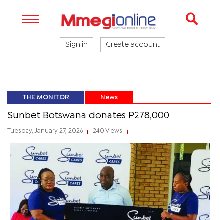
Sign in
Create account
THE MONITOR
News
Sunbet Botswana donates P278,000
Tuesday, January 27, 2026
240 Views
|
|