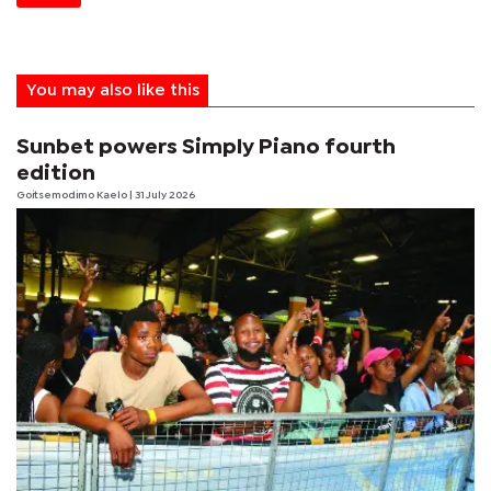
You may also like this
Sunbet powers Simply Piano fourth
edition
Goitsemodimo Kaelo
| 31 July 2026