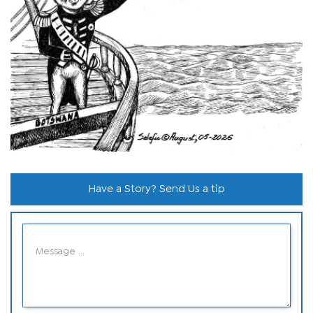
Have a Story? Send Us a tip