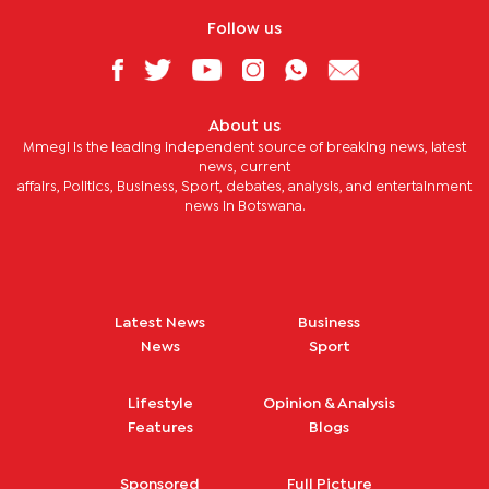
Follow us
About us
Mmegi is the leading independent source of breaking news, latest
news, current
affairs, Politics, Business, Sport, debates, analysis, and entertainment
news in Botswana.
Latest News
Business
News
Sport
Lifestyle
Opinion & Analysis
Features
Blogs
Sponsored
Full Picture