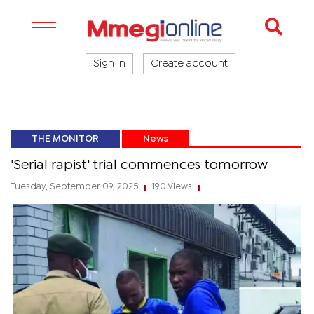
Sign in
Create account
THE MONITOR
News
'Serial rapist' trial commences tomorrow
Tuesday, September 09, 2025
190 Views
|
|