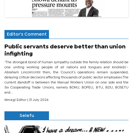
Editor's Comment
Public servants deserve better than union
infighting
‘The strongest bond of human sympathy outside the family relation should be
one uniting working people of all nations and tongues and kindreds’.-
Abraham LincolnUntil then, the Council’s operations remain suspended,
delaying critical decisions affecting thousands of public sector employees.The
current standoff is between the Manual Workers Union on one side and the
Six Cooperating Trade Unions, namely BONU, BOPEU, BTU, BDU, BOSETU
and...
Mmegi Editor
| 31 July 2026
Selefu