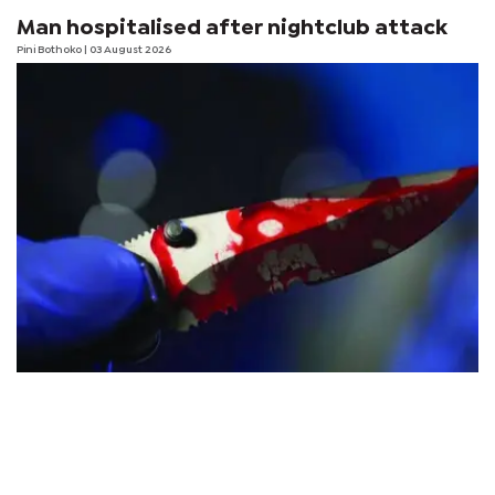
Man hospitalised after nightclub attack
Pini Bothoko
| 03 August 2026