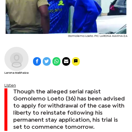
Gomolemo Loeto. PIC LARONA MAKHAIZA
Larona Makhaiza
Listen
Though the alleged serial rapist
Gomolemo Loeto (36) has been advised
to apply for withdrawal of the case with
liberty to reinstate following his
permanent stay application, his trial is
set to commence tomorrow.