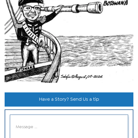
Have a Story? Send Us a tip