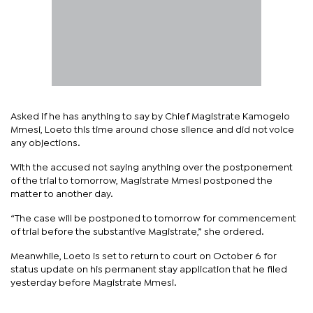
Asked if he has anything to say by Chief Magistrate Kamogelo
Mmesi, Loeto this time around chose silence and did not voice
any objections.
With the accused not saying anything over the postponement
of the trial to tomorrow, Magistrate Mmesi postponed the
matter to another day.
“The case will be postponed to tomorrow for commencement
of trial before the substantive Magistrate,” she ordered.
Meanwhile, Loeto is set to return to court on October 6 for
status update on his permanent stay application that he filed
yesterday before Magistrate Mmesi.