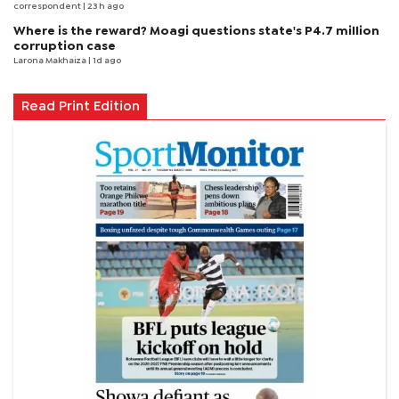
correspondent
| 23 h ago
Where is the reward? Moagi questions state's P4.7 million
corruption case
Larona Makhaiza
| 1d ago
Read Print Edition