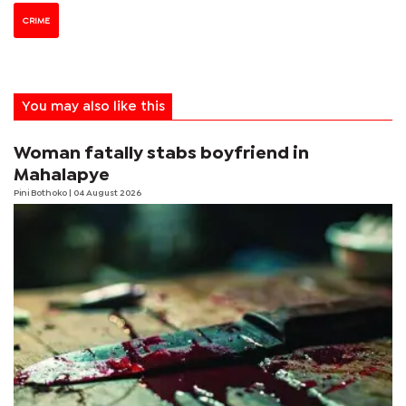
CRIME
You may also like this
Woman fatally stabs boyfriend in
Mahalapye
Pini Bothoko
| 04 August 2026