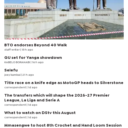
BTO endorses Beyond 40 Walk
staff writer
| 15 h ago
GU set for Yanga showdown
KABELO BORANABI | 16 h ago
Selefu
joey kambai
| 21 h ago
Title race on a knife edge as MotoGP heads to Silverstone
correspondent
| 1d ago
The transfers which will shape the 2026-27 Premier
League, La Liga and Serie A
correspondent
| 1d ago
What to watch on DStv this August
correspondent
| 1d ago
Mmasengwe to host 8th Crochet and Hand Loom Session