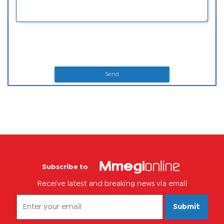
Send
Subscribe to
Receive latest and breaking news via email
Submit