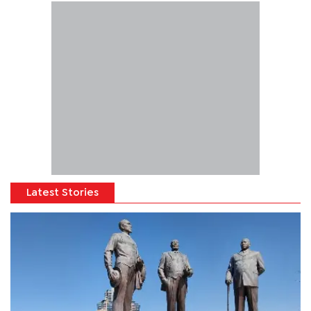
Latest Stories