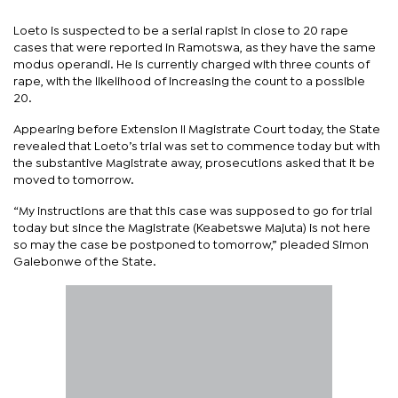
Loeto is suspected to be a serial rapist in close to 20 rape
cases that were reported in Ramotswa, as they have the same
modus operandi. He is currently charged with three counts of
rape, with the likelihood of increasing the count to a possible
20.
Appearing before Extension II Magistrate Court today, the State
revealed that Loeto’s trial was set to commence today but with
the substantive Magistrate away, prosecutions asked that it be
moved to tomorrow.
“My instructions are that this case was supposed to go for trial
today but since the Magistrate (Keabetswe Majuta) is not here
so may the case be postponed to tomorrow,” pleaded Simon
Galebonwe of the State.