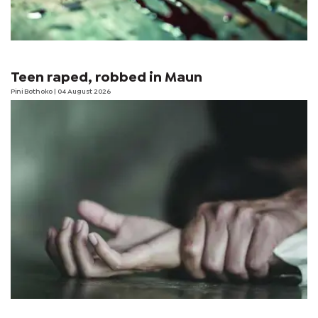
Teen raped, robbed in Maun
Pini Bothoko
| 04 August 2026