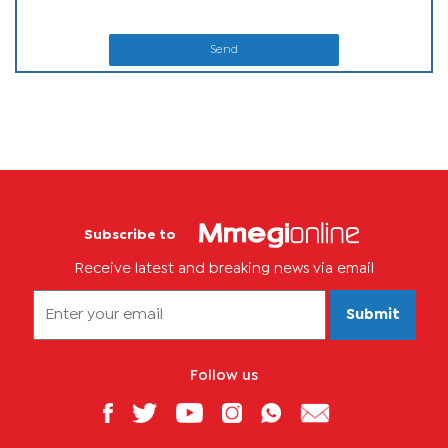
Send
Subscribe to
Receive latest and breaking news via email
Submit
Follow us