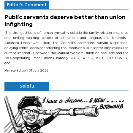
Editor's Comment
Public servants deserve better than union
infighting
‘The strongest bond of human sympathy outside the family relation should be
one uniting working people of all nations and tongues and kindreds’.-
Abraham LincolnUntil then, the Council’s operations remain suspended,
delaying critical decisions affecting thousands of public sector employees.The
current standoff is between the Manual Workers Union on one side and the
Six Cooperating Trade Unions, namely BONU, BOPEU, BTU, BDU, BOSETU
and...
Mmegi Editor
| 31 July 2026
Selefu