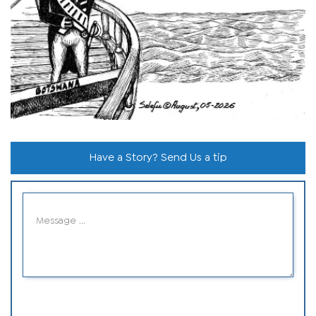
Have a Story? Send Us a tip