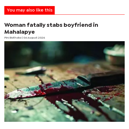
You may also like this
Woman fatally stabs boyfriend in
Mahalapye
Pini Bothoko
| 04 August 2026