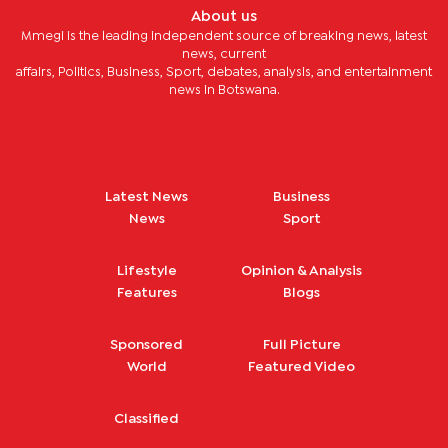
About us
Mmegi is the leading independent source of breaking news, latest
news, current
affairs, Politics, Business, Sport, debates, analysis, and entertainment
news in Botswana.
Latest News
Business
News
Sport
Lifestyle
Opinion & Analysis
Features
Blogs
Sponsored
Full Picture
World
Featured Video
Classified