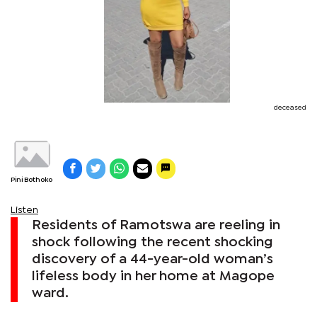
deceased
Pini Bothoko
Listen
Residents of Ramotswa are reeling in
shock following the recent shocking
discovery of a 44-year-old woman’s
lifeless body in her home at Magope
ward.