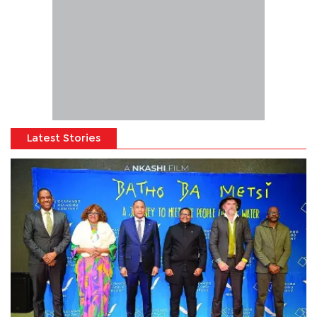
Latest Stories