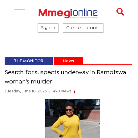
Sign in
Create account
THE MONITOR
News
Search for suspects underway in Ramotswa
woman’s murder
Tuesday, June 10, 2025
490 Views
|
|