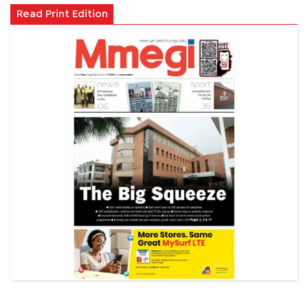
Read Print Edition