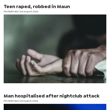
Teen raped, robbed in Maun
Pini Bothoko
| 04 August 2026
Man hospitalised after nightclub attack
Pini Bothoko
| 03 August 2026