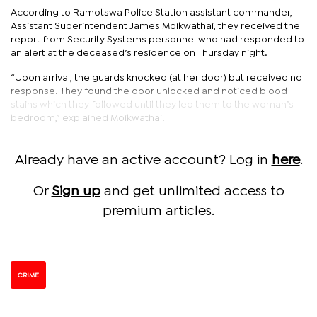
According to Ramotswa Police Station assistant commander,
Assistant Superintendent James Moikwathai, they received the
report from Security Systems personnel who had responded to
an alert at the deceased’s residence on Thursday night.
“Upon arrival, the guards knocked (at her door) but received no
response. They found the door unlocked and noticed blood
stains which they followed until they led them to the woman’s
bedroom,” explained Moikwathai.
Already have an active account? Log in
here
.
Or
Sign up
and get unlimited access to
premium articles.
CRIME