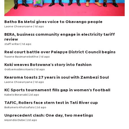
Batho Ba Metsi gives voice to Okavango people
Laone Choeunyane
| 1d ago
BERA, business community engage in electricity tariff
review
staff writer
| 1d ago
Real court battle over Palapye District Council begins
Tsaone Basimanebotlhe
| 1d ago
Koki weaves Botswana’s story into fashion
Goitsemodimo Kaelo
| 1d ago
Kearoma toasts 27 years in soul with Zambezi Soul
Laone Choeunyane
| 1d ago
KC Sports tournament fills gap in women's football
Kabelo Boranabi
| 2d ago
TAFIC, Rollers face stern test in Tati River cup
Boitumelo Khutsafalo
| 2d ago
Unprecedent clash: One day, two meetings
Mqondisi Dube
| 2d ago