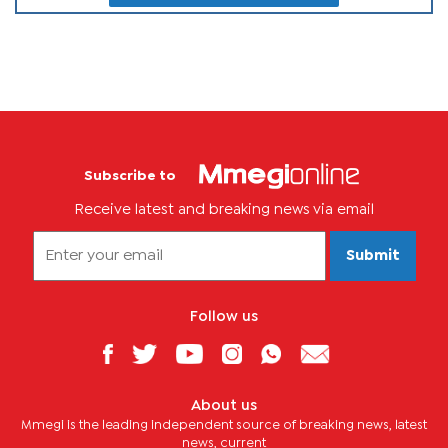
Subscribe to
Receive latest and breaking news via email
Submit
Follow us
About us
Mmegi is the leading independent source of breaking news, latest
news, current