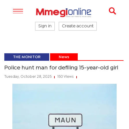
Sign in
Create account
THE MONITOR
News
Police hunt man for defiling 15-year-old girl
Tuesday, October 28, 2025
150 Views
|
|