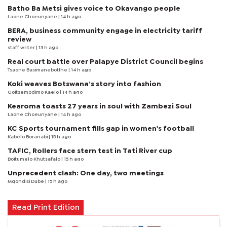
Batho Ba Metsi gives voice to Okavango people
Laone Choeunyane
| 14 h ago
BERA, business community engage in electricity tariff
review
staff writer
| 13 h ago
Real court battle over Palapye District Council begins
Tsaone Basimanebotlhe
| 14 h ago
Koki weaves Botswana’s story into fashion
Goitsemodimo Kaelo
| 14 h ago
Kearoma toasts 27 years in soul with Zambezi Soul
Laone Choeunyane
| 14 h ago
KC Sports tournament fills gap in women's football
Kabelo Boranabi
| 15 h ago
TAFIC, Rollers face stern test in Tati River cup
Boitumelo Khutsafalo
| 15 h ago
Unprecedent clash: One day, two meetings
Mqondisi Dube
| 15 h ago
Read Print Edition