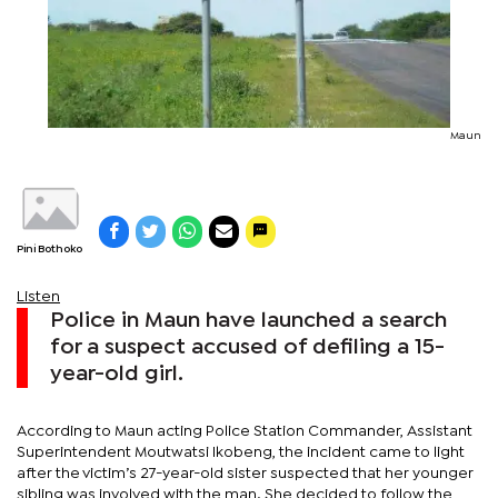
Maun
Pini Bothoko
Listen
Police in Maun have launched a search
for a suspect accused of defiling a 15-
year-old girl.
According to Maun acting Police Station Commander, Assistant
Superintendent Moutwatsi Ikobeng, the incident came to light
after the victim’s 27-year-old sister suspected that her younger
sibling was involved with the man. She decided to follow the