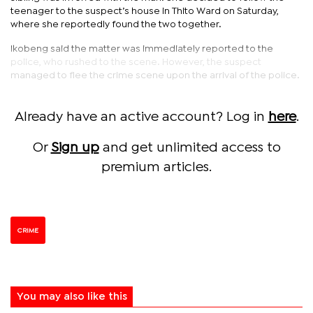
teenager to the suspect’s house in Thito Ward on Saturday,
where she reportedly found the two together.
Ikobeng said the matter was immediately reported to the
police, who rushed to the scene. However, the suspect
managed to flee the crime scene upon the arrival of the police.
Already have an active account? Log in
here
.
Or
Sign up
and get unlimited access to
premium articles.
CRIME
You may also like this