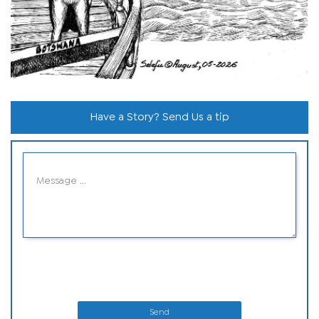
Have a Story? Send Us a tip
Send