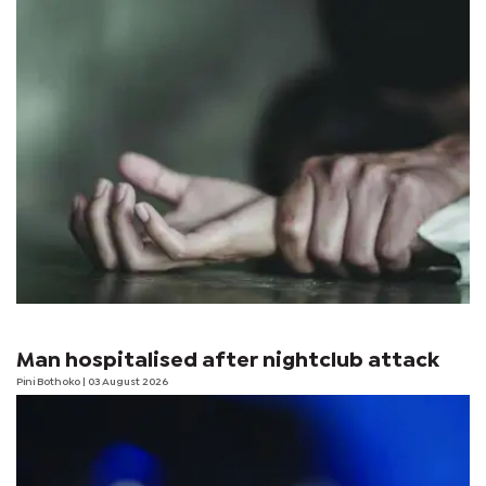
Man hospitalised after nightclub attack
Pini Bothoko
| 03 August 2026