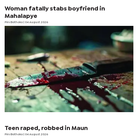
Woman fatally stabs boyfriend in
Mahalapye
Pini Bothoko
| 04 August 2026
Teen raped, robbed in Maun
Pini Bothoko
| 04 August 2026