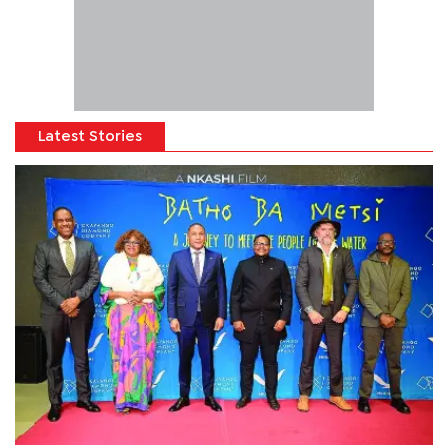
Latest Stories