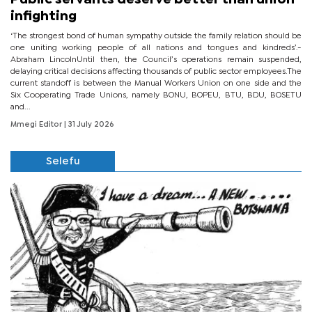
infighting
‘The strongest bond of human sympathy outside the family relation should be
one uniting working people of all nations and tongues and kindreds’.-
Abraham LincolnUntil then, the Council’s operations remain suspended,
delaying critical decisions affecting thousands of public sector employees.The
current standoff is between the Manual Workers Union on one side and the
Six Cooperating Trade Unions, namely BONU, BOPEU, BTU, BDU, BOSETU
and...
Mmegi Editor
| 31 July 2026
Selefu