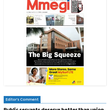
Editor's Comment
Public servants deserve better than union