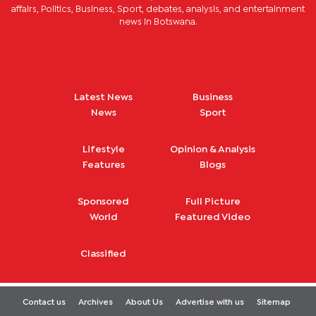
affairs, Politics, Business, Sport, debates, analysis, and entertainment
news in Botswana.
Latest News
Business
News
Sport
Lifestyle
Opinion & Analysis
Features
Blogs
Sponsored
Full Picture
World
Featured Video
Classified
Contact us
Archives
About Us
Advertise with us
Sitemap