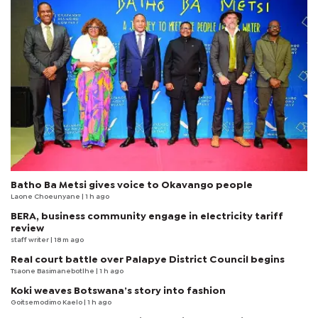
Batho Ba Metsi gives voice to Okavango people
Laone Choeunyane
| 1 h ago
BERA, business community engage in electricity tariff
review
staff writer
| 18 m ago
Real court battle over Palapye District Council begins
Tsaone Basimanebotlhe
| 1 h ago
Koki weaves Botswana’s story into fashion
Goitsemodimo Kaelo
| 1 h ago