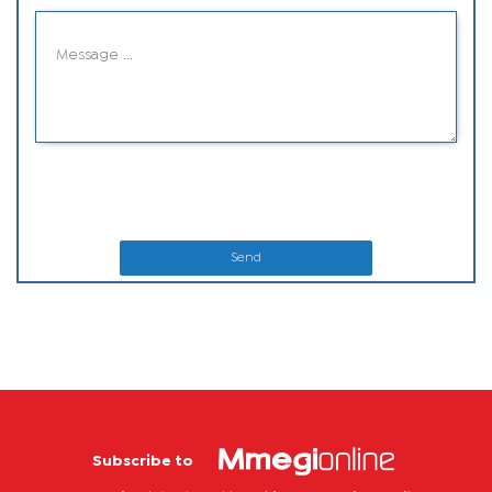
Send
Subscribe to