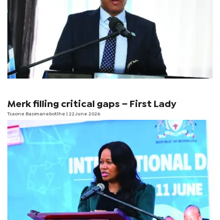
Merk filling critical gaps – First Lady
Tsaone Basimanebotlhe
| 22 June 2026