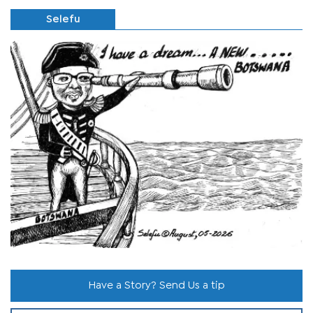
Selefu
Have a Story? Send Us a tip