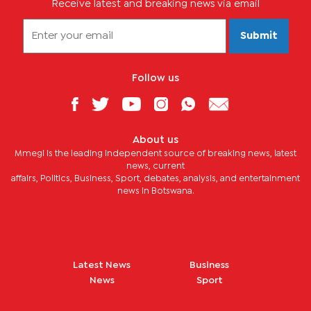
Receive latest and breaking news via email
Submit
Follow us
About us
Mmegi is the leading independent source of breaking news, latest
news, current
affairs, Politics, Business, Sport, debates, analysis, and entertainment
news in Botswana.
Latest News
Business
News
Sport