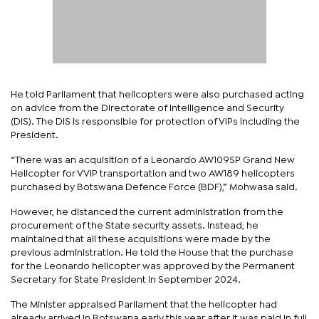
He told Parliament that helicopters were also purchased acting
on advice from the Directorate of Intelligence and Security
(DIS). The DIS is responsible for protection of VIPs including the
President.
“There was an acquisition of a Leonardo AW109SP Grand New
Helicopter for VVIP transportation and two AW189 helicopters
purchased by Botswana Defence Force (BDF),” Mohwasa said.
However, he distanced the current administration from the
procurement of the State security assets. Instead, he
maintained that all these acquisitions were made by the
previous administration. He told the House that the purchase
for the Leonardo helicopter was approved by the Permanent
Secretary for State President in September 2024.
The Minister appraised Parliament that the helicopter had
already arrived in Botswana early this year after it was paid in full