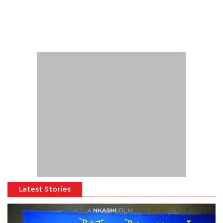
Latest Stories