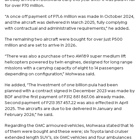
for over P70 million.
“A once off payment of P71.6 million was made in October 2024,
and the aircraft was delivered in March 2025, fully complying
with contractual and administrative requirements,” he added.
The remaining two aircraft were bought for over just P500
million and are set to arrive in 2026.
“There was also a purchase of two AW189 super medium lift
helicopters powered by twin engines, designed for long range
missions with a carrying capacity of eight to 14 passengers
depending on configuration,” Mohwasa said.
He added, “The investment of one billion pula had been
planned with a contract signed in December 2023 was made by
BDF and the first payment of P312 881 867.06 already made.
Second payment of P213 357 457.22 was also effected in April
2025. The aircrafts are due to be delivered in January and
February 2026,” he said.
Regarding the GMC armoured vehicles, Mohwasa stated that 16
of them were bought and these were; six Toyota land cruiser
extended length SUV’s, six GMC vehicles and four ambulances