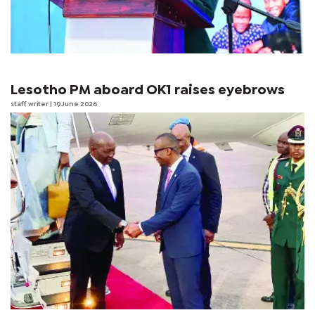
Lesotho PM aboard OK1 raises eyebrows
staff writer
| 19 June 2026