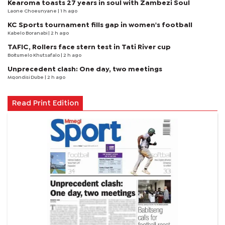
Kearoma toasts 27 years in soul with Zambezi Soul
Laone Choeunyane
| 1 h ago
KC Sports tournament fills gap in women's football
Kabelo Boranabi
| 2 h ago
TAFIC, Rollers face stern test in Tati River cup
Boitumelo Khutsafalo
| 2 h ago
Unprecedent clash: One day, two meetings
Mqondisi Dube
| 2 h ago
Read Print Edition