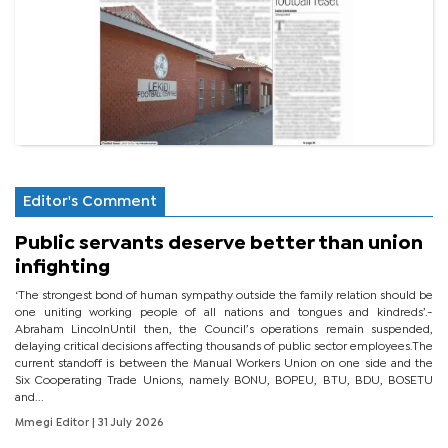
Editor's Comment
Public servants deserve better than union
infighting
‘The strongest bond of human sympathy outside the family relation should be
one uniting working people of all nations and tongues and kindreds’.-
Abraham LincolnUntil then, the Council’s operations remain suspended,
delaying critical decisions affecting thousands of public sector employees.The
current standoff is between the Manual Workers Union on one side and the
Six Cooperating Trade Unions, namely BONU, BOPEU, BTU, BDU, BOSETU
and...
Mmegi Editor
| 31 July 2026