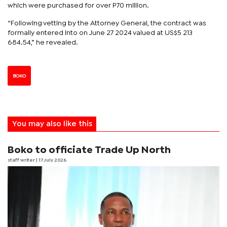
which were purchased for over P70 million.
“Following vetting by the Attorney General, the contract was
formally entered into on June 27 2024 valued at US$5 213
684.54,” he revealed.
BOKO
You may also like this
Boko to officiate Trade Up North
staff writer
| 17 July 2026