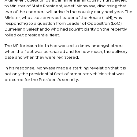
A different question by a parliamentarian today (Thursday) led
to Minister of State President, Moeti Mohwasa, disclosing that
two of the choppers will arrive in the country early next year. The
Minister, who also serves as Leader of the House (LoH), was
responding to a question from Leader of Opposition (LoO)
Dumelang Saleshando who had sought clarity on the recently
rolled out presidential fleet.
The MP for Maun North had wanted to know amongst others
when the fleet was purchased and for how much, the delivery
date and when they were registered.
In his response, Mohwasa made a startling revelation that it is
not only the presidential fleet of armoured vehicles that was
procured for the President’s security.