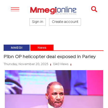
Sign in
Create account
MMEGI
News
P1bn OP helicopter deal exposed in Parley
Thursday, November 20, 2025
1340 Views
|
|