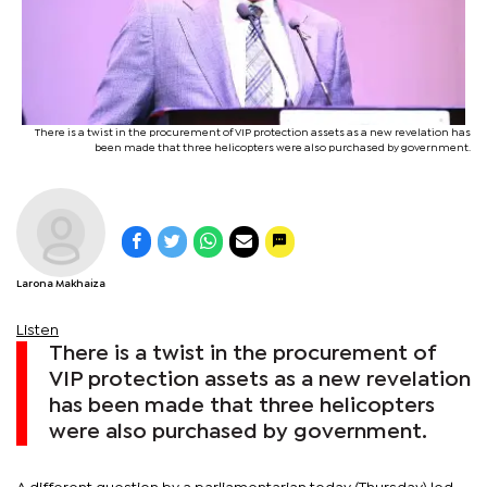
There is a twist in the procurement of VIP protection assets as a new revelation has
been made that three helicopters were also purchased by government.
Larona Makhaiza
Listen
There is a twist in the procurement of
VIP protection assets as a new revelation
has been made that three helicopters
were also purchased by government.