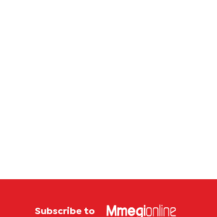
Subscribe to