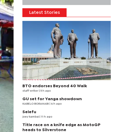
Latest Stories
BTO endorses Beyond 40 Walk
staff writer
| 5 h ago
GU set for Yanga showdown
KABELO BORANABI | 6 h ago
Selefu
joey kambai
| 11 h ago
Title race on a knife edge as MotoGP
heads to Silverstone