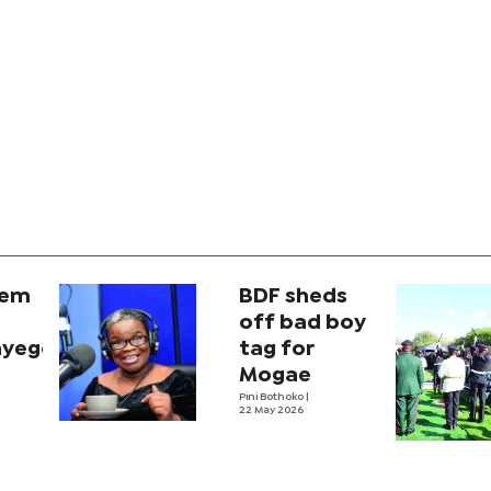
iem
BDF sheds
off bad boy
nyego
tag for
Mogae
Pini Bothoko
|
22 May 2026