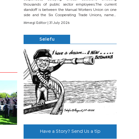
thousands of public sector employees.The current
standoff is between the Manual Workers Union on one
side and the Six Cooperating Trade Unions, namely
BONU, BOPEU, BTU, BDU, BOSETU and...
Mmegi Editor
| 31 July 2026
Selefu
Have a Story? Send Us a tip