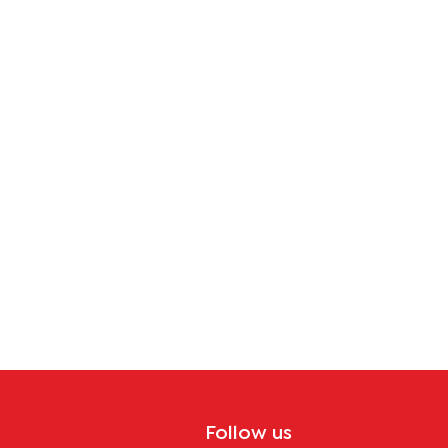
Follow us