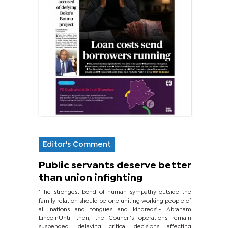
Editor's Comment
Public servants deserve better
than union infighting
‘The strongest bond of human sympathy outside the
family relation should be one uniting working people of
all nations and tongues and kindreds’.- Abraham
LincolnUntil then, the Council’s operations remain
suspended, delaying critical decisions affecting