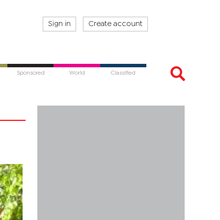
Sign in
Create account
Sponsored
World
Classified