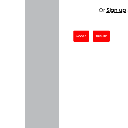
Or
Sign up
MOGAE
TRIBUTE