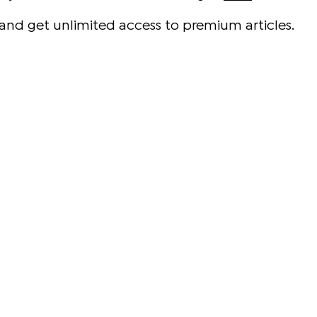
and get unlimited access to premium articles.