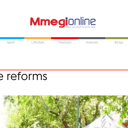
Sport
Lifestyle
Features
Analysis
Blogs
ce reforms