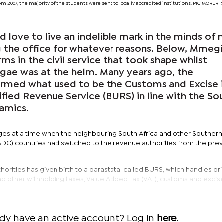
om 2007, the majority of the students were sent to locally accredited institutions. PIC MORE
d love to live an indelible mark in the minds of
 the office for whatever reasons. Below, Mmegi
ms in the civil service that took shape whilst
gae was at the helm. Many years ago, the
rmed what used to be the Customs and Excise 
fied Revenue Service (BURS) in line with the So
namics.
s at a time when the neighbouring South Africa and other Southern
) countries had switched to the revenue authorities from the pre
horities has given birth to a parastatal called BURS, which handles pri
nd other withholding taxes, Value Added Tax (VAT), customs and excise
ady have an active account? Log in
here
.