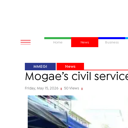
Home
News
Business
MMEGI
News
Mogae’s civil servi
Friday, May 15, 2026
50 Views
|
|