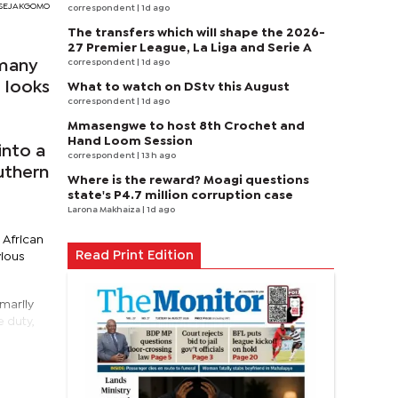
RI SEJAKGOMO
correspondent
| 1d ago
The transfers which will shape the 2026-
27 Premier League, La Liga and Serie A
correspondent
| 1d ago
 many
 looks
What to watch on DStv this August
correspondent
| 1d ago
Mmasengwe to host 8th Crochet and
Hand Loom Session
into a
correspondent
| 13 h ago
uthern
Where is the reward? Moagi questions
state's P4.7 million corruption case
Larona Makhaiza
| 1d ago
 African
Read Print Edition
vious
marily
 duty,