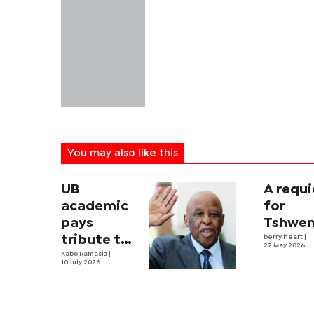
You may also like this
UB
A requ
academic
for
pays
Tshwe
tribute to
berry heart
|
22 May 2026
Mogae
Kabo Ramasia
|
10 July 2026