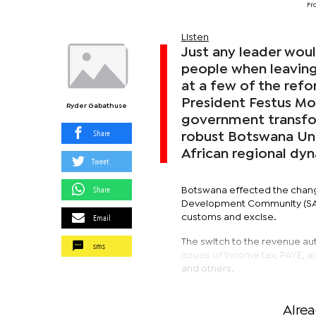
Fr
Listen
Just any leader woul
people when leaving
at a few of the refor
President Festus Mo
Ryder Gabathuse
government transfo
Share
robust Botswana Uni
African regional dy
Tweet
Share
Botswana effected the change
Development Community (SADC
Email
customs and excise.
The switch to the revenue aut
sms
issues of income tax, PAYE, a
and others.
Alre