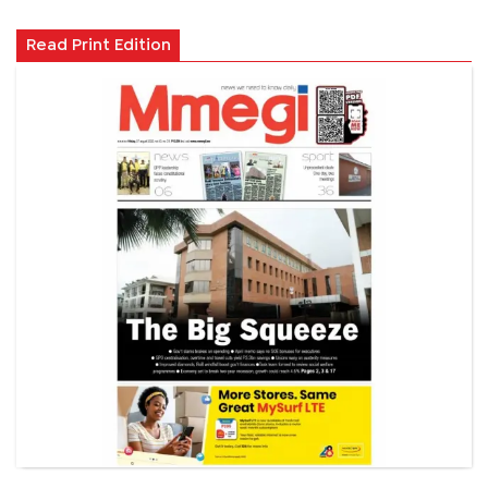
Read Print Edition