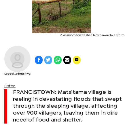
Classroom top washed blown away by a storm
Lesedi Mkhutshwa
Listen
FRANCISTOWN: Matsitama village is
reeling in devastating floods that swept
through the sleeping village, affecting
over 900 villagers, leaving them in dire
need of food and shelter.