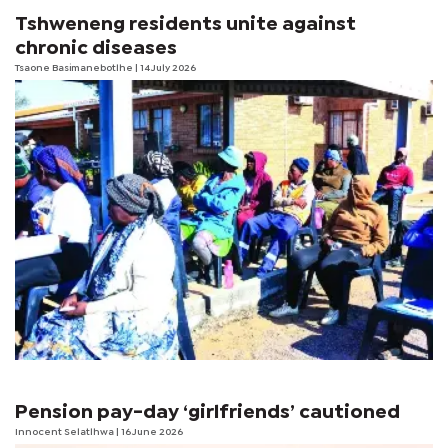
Tshweneng residents unite against
chronic diseases
Tsaone Basimanebotlhe
| 14 July 2026
Pension pay-day ‘girlfriends’ cautioned
Innocent Selatlhwa
| 16 June 2026