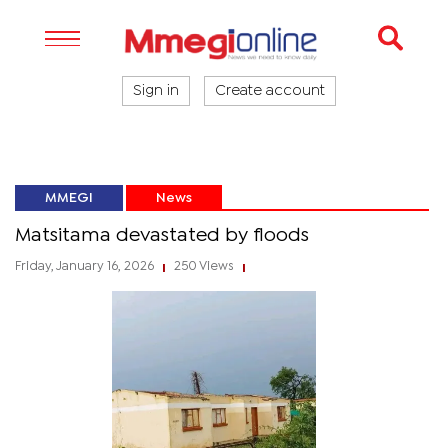
Sign in
Create account
MMEGI
News
Matsitama devastated by floods
Friday, January 16, 2026
250 Views
|
|