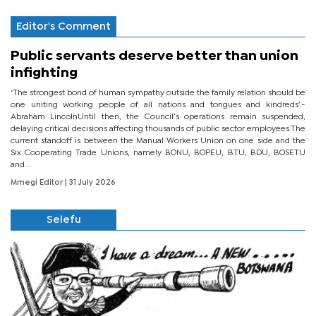
Editor's Comment
Public servants deserve better than union
infighting
‘The strongest bond of human sympathy outside the family relation should be
one uniting working people of all nations and tongues and kindreds’.-
Abraham LincolnUntil then, the Council’s operations remain suspended,
delaying critical decisions affecting thousands of public sector employees.The
current standoff is between the Manual Workers Union on one side and the
Six Cooperating Trade Unions, namely BONU, BOPEU, BTU, BDU, BOSETU
and...
Mmegi Editor
| 31 July 2026
Selefu