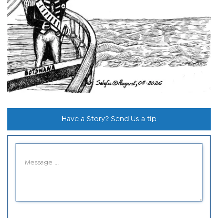
Have a Story? Send Us a tip