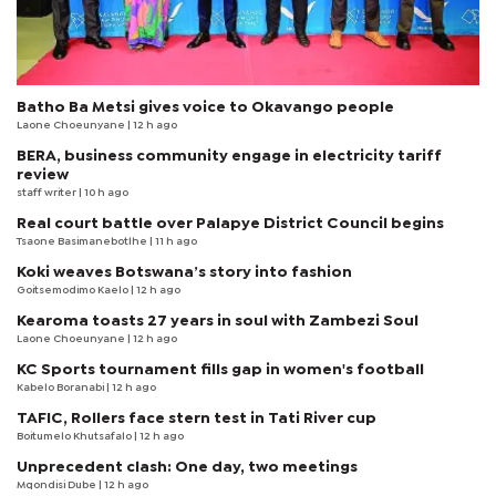
Batho Ba Metsi gives voice to Okavango people
Laone Choeunyane
| 12 h ago
BERA, business community engage in electricity tariff
review
staff writer
| 10 h ago
Real court battle over Palapye District Council begins
Tsaone Basimanebotlhe
| 11 h ago
Koki weaves Botswana’s story into fashion
Goitsemodimo Kaelo
| 12 h ago
Kearoma toasts 27 years in soul with Zambezi Soul
Laone Choeunyane
| 12 h ago
KC Sports tournament fills gap in women's football
Kabelo Boranabi
| 12 h ago
TAFIC, Rollers face stern test in Tati River cup
Boitumelo Khutsafalo
| 12 h ago
Unprecedent clash: One day, two meetings
Mqondisi Dube
| 12 h ago