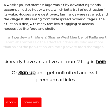
A week ago, Matsitama village was hit by devastating floods
accompanied by heavy winds, which left a trail of destruction in
its wake. Houses were destroyed, farmlands were ravaged, and
the village is still reeling from widespread power outages. The
situation is dire, with many families struggling to access
necessities like food and shelter.
In an interview with Mmegi, Shashe West Member of Parliament
Jeremiah Frenzel said the affected individuals, who are more
than half of the population, are facing severe food shortages.
Already have an active account? Log in
here
.
Or
Sign up
and get unlimited access to
premium articles.
FLOODS
COMMUNITY