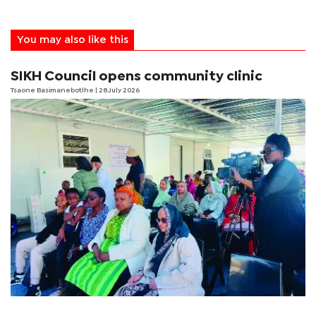
You may also like this
SIKH Council opens community clinic
Tsaone Basimanebotlhe
| 28 July 2026