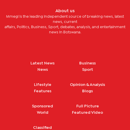
About us
Mmegi is the leading independent source of breaking news, latest
news, current
affairs, Politics, Business, Sport, debates, analysis, and entertainment
news in Botswana.
Latest News
Business
News
Sport
Lifestyle
Opinion & Analysis
Features
Blogs
Sponsored
Full Picture
World
Featured Video
Classified