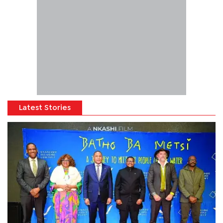
Latest Stories