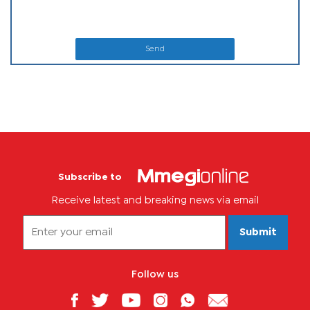
Send
Subscribe to
Receive latest and breaking news via email
Submit
Follow us